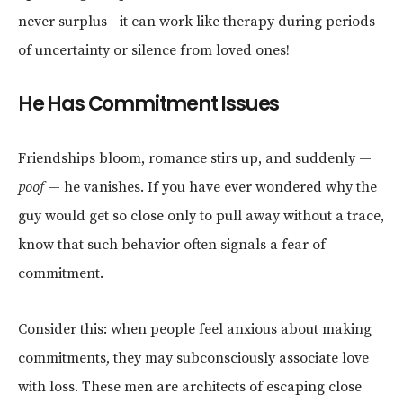
never surplus—it can work like therapy during periods
of uncertainty or silence from loved ones!
He Has Commitment Issues
Friendships bloom, romance stirs up, and suddenly —
poof
— he vanishes. If you have ever wondered why the
guy would get so close only to pull away without a trace,
know that such behavior often signals a fear of
commitment.
Consider this: when people feel anxious about making
commitments, they may subconsciously associate love
with loss. These men are architects of escaping close