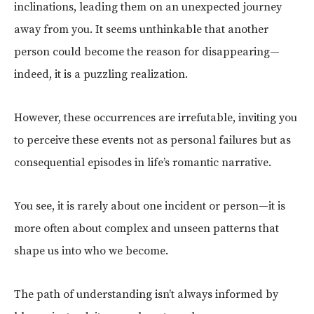
inclinations, leading them on an unexpected journey
away from you. It seems unthinkable that another
person could become the reason for disappearing—
indeed, it is a puzzling realization.
However, these occurrences are irrefutable, inviting you
to perceive these events not as personal failures but as
consequential episodes in life’s romantic narrative.
You see, it is rarely about one incident or person—it is
more often about complex and unseen patterns that
shape us into who we become.
The path of understanding isn’t always informed by