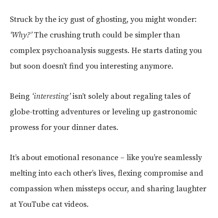
Struck by the icy gust of ghosting, you might wonder:
‘Why?’
The crushing truth could be simpler than
complex psychoanalysis suggests. He starts dating you
but soon doesn’t find you interesting anymore.
Being
‘interesting’
isn’t solely about regaling tales of
globe-trotting adventures or leveling up gastronomic
prowess for your dinner dates.
It’s about emotional resonance – like you’re seamlessly
melting into each other’s lives, flexing compromise and
compassion when missteps occur, and sharing laughter
at YouTube cat videos.