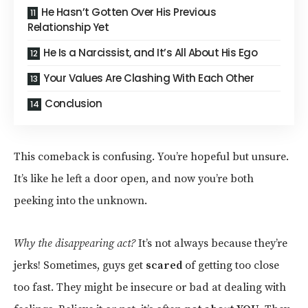
He Hasn’t Gotten Over His Previous
Relationship Yet
He Is a Narcissist, and It’s All About His Ego
Your Values Are Clashing With Each Other
Conclusion
This comeback is confusing. You’re hopeful but unsure.
It’s like he left a door open, and now you’re both
peeking into the unknown.
Why the disappearing act?
It’s not always because they’re
jerks! Sometimes, guys get
scared
of getting too close
too fast. They might be insecure or bad at dealing with