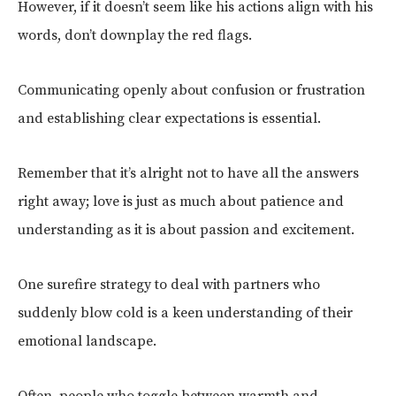
However, if it doesn’t seem like his actions align with his
words, don’t downplay the red flags.
Communicating openly about confusion or frustration
and establishing clear expectations is essential.
Remember that it’s alright not to have all the answers
right away; love is just as much about patience and
understanding as it is about passion and excitement.
One surefire strategy to deal with partners who
suddenly blow cold is a keen understanding of their
emotional landscape.
Often, people who toggle between warmth and