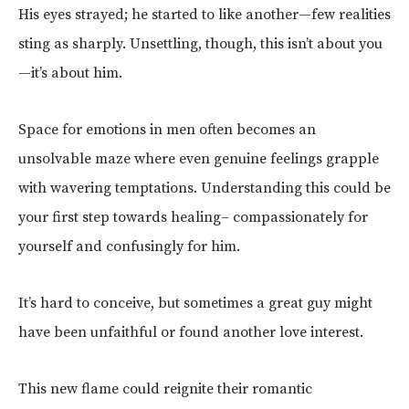
His eyes strayed; he started to like another—few realities
sting as sharply. Unsettling, though, this isn’t about you
—it’s about him.
Space for emotions in men often becomes an
unsolvable maze where even genuine feelings grapple
with wavering temptations. Understanding this could be
your first step towards healing– compassionately for
yourself and confusingly for him.
It’s hard to conceive, but sometimes a great guy might
have been unfaithful or found another love interest.
This new flame could reignite their romantic