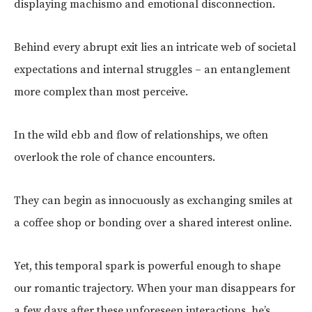
displaying machismo and emotional disconnection.
Behind every abrupt exit lies an intricate web of societal
expectations and internal struggles – an entanglement
more complex than most perceive.
In the wild ebb and flow of relationships, we often
overlook the role of chance encounters.
They can begin as innocuously as exchanging smiles at
a coffee shop or bonding over a shared interest online.
Yet, this temporal spark is powerful enough to shape
our romantic trajectory. When your man disappears for
a few days after these unforeseen interactions, he’s