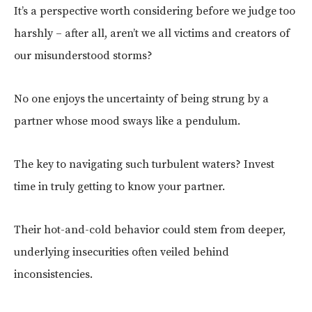
It’s a perspective worth considering before we judge too
harshly – after all, aren’t we all victims and creators of
our misunderstood storms?
No one enjoys the uncertainty of being strung by a
partner whose mood sways like a pendulum.
The key to navigating such turbulent waters? Invest
time in truly getting to know your partner.
Their hot-and-cold behavior could stem from deeper,
underlying insecurities often veiled behind
inconsistencies.