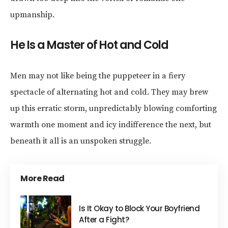
upmanship.
He Is a Master of Hot and Cold
Men may not like being the puppeteer in a fiery
spectacle of alternating hot and cold. They may brew
up this erratic storm, unpredictably blowing comforting
warmth one moment and icy indifference the next, but
beneath it all is an unspoken struggle.
More Read
Is It Okay to Block Your Boyfriend
After a Fight?