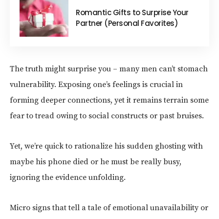
Romantic Gifts to Surprise Your
Partner (Personal Favorites)
The truth might surprise you – many men can’t stomach
vulnerability. Exposing one’s feelings is crucial in
forming deeper connections, yet it remains terrain some
fear to tread owing to social constructs or past bruises.
Yet, we’re quick to rationalize his sudden ghosting with
maybe his phone died or he must be really busy,
ignoring the evidence unfolding.
Micro signs that tell a tale of emotional unavailability or