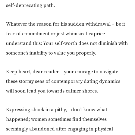
self-deprecating path.
Whatever the reason for his sudden withdrawal – be it
fear of commitment or just whimsical caprice –
understand this: Your self-worth does not diminish with
someone’s inability to value you properly.
Keep heart, dear reader – your courage to navigate
these stormy seas of contemporary dating dynamics
will soon lead you towards calmer shores.
Expressing shock in a pithy, I don’t know what
happened; women sometimes find themselves
seemingly abandoned after engaging in physical