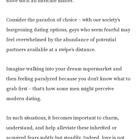
solve such an intricate matter.
Consider the paradox of choice – with our society’s
burgeoning dating options, guys who seem fearful may
feel overwhelmed by the abundance of potential
partners available at a swipe’s distance.
Imagine walking into your dream supermarket and
then feeling paralyzed because you don’t know what to
grab first – that’s how some men might perceive
modern dating.
In such situations, it becomes important to charm,
understand, and help alleviate these inherited or
acquired fears subtly but steadily. Indeed, love is not