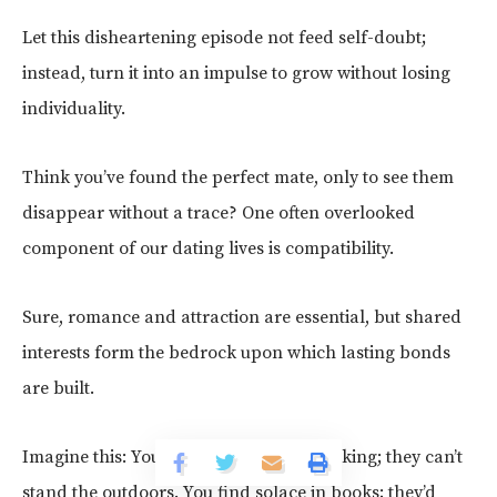
Let this disheartening episode not feed self-doubt;
instead, turn it into an impulse to grow without losing
individuality.
Think you’ve found the perfect mate, only to see them
disappear without a trace? One often overlooked
component of our dating lives is compatibility.
Sure, romance and attraction are essential, but shared
interests form the bedrock upon which lasting bonds
are built.
Imagine this: You’re passionate about hiking; they can’t
stand the outdoors. You find solace in books; they’d