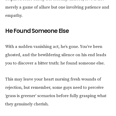
merely a game of allure but one involving patience and
empathy.
He Found Someone Else
With a sudden vanishing act, he’s gone. You’ve been
ghosted, and the bewildering silence on his end leads
you to discover a bitter truth: he found someone else.
This may leave your heart nursing fresh wounds of
rejection, but remember, some guys need to perceive
‘grass is greener’ scenarios before fully grasping what
they genuinely cherish.