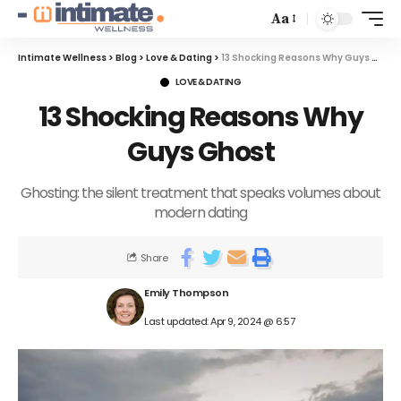
Aa
Intimate Wellness
>
Blog
>
Love & Dating
>
13 Shocking Reasons Why Guys Ghost
LOVE & DATING
13 Shocking Reasons Why
Guys Ghost
Ghosting: the silent treatment that speaks volumes about
modern dating
Share
Emily Thompson
Last updated: Apr 9, 2024 @ 6:57