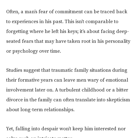
Often, a man’s fear of commitment can be traced back
to experiences in his past. This isn’t comparable to
forgetting where he left his keys; it’s about facing deep-
seated fears that may have taken root in his personality
or psychology over time.
Studies suggest that traumatic family situations during
their formative years can leave men wary of emotional
involvement later on. A turbulent childhood or a bitter
divorce in the family can often translate into skepticism
about long-term relationships.
Yet, falling into despair won’t keep him interested nor