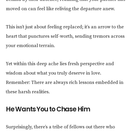
moved on can feel like reliving the departure anew.
This isn’t just about feeling replaced; it’s an arrow to the
heart that punctures self-worth, sending tremors across
your emotional terrain.
Yet within this deep ache lies fresh perspective and
wisdom about what you truly deserve in love.
Remember: There are always rich lessons embedded in
these harsh realities.
He Wants You to Chase Him
Surprisingly, there’s a tribe of fellows out there who