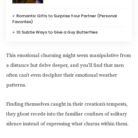
Romantic Gifts to Surprise Your Partner (Personal
Favorites)
10 Subtle Ways to Give a Guy Butterflies
This emotional churning might seem manipulative from
a distance but delve deeper, and you’ll find that men
often can’t even decipher their emotional weather
patterns.
Finding themselves caught in their creation’s tempests,
they ghost recede into the familiar confines of solitary
silence instead of expressing what churns within them.