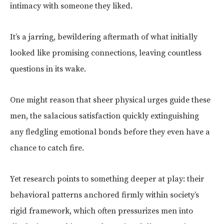
intimacy with someone they liked.
It’s a jarring, bewildering aftermath of what initially
looked like promising connections, leaving countless
questions in its wake.
One might reason that sheer physical urges guide these
men, the salacious satisfaction quickly extinguishing
any fledgling emotional bonds before they even have a
chance to catch fire.
Yet research points to something deeper at play: their
behavioral patterns anchored firmly within society’s
rigid framework, which often pressurizes men into