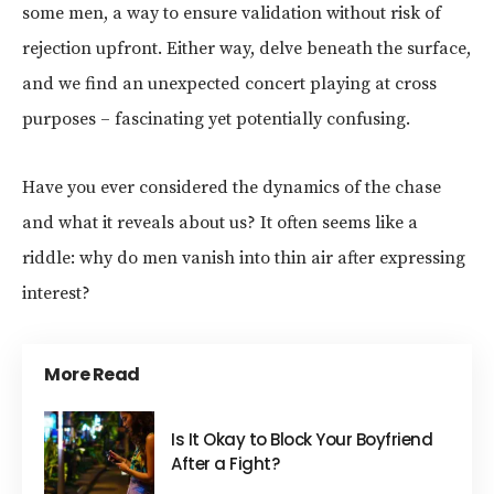
some men, a way to ensure validation without risk of
rejection upfront. Either way, delve beneath the surface,
and we find an unexpected concert playing at cross
purposes – fascinating yet potentially confusing.
Have you ever considered the dynamics of the chase
and what it reveals about us? It often seems like a
riddle: why do men vanish into thin air after expressing
interest?
More Read
Is It Okay to Block Your Boyfriend
After a Fight?