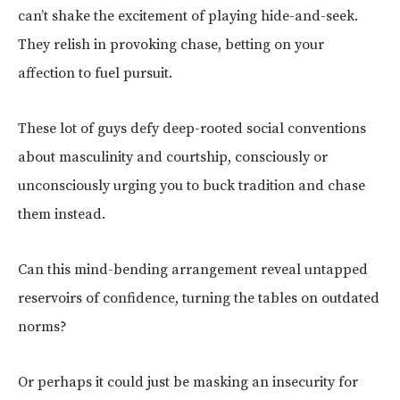
can’t shake the excitement of playing hide-and-seek.
They relish in provoking chase, betting on your
affection to fuel pursuit.
These lot of guys defy deep-rooted social conventions
about masculinity and courtship, consciously or
unconsciously urging you to buck tradition and chase
them instead.
Can this mind-bending arrangement reveal untapped
reservoirs of confidence, turning the tables on outdated
norms?
Or perhaps it could just be masking an insecurity for