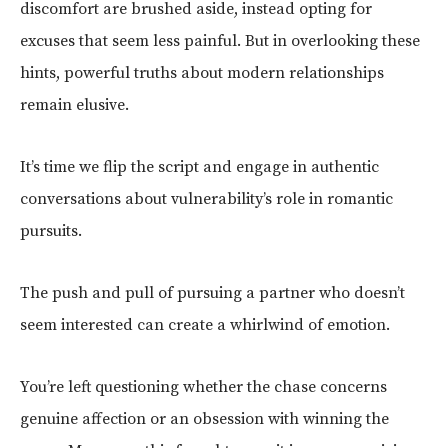
discomfort are brushed aside, instead opting for
excuses that seem less painful. But in overlooking these
hints, powerful truths about modern relationships
remain elusive.
It’s time we flip the script and engage in authentic
conversations about vulnerability’s role in romantic
pursuits.
The push and pull of pursuing a partner who doesn’t
seem interested can create a whirlwind of emotion.
You’re left questioning whether the chase concerns
genuine affection or an obsession with winning the