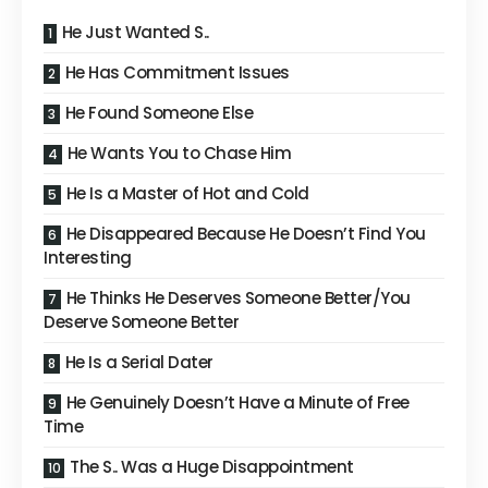
He Just Wanted S..
He Has Commitment Issues
He Found Someone Else
He Wants You to Chase Him
He Is a Master of Hot and Cold
He Disappeared Because He Doesn’t Find You
Interesting
He Thinks He Deserves Someone Better/You
Deserve Someone Better
He Is a Serial Dater
He Genuinely Doesn’t Have a Minute of Free
Time
The S.. Was a Huge Disappointment