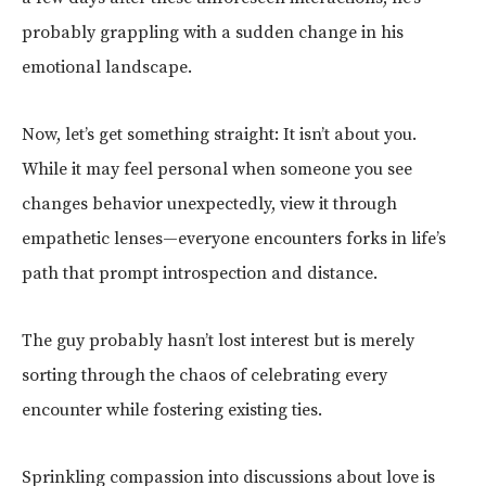
probably grappling with a sudden change in his
emotional landscape.
Now, let’s get something straight: It isn’t about you.
While it may feel personal when someone you see
changes behavior unexpectedly, view it through
empathetic lenses—everyone encounters forks in life’s
path that prompt introspection and distance.
The guy probably hasn’t lost interest but is merely
sorting through the chaos of celebrating every
encounter while fostering existing ties.
Sprinkling compassion into discussions about love is