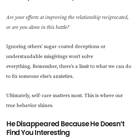
Are your efforts at improving the relationship reciprocated,
or are you alone in this battle?
Ignoring others’ sugar-coated deceptions or
understandable misgivings won’t solve
everything. Remember, there’s a limit to what we can do
to fix someone else’s anxieties.
Ultimately, self-care matters most. This is where our
true behavior shines.
He Disappeared Because He Doesn’t
Find You Interesting