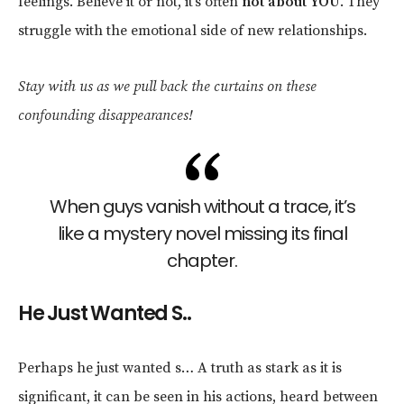
feelings. Believe it or not, it’s often
not about YOU
. They
struggle with the emotional side of new relationships.
Stay with us as we pull back the curtains on these
confounding disappearances!
When guys vanish without a trace, it’s
like a mystery novel missing its final
chapter.
He Just Wanted S..
Perhaps he just wanted s… A truth as stark as it is
significant, it can be seen in his actions, heard between