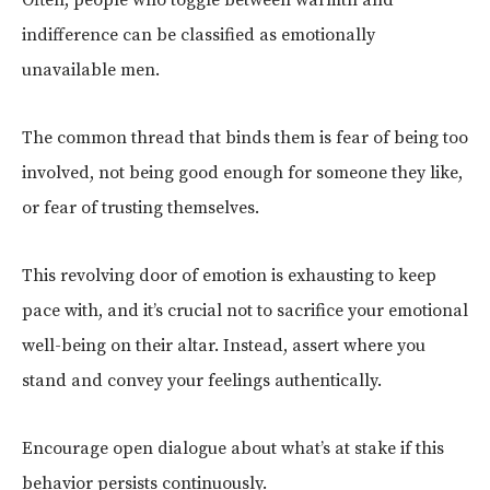
indifference can be classified as emotionally
unavailable men.
The common thread that binds them is fear of being too
involved, not being good enough for someone they like,
or fear of trusting themselves.
This revolving door of emotion is exhausting to keep
pace with, and it’s crucial not to sacrifice your emotional
well-being on their altar. Instead, assert where you
stand and convey your feelings authentically.
Encourage open dialogue about what’s at stake if this
behavior persists continuously.