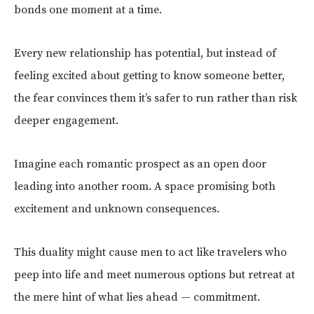
bonds one moment at a time.
Every new relationship has potential, but instead of
feeling excited about getting to know someone better,
the fear convinces them it’s safer to run rather than risk
deeper engagement.
Imagine each romantic prospect as an open door
leading into another room. A space promising both
excitement and unknown consequences.
This duality might cause men to act like travelers who
peep into life and meet numerous options but retreat at
the mere hint of what lies ahead — commitment.