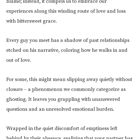
blame; instead, it compels us to embrace our
experiences along this winding route of love and loss
with bittersweet grace.
Every guy you meet has a shadow of past relationships
etched on his narrative, coloring how he walks in and
out of love.
For some, this might mean slipping away quietly without
closure – a phenomenon we commonly categorize as
ghosting. It leaves you grappling with unanswered
questions and an unresolved emotional burden.
Wrapped in the quiet discomfort of emptiness left
behind by their absence, realizing that your partner has