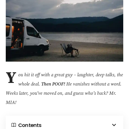
Y
ou hit it off with a great guy – laughter, deep talks, the
whole deal.
Then POOF!
He vanishes without a word.
Weeks later, you’ve moved on, and guess who’s back? Mr.
MIA!
Contents