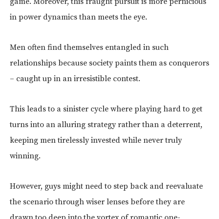
game. Moreover, this fraught pursuit is more pernicious
in power dynamics than meets the eye.
Men often find themselves entangled in such
relationships because society paints them as conquerors
– caught up in an irresistible contest.
This leads to a sinister cycle where playing hard to get
turns into an alluring strategy rather than a deterrent,
keeping men tirelessly invested while never truly
winning.
However, guys might need to step back and reevaluate
the scenario through wiser lenses before they are
drawn too deep into the vortex of romantic one-