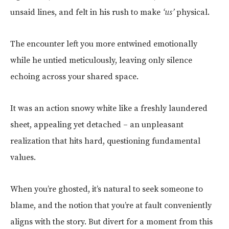
unsaid lines, and felt in his rush to make
‘us’
physical.
The encounter left you more entwined emotionally
while he untied meticulously, leaving only silence
echoing across your shared space.
It was an action snowy white like a freshly laundered
sheet, appealing yet detached – an unpleasant
realization that hits hard, questioning fundamental
values.
When you’re ghosted, it’s natural to seek someone to
blame, and the notion that you’re at fault conveniently
aligns with the story. But divert for a moment from this