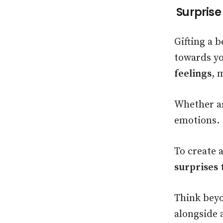
Surprise
Gifting a b
towards you
feelings
, 
Whether an
emotions.
To create 
surprises
t
Think beyo
alongside 