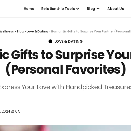
Home
Relationship Tools
Blog
About Us
Wellness
>
Blog
>
Love & Dating
>
Romantic Gifts to Surprise Your Partner (Personal 
LOVE & DATING
 Gifts to Surprise You
(Personal Favorites)
Express Your Love with Handpicked Treasure
, 2024 @ 6:51