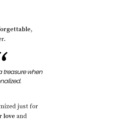
orgettable
,
r.
a treasure when
onalized.
mized just for
r love
and