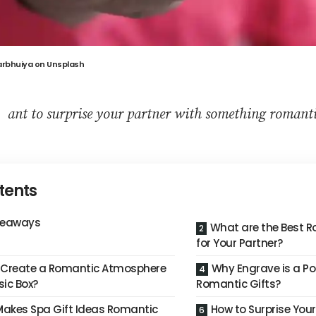
arbhuiya
on
Unsplash
W
ant to surprise your partner with something romantic
tents
keaways
What are the Best R
for Your Partner?
 Create a Romantic Atmosphere
Why Engrave is a Po
sic Box?
Romantic Gifts?
akes Spa Gift Ideas Romantic
How to Surprise Your