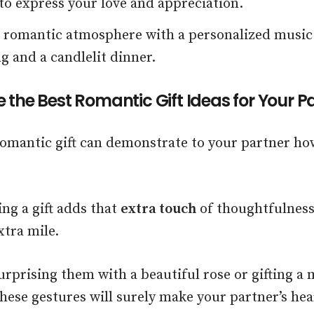
o express your love and appreciation.
a romantic atmosphere with a personalized music
g and a candlelit dinner.
 the Best Romantic Gift Ideas for Your P
romantic gift can demonstrate to your partner 
ing a gift adds that
extra touch
of thoughtfulness
xtra mile.
rprising them with a beautiful rose or gifting a
hese gestures will surely make your partner’s hear