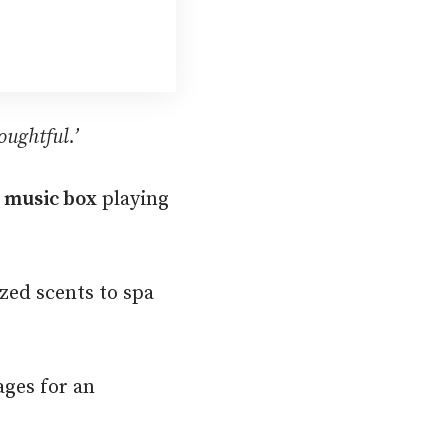
oughtful.’
 music box
playing
zed scents to spa
ages for an