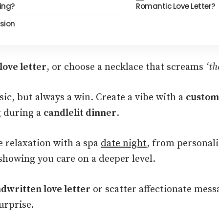
ing?
Romantic Love Letter?
sion
love letter
, or choose a necklace that screams
‘th
sic, but always a win. Create a vibe with a
custom
g during a
candlelit dinner
.
 relaxation with a spa
date night
, from personali
showing you care on a deeper level.
dwritten love letter
or scatter affectionate mess
urprise.