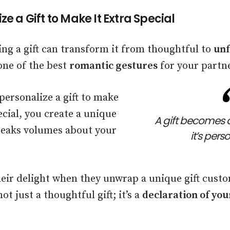
ze a Gift to Make It Extra Special
ing a gift can transform it from thoughtful to
unf
one of the best
romantic gestures
for your partne
ersonalize a gift to make
ecial, you create a unique
A gift becomes 
speaks volumes about your
it’s pers
eir delight when they unwrap a unique gift custo
not just a thoughtful gift; it’s a
declaration of you