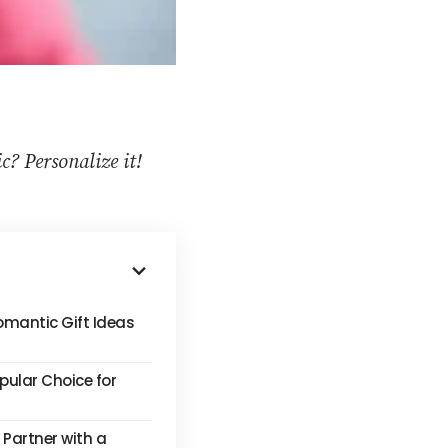
? Personalize it!
omantic Gift Ideas
pular Choice for
 Partner with a