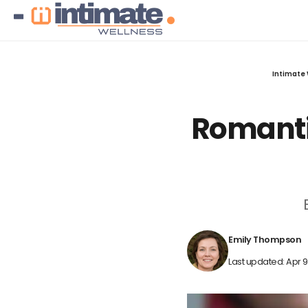
Intimate 
Romantic
Emily Thompson
Last updated: Apr 9