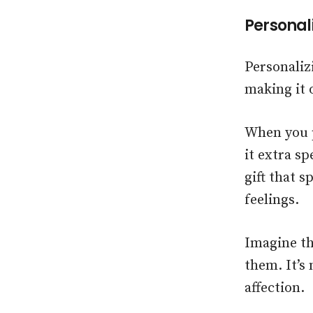
Personali
Personaliz
making it 
When you p
it extra sp
gift that 
feelings.
Imagine th
them. It’s 
affection.