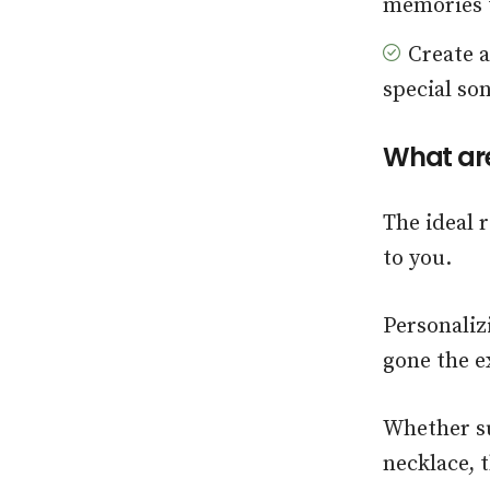
memories t
Create 
special son
What are
The ideal 
to you.
Personaliz
gone the e
Whether su
necklace, t