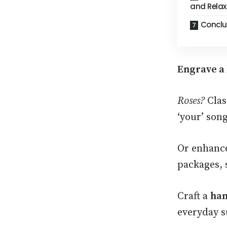
and Relax
Conclu
Engrave a 
Roses?
Clas
‘your’ son
Or enhance
packages, 
Craft a
han
everyday s