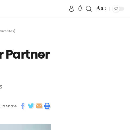
Aa
Favorites)
r Partner
s
Share