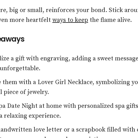
re, big or small, reinforces your bond. Stick arou
ven more heartfelt
ways to keep
the flame alive.
eaways
ize a gift with engraving, adding a sweet messag
 unforgettable.
 them with a Lover Girl Necklace, symbolizing yo
 piece of jewelry.
pa Date Night at home with personalized spa gifts
 a relaxing experience.
handwritten love letter or a scrapbook filled with