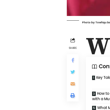
Photo by
Towfiqu b
SHARE
Con
Key Ta
How to
with a Mu
What M