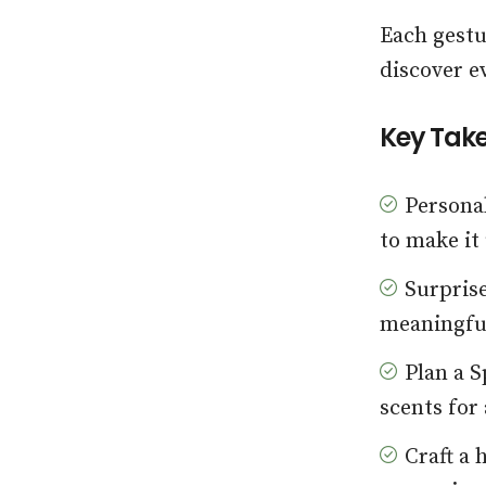
Each gestu
discover e
Key Tak
Personal
to make it
Surprise
meaningful
Plan a S
scents for
Craft a 