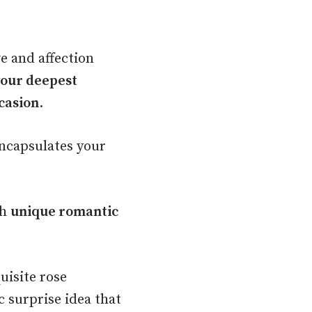
e and affection
your deepest
casion
.
encapsulates your
th
unique romantic
uisite rose
 surprise idea that