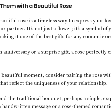
 Them with a Beautiful Rose
eautiful rose is a
timeless way
to express your lov
r partner. It’s not just a flower; it’s a
symbol of 
making it one of the best gifts for any
romantic oc
 anniversary or a surprise gift, a rose perfectly 
a beautiful moment, consider pairing the rose wi
hat reflect the uniqueness of your relationship.
nd the traditional bouquet; perhaps a single, exq
a handwritten message or a rose-themed romantic