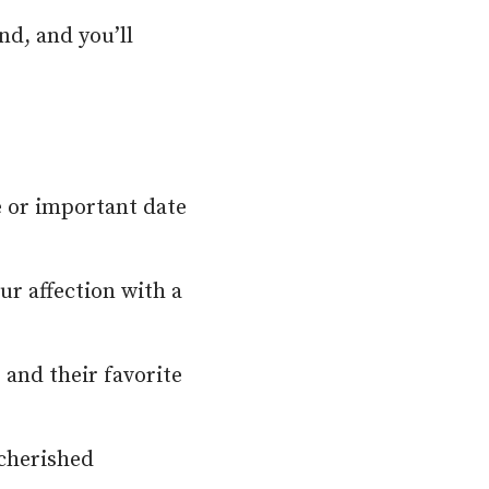
nd, and you’ll
e or important date
ur affection with a
 and their favorite
 cherished