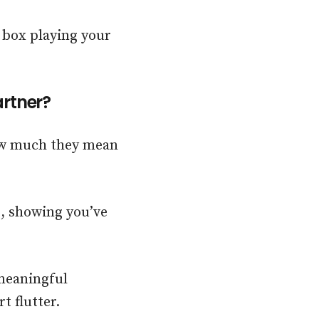
 box playing your
artner?
how much they mean
, showing you’ve
 meaningful
t flutter.