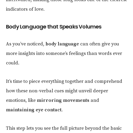
indicators of love.
Body Language that Speaks Volumes
As you’ve noticed,
body language
can often give you
more insights into someone’s feelings than words ever
could.
It’s time to piece everything together and comprehend
how these non-verbal cues might unveil deeper
emotions, like
mirroring movements
and
maintaining eye contact
.
This step lets you see the full picture beyond the basic