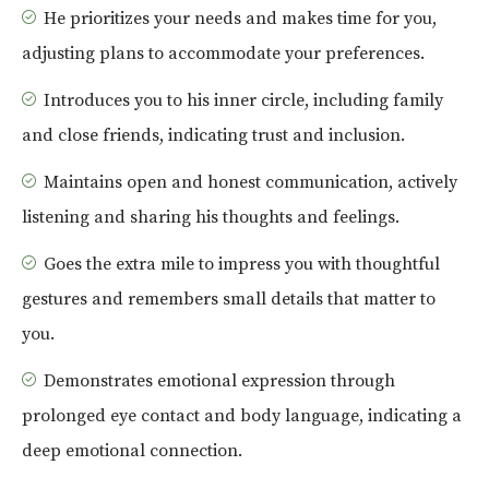
He prioritizes your needs and makes time for you,
adjusting plans to accommodate your preferences.
Introduces you to his inner circle, including family
and close friends, indicating trust and inclusion.
Maintains open and honest communication, actively
listening and sharing his thoughts and feelings.
Goes the extra mile to impress you with thoughtful
gestures and remembers small details that matter to
you.
Demonstrates emotional expression through
prolonged eye contact and body language, indicating a
deep emotional connection.