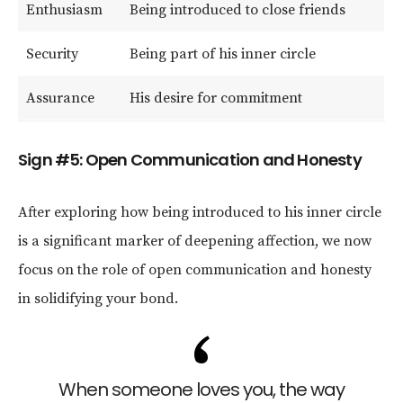
Enthusiasm
Being introduced to close friends
Security
Being part of his inner circle
Assurance
His desire for commitment
Sign #5: Open Communication and Honesty
After exploring how being introduced to his inner circle
is a significant marker of deepening affection, we now
focus on the role of open communication and honesty
in solidifying your bond.
When someone loves you, the way