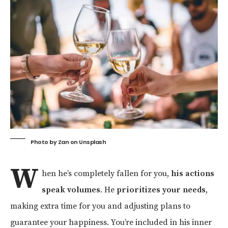
Photo by
Zan
on
Unsplash
W
hen he’s completely fallen for you,
his actions
speak volumes
. He
prioritizes your needs
,
making extra time for you and adjusting plans to
guarantee your happiness. You’re included in his inner