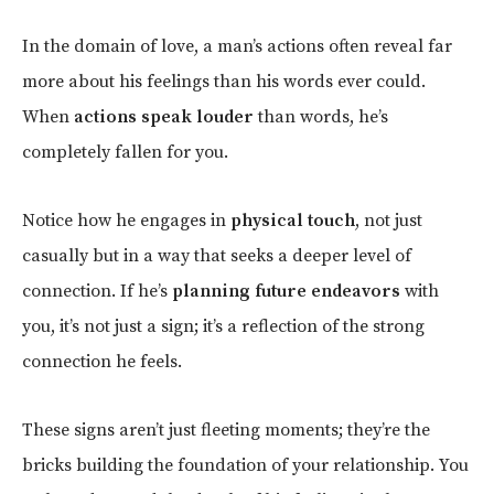
In the domain of love, a man’s actions often reveal far
more about his feelings than his words ever could.
When
actions speak louder
than words, he’s
completely fallen for you.
Notice how he engages in
physical touch
, not just
casually but in a way that seeks a deeper level of
connection. If he’s
planning future endeavors
with
you, it’s not just a sign; it’s a reflection of the strong
connection he feels.
These signs aren’t just fleeting moments; they’re the
bricks building the foundation of your relationship. You