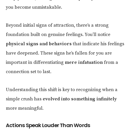
you become unmistakable.
Beyond initial signs of attraction, there’s a strong
foundation built on genuine feelings. You’ll notice
physical signs and behaviors
that indicate his feelings
have deepened. These signs he’s fallen for you are
important in differentiating
mere infatuation
from a
connection set to last.
Understanding this shift is key to recognizing when a
simple crush has
evolved into something infinitely
more meaningful.
Actions Speak Louder Than Words