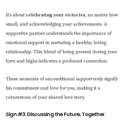
It’s about
celebrating your victories
, no matter how
small, and acknowledging your achievements. A
supportive partner understands the importance of
emotional support in nurturing a healthy, loving
relationship. This blend of being present during your
lows and highs indicates a profound connection.
These moments of unconditional support truly signify
his commitment and love for you, making it a
cornerstone of your shared love story.
Sign #3: Discussing the Future, Together