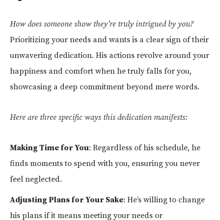
How does someone show they’re truly intrigued by you?
Prioritizing your needs and wants is a clear sign of their
unwavering dedication. His actions revolve around your
happiness and comfort when he truly falls for you,
showcasing a deep commitment beyond mere words.
Here are three specific ways this dedication manifests:
Making Time for You
: Regardless of his schedule, he
finds moments to spend with you, ensuring you never
feel neglected.
Adjusting Plans for Your Sake
: He’s willing to change
his plans if it means meeting your needs or