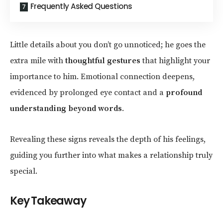
Frequently Asked Questions
Little details about you don’t go unnoticed; he goes the
extra mile with
thoughtful gestures
that highlight your
importance to him. Emotional connection deepens,
evidenced by prolonged eye contact and a
profound
understanding beyond words
.
Revealing these signs reveals the depth of his feelings,
guiding you further into what makes a relationship truly
special.
Key Takeaway