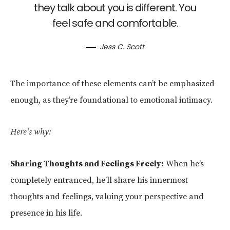
they talk about you is different. You
feel safe and comfortable.
Jess C. Scott
The importance of these elements can’t be emphasized
enough, as they’re foundational to emotional intimacy.
Here’s why:
Sharing Thoughts and Feelings Freely:
When he’s
completely entranced, he’ll share his innermost
thoughts and feelings, valuing your perspective and
presence in his life.