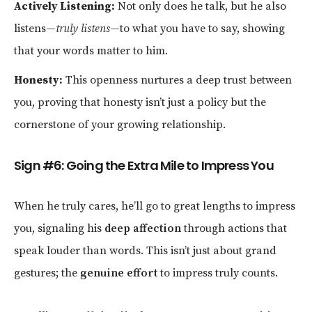
Actively Listening:
Not only does he talk, but he also
listens—
truly listens
—to what you have to say, showing
that your words matter to him.
Honesty:
This openness nurtures a deep trust between
you, proving that honesty isn’t just a policy but the
cornerstone of your growing relationship.
Sign #6: Going the Extra Mile to Impress You
When he truly cares, he’ll go to great lengths to impress
you, signaling his
deep affection
through actions that
speak louder than words. This isn’t just about grand
gestures; the
genuine effort
to impress truly counts.