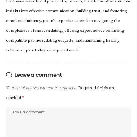
his down-to-earth and practical approach, his articles offer valuable
insights into effective communication, building trust, and fostering
emotional intimacy. Jason's expertise extends to navigating the
complexities of modern dating, offering expert advice on finding
compatible partners, dating etiquette, and maintaining healthy
relationships in today's fast-paced world.
Leave a comment
Your email address will not be published.
Required fields are
marked
*