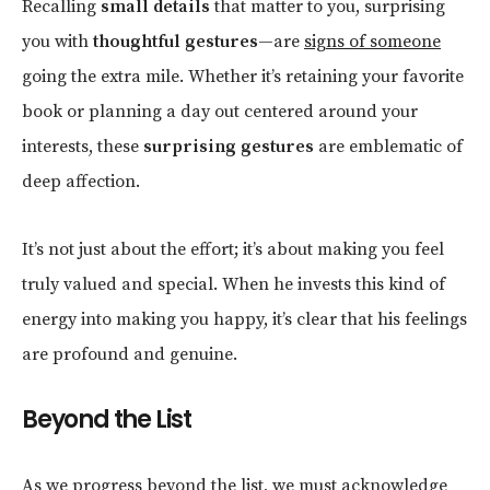
Recalling
small details
that matter to you, surprising
you with
thoughtful gestures
—are
signs of someone
going the extra mile. Whether it’s retaining your favorite
book or planning a day out centered around your
interests, these
surprising gestures
are emblematic of
deep affection.
It’s not just about the effort; it’s about making you feel
truly valued and special. When he invests this kind of
energy into making you happy, it’s clear that his feelings
are profound and genuine.
Beyond the List
As we progress beyond the list, we must acknowledge