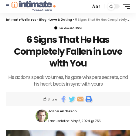
Aa
Intimate Wellness
>
Blog
>
Love & Dating
>
6 Signs That He Has Completely Fallen in Love with You
LOVE & DATING
6 Signs That He Has
Completely Fallen in Love
with You
His actions speak volumes, his gaze whispers secrets, and
his heart beats in sync with yours
Share
Jason Anderson
Last updated: May 8, 2024 @ 7:55