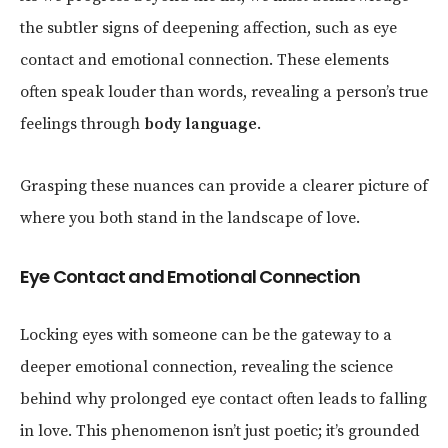
the subtler signs of deepening affection, such as eye
contact and emotional connection. These elements
often speak louder than words, revealing a person’s true
feelings through
body language
.
Grasping these nuances can provide a clearer picture of
where you both stand in the landscape of love.
Eye Contact and Emotional Connection
Locking eyes with someone can be the gateway to a
deeper emotional connection, revealing the science
behind why prolonged eye contact often leads to falling
in love. This phenomenon isn’t just poetic; it’s grounded