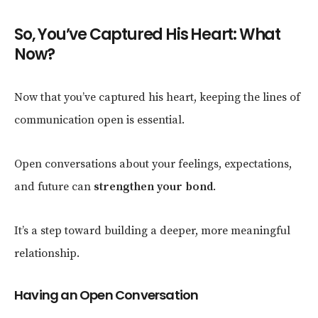
So, You’ve Captured His Heart: What
Now?
Now that you’ve captured his heart, keeping the lines of
communication open is essential.
Open conversations about your feelings, expectations,
and future can
strengthen your bond
.
It’s a step toward building a deeper, more meaningful
relationship.
Having an Open Conversation