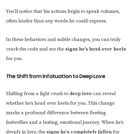
You’ll notice that his actions begin to speak volumes,
often louder than any words he could express.
In these behaviors and subtle changes, you can truly
crack the code and see the
signs he’s head over heels
for you.
The Shift from Infatuation to Deep Love
Shifting from a light crush to
deep love
can reveal
whether he’s head over heels for you. This change
marks a profound difference between fleeting
butterflies and a lasting, emotional journey. When he’s
deeply in love, the
signs he’s completely fallen
for