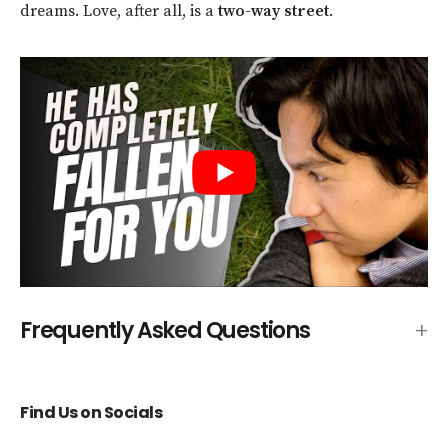
dreams. Love, after all, is a
two-way street
.
Frequently Asked Questions
Find Us on Socials