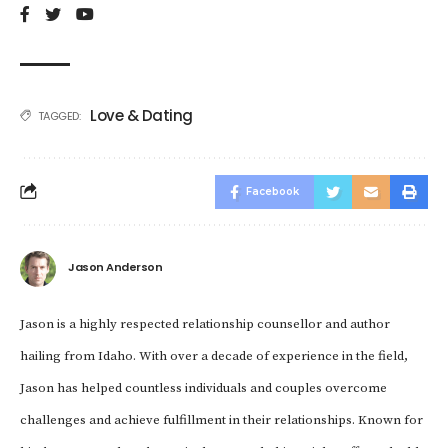
Love & Dating
TAGGED:
Facebook
Jason Anderson
Jason is a highly respected relationship counsellor and author
hailing from Idaho. With over a decade of experience in the field,
Jason has helped countless individuals and couples overcome
challenges and achieve fulfillment in their relationships. Known for