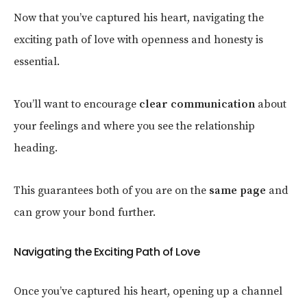
Now that you’ve captured his heart, navigating the
exciting path of love with openness and honesty is
essential.
You’ll want to encourage
clear communication
about
your feelings and where you see the relationship
heading.
This guarantees both of you are on the
same page
and
can grow your bond further.
Navigating the Exciting Path of Love
Once you’ve captured his heart, opening up a channel