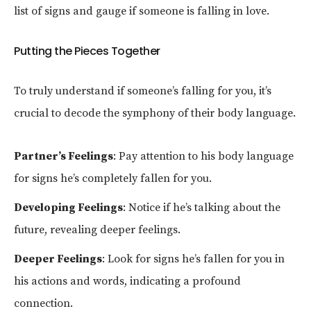
list of signs and gauge if someone is falling in love.
Putting the Pieces Together
To truly understand if someone’s falling for you, it’s
crucial to decode the symphony of their body language.
Partner’s Feelings
: Pay attention to his body language
for signs he’s completely fallen for you.
Developing Feelings
: Notice if he’s talking about the
future, revealing deeper feelings.
Deeper Feelings
: Look for signs he’s fallen for you in
his actions and words, indicating a profound
connection.