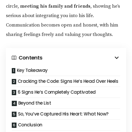
circle,
meeting his family and friends
, showing he’s
serious about integrating you into his life.
Communication becomes open and honest, with him
sharing feelings freely and valuing your thoughts.
Contents
Key Takeaway
Cracking the Code: Signs He’s Head Over Heels
6 Signs He’s Completely Captivated
Beyond the List
So, You’ve Captured His Heart: What Now?
Conclusion