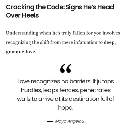
Cracking the Code: Signs He’s Head
Over Heels
Understanding when he’s truly fallen for you involves
recognizing the shift from mere infatuation to
deep,
genuine love
.
Love recognizes no barriers. It jumps
hurdles, leaps fences, penetrates
walls to arrive at its destination full of
hope.
Maya Angelou