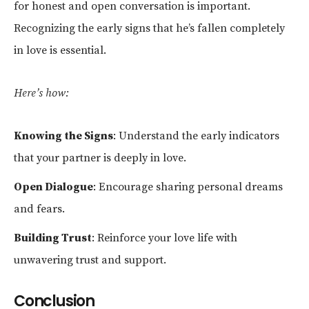
for honest and open conversation is important.
Recognizing the early signs that he’s fallen completely
in love is essential.
Here’s how:
Knowing the Signs
: Understand the early indicators
that your partner is deeply in love.
Open Dialogue
: Encourage sharing personal dreams
and fears.
Building Trust
: Reinforce your love life with
unwavering trust and support.
Conclusion