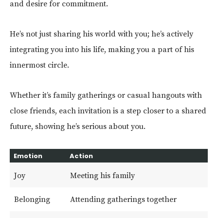
and desire for commitment.
He’s not just sharing his world with you; he’s actively
integrating you into his life, making you a part of his
innermost circle.
Whether it’s family gatherings or casual hangouts with
close friends, each invitation is a step closer to a shared
future, showing he’s serious about you.
Emotion
Action
Joy
Meeting his family
Belonging
Attending gatherings together