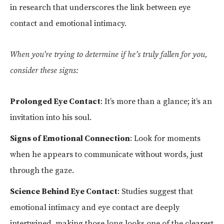
in research that underscores the link between eye
contact and emotional intimacy.
When you’re trying to determine if he’s truly fallen for you,
consider these signs:
Prolonged Eye Contact
: It’s more than a glance; it’s an
invitation into his soul.
Signs of Emotional Connection
: Look for moments
when he appears to communicate without words, just
through the gaze.
Science Behind Eye Contact
: Studies suggest that
emotional intimacy and eye contact are deeply
intertwined, making those long looks one of the clearest