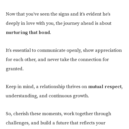
Now that you’ve seen the signs and it’s evident he’s
deeply in love with you, the journey ahead is about
nurturing that bond
.
It’s essential to communicate openly, show appreciation
for each other, and never take the connection for
granted.
Keep in mind, a relationship thrives on
mutual respect
,
understanding, and continuous growth.
So, cherish these moments, work together through
challenges, and build a future that reflects your