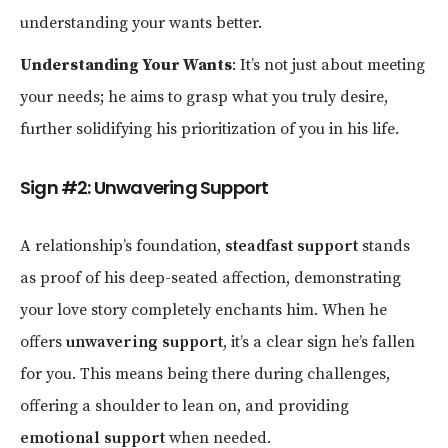
understanding your wants better.
Understanding Your Wants
: It’s not just about meeting
your needs; he aims to grasp what you truly desire,
further solidifying his prioritization of you in his life.
Sign #2: Unwavering Support
A relationship’s foundation,
steadfast support
stands
as proof of his deep-seated affection, demonstrating
your love story completely enchants him. When he
offers
unwavering support
, it’s a clear sign he’s fallen
for you. This means being there during challenges,
offering a shoulder to lean on, and providing
emotional support
when needed.