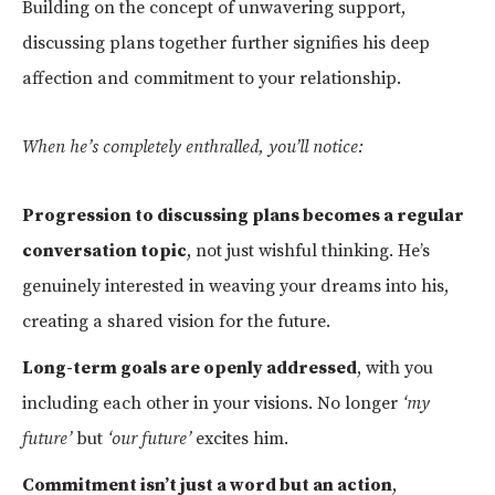
Building on the concept of unwavering support,
discussing plans together further signifies his deep
affection and commitment to your relationship.
When he’s completely enthralled, you’ll notice:
Progression to discussing plans becomes a regular
conversation topic
, not just wishful thinking. He’s
genuinely interested in weaving your dreams into his,
creating a shared vision for the future.
Long-term goals are openly addressed
, with you
including each other in your visions. No longer
‘my
future’
but
‘our future’
excites him.
Commitment isn’t just a word but an action
,