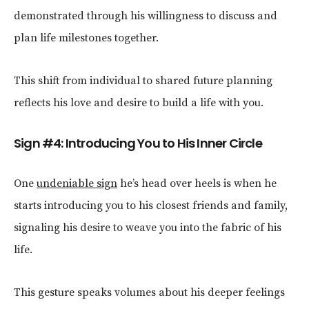
demonstrated through his willingness to discuss and
plan life milestones together.
This shift from individual to shared future planning
reflects his love and desire to build a life with you.
Sign #4: Introducing You to His Inner Circle
One
undeniable sign
he’s head over heels is when he
starts introducing you to his closest friends and family,
signaling his desire to weave you into the fabric of his
life.
This gesture speaks volumes about his deeper feelings