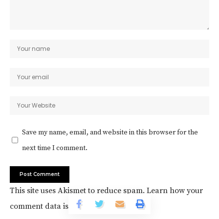
Save my name, email, and website in this browser for the
next time I comment.
This site uses Akismet to reduce spam.
Learn how your
comment data is processed.