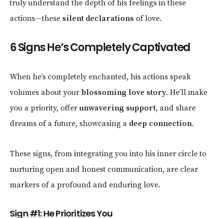
truly understand the depth of his feelings in these
actions—these
silent declarations
of love.
6 Signs He’s Completely Captivated
When he’s completely enchanted, his actions speak
volumes about your
blossoming love story
. He’ll make
you a priority, offer
unwavering support
, and share
dreams of a future, showcasing a
deep connection
.
These signs, from integrating you into his inner circle to
nurturing open and honest communication, are clear
markers of a profound and enduring love.
Sign #1: He Prioritizes You