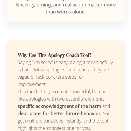
Sincerity, timing, and real action matter more
than words alone.
Why Use This Apology Coach Tool?
Saying "I'm sorry" is easy; doing it meaningfully
is hard. Most apologies fail because they are
vague or lack concrete steps for
improvement.
This tool helps you create powerful, human-
like apologies with two essential elements:
specific acknowledgment of the harm
and
clear plans for better future behavior
. You
get multiple variations instantly, and the tool
highlights the strongest one for you.