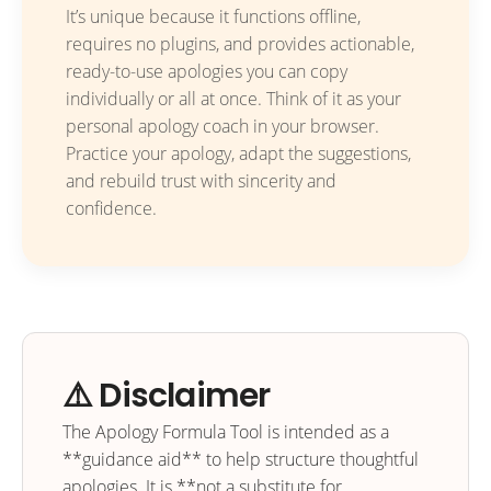
It’s unique because it functions offline,
requires no plugins, and provides actionable,
ready-to-use apologies you can copy
individually or all at once. Think of it as your
personal apology coach in your browser.
Practice your apology, adapt the suggestions,
and rebuild trust with sincerity and
confidence.
⚠️ Disclaimer
The Apology Formula Tool is intended as a
**guidance aid** to help structure thoughtful
apologies. It is **not a substitute for