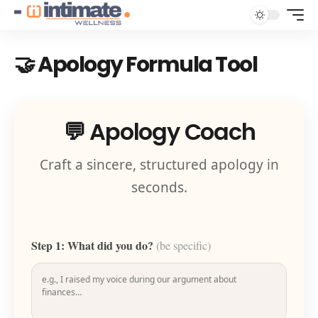
🤝 Apology Formula Tool
💬 Apology Coach
Craft a sincere, structured apology in
seconds.
Step 1: What did you do?
(be specific)