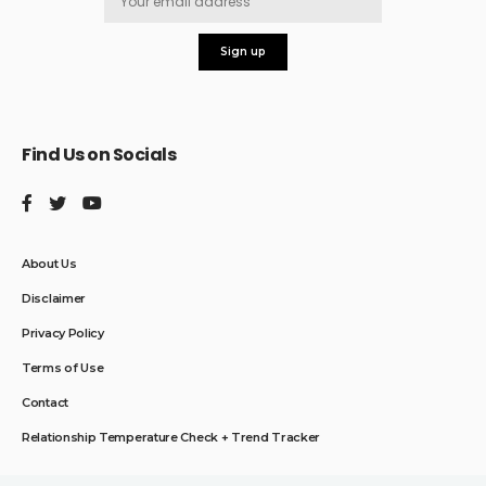
Find Us on Socials
About Us
Disclaimer
Privacy Policy
Terms of Use
Contact
Relationship Temperature Check + Trend Tracker