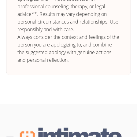
professional counseling, therapy, or legal
advice**. Results may vary depending on
personal circumstances and relationships. Use
responsibly and with care.
Always consider the context and feelings of the
person you are apologizing to, and combine
the suggested apology with genuine actions
and personal reflection.