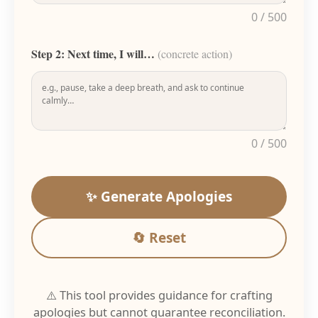
0 / 500
Step 2: Next time, I will…
(concrete action)
0 / 500
✨ Generate Apologies
🔄 Reset
⚠️ This tool provides guidance for crafting
apologies but cannot guarantee reconciliation.