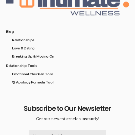
Blog
Relationships
Love & Dating
Breaking Up & Moving On
Relationship Tools
Emotional Check-In Tool
🤝 Apology Formula Tool
Subscribe to Our Newsletter
Get our newest articles instantly!