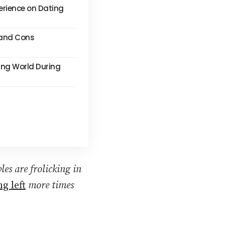
erience on Dating
s and Cons
ing World During
les are frolicking in
g left
more times