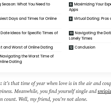
g Season: What You Need to
Maximizing Your Exp
Apps
siest Days and Times for Online
Virtual Dating: Pro
Date Ideas for Specific Times of
Navigating the Dat
Lonely Times
st and Worst of Online Dating
Conclusion
 Navigating the Worst Time of
Online Dating
:
it’s that time of year when love is in the air and coup
ppiness. Meanwhile, you find yourself single and
swipin
n count. Well, my friend, you’re not alone.