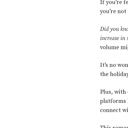
If you’re 
you’re not 
Did you kno
increase in 
volume mig
It’s no wo
the holiday
Plus, with
platforms 
connect wi