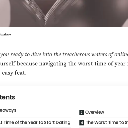
Pixabay
 you ready to dive into the treacherous waters of onli
urself because navigating the worst time of year f
 easy feat.
tents
keaways
Overview
t Time of the Year to Start Dating
The Worst Time to S