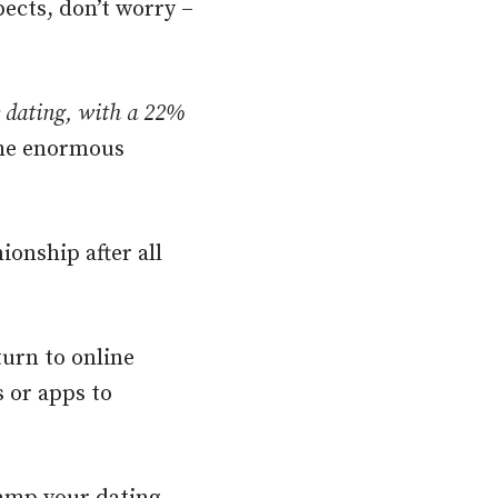
pects, don’t worry –
e dating, with a 22%
he enormous
ionship after all
urn to online
s or apps to