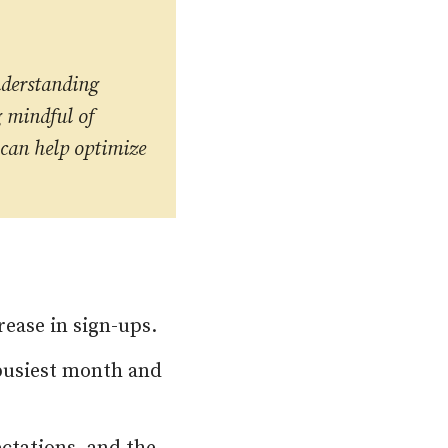
nderstanding
g mindful of
 can help optimize
rease in sign-ups.
 busiest month and