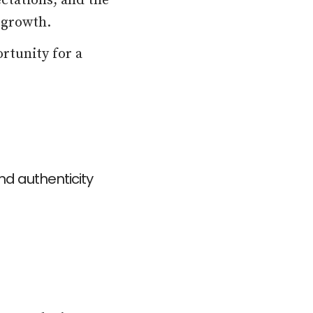
ectations, and the
 growth.
rtunity for a
d authenticity