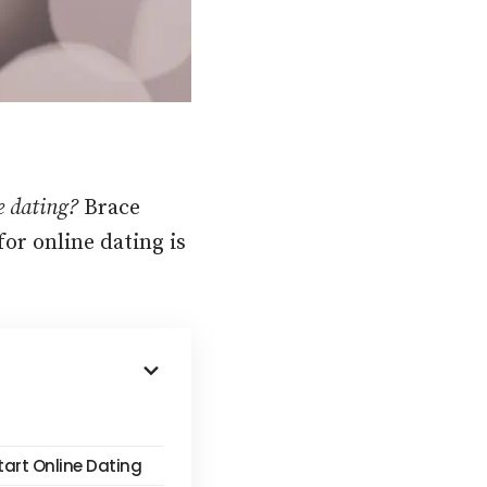
ne dating?
Brace
or online dating is
tart Online Dating