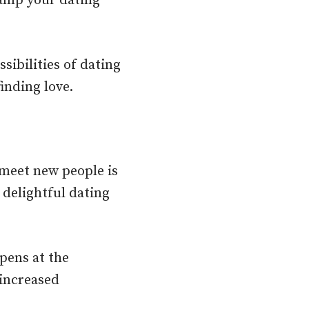
vamp your dating
sibilities of dating
inding love.
meet new people is
delightful dating
pens at the
 increased