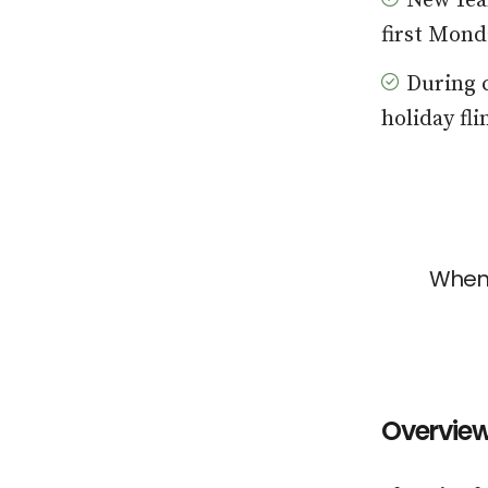
New Year
first Mond
During c
holiday fl
When 
Overvie