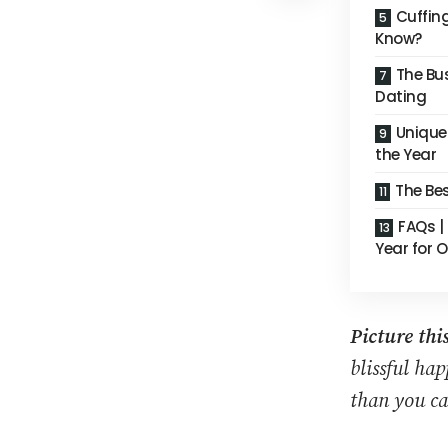
Cuffin
Know?
The Bu
Dating
Unique 
the Year
The Be
FAQs |
Year for 
Picture this
blissful ha
than you ca