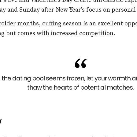
’s Eve and Valentine’s Day create unrealistic exp
ay and Sunday after New Year’s focus on personal
older months, cuffing season is an excellent oppo
ing but comes with increased competition.
the dating pool seems frozen, let your warmth an
thaw the hearts of potential matches.
w