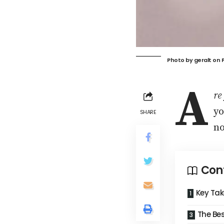
Photo by
geralt
on
A
re
yo
SHARE
no
Con
Key Ta
The Bes