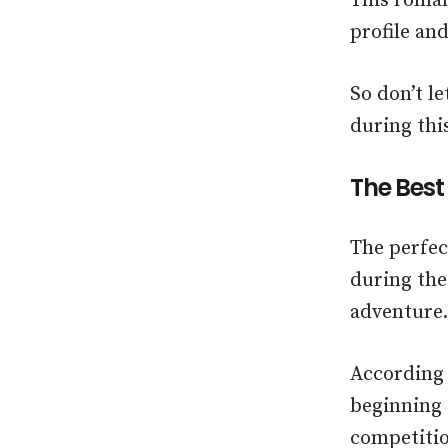
This roman
profile an
So don’t l
during thi
The Best 
The perfec
during the
adventure.
According 
beginning o
competiti