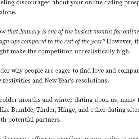
feeling discouraged about your online dating pros
alone.
w that January is one of the busiest months for onlin
sign-ups compared to the rest of the year?
However, t
ht make the competition unrealistically high.
nder why people are eager to find love and compan
 festivities and New Year’s resolutions.
 colder months and winter dating upon us, many t
like Bumble, Tinder, Hinge, and other dating site
th potential partners.