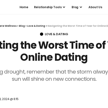
Home
Relationship Tools
Blog
About Us
ate Wellness
>
Blog
>
Love & Dating
>
Navigating the Worst Time of Year for Online 
LOVE & DATING
ing the Worst Time of 
Online Dating
ng drought, remember that the storm always
sun will shine on new connections.
3, 2024 @ 8:15