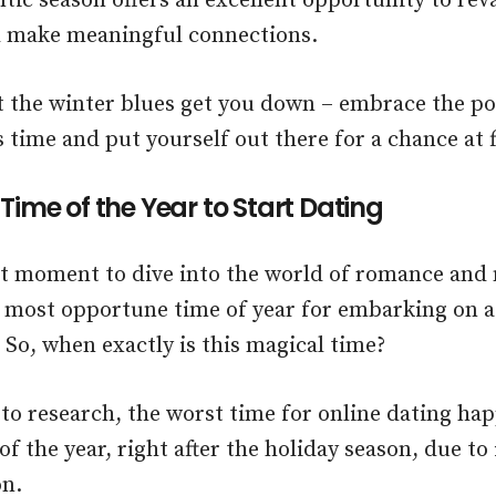
tic season offers an excellent opportunity to re
d make meaningful connections.
et the winter blues get you down – embrace the pos
s time and put yourself out there for a chance at f
Time of the Year to Start Dating
t moment to dive into the world of romance and 
 most opportune time of year for embarking on a 
 So, when exactly is this magical time?
to research, the worst time for online dating hap
f the year, right after the holiday season, due to
on.