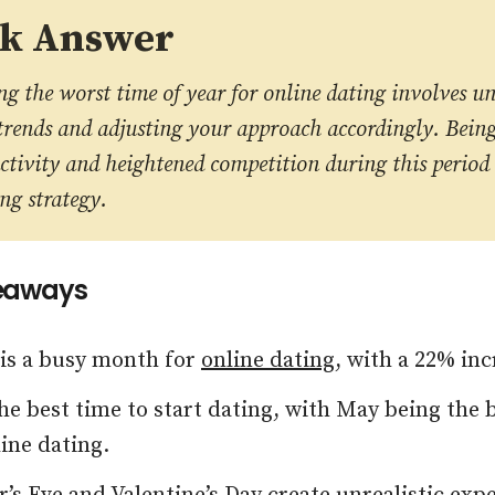
ck Answer
g the worst time of year for online dating involves u
trends and adjusting your approach accordingly. Bein
ctivity and heightened competition during this period
ng strategy.
eaways
 is a busy month for
online dating
, with a 22% inc
he best time to start dating, with May being the
line dating.