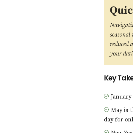
Qui
Navigatin
seasonal 
reduced a
your dati
Key Tak
January
May is t
day for on