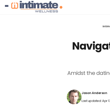
Intim
Navigat
Amidst the dati
Jason Anderson
Last updated: Apr 1