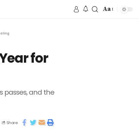
Aa
Dating
Year for
 passes, and the
Share