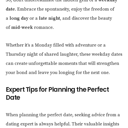
date
. Embrace the spontaneity, enjoy the freedom of
a
long day
or a
late night
, and discover the beauty
of
mid-week
romance.
Whether it’s a Monday filled with adventure or a
Thursday night of shared laughter, these weekday dates
can create unforgettable moments that will strengthen
your bond and leave you longing for the next one.
Expert Tips for Planning the Perfect
Date
When planning the perfect date, seeking advice from a
dating expert is always helpful. Their valuable insights