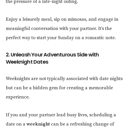
the pressure of a late-night outing.
Enjoy a leisurely meal, sip on mimosas, and engage in
meaningful conversation with your partner. It’s the
perfect way to start your Sunday on a romantic note.
2. Unleash Your Adventurous Side with
Weeknight Dates
Weeknights are not typically associated with date nights
but can be a hidden gem for creating a memorable
experience.
If you and your partner lead busy lives, scheduling a
date on a
weeknight
can be a refreshing change of