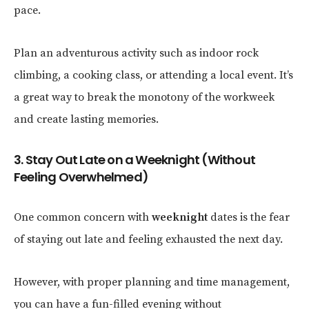
pace.
Plan an adventurous activity such as indoor rock
climbing, a cooking class, or attending a local event. It’s
a great way to break the monotony of the workweek
and create lasting memories.
3. Stay Out Late on a Weeknight (Without
Feeling Overwhelmed)
One common concern with
weeknight
dates is the fear
of staying out late and feeling exhausted the next day.
However, with proper planning and time management,
you can have a fun-filled evening without