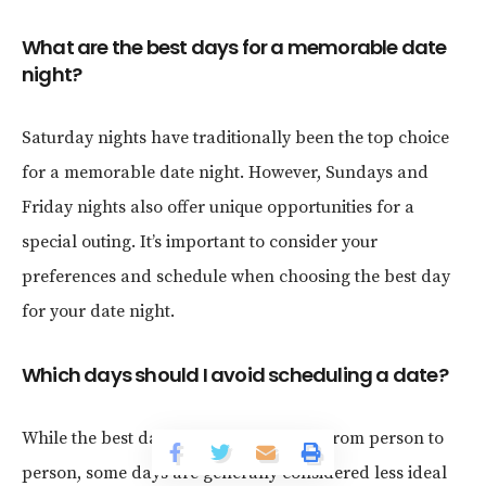
What are the best days for a memorable date
night?
Saturday nights have traditionally been the top choice
for a memorable date night. However, Sundays and
Friday nights also offer unique opportunities for a
special outing. It’s important to consider your
preferences and schedule when choosing the best day
for your date night.
Which days should I avoid scheduling a date?
While the best day for a date can vary from person to
person, some days are generally considered less ideal