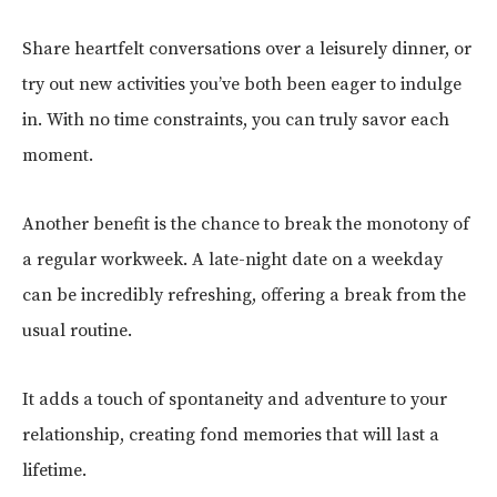
Share heartfelt conversations over a leisurely dinner, or
try out new activities you’ve both been eager to indulge
in. With no time constraints, you can truly savor each
moment.
Another benefit is the chance to break the monotony of
a regular workweek. A late-night date on a weekday
can be incredibly refreshing, offering a break from the
usual routine.
It adds a touch of spontaneity and adventure to your
relationship, creating fond memories that will last a
lifetime.