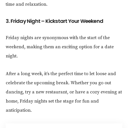
time and relaxation.
3. Friday Night – Kickstart Your Weekend
Friday nights are synonymous with the start of the
weekend, making them an exciting option for a date
night.
After a long week, it’s the perfect time to let loose and
celebrate the upcoming break. Whether you go out
dancing, try a new restaurant, or have a cozy evening at
home, Friday nights set the stage for fun and
anticipation.