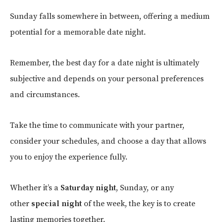
Sunday falls somewhere in between, offering a medium
potential for a memorable date night.
Remember, the best day for a date night is ultimately
subjective and depends on your personal preferences
and circumstances.
Take the time to communicate with your partner,
consider your schedules, and choose a day that allows
you to enjoy the experience fully.
Whether it’s a
Saturday night
, Sunday, or any
other
special night
of the week, the key is to create
lasting memories together.