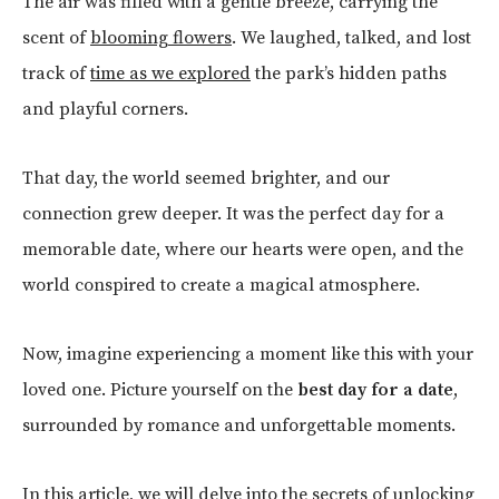
The air was filled with a gentle breeze, carrying the
scent of
blooming flowers
. We laughed, talked, and lost
track of
time as we explored
the park’s hidden paths
and playful corners.
That day, the world seemed brighter, and our
connection grew deeper. It was the perfect day for a
memorable date, where our hearts were open, and the
world conspired to create a magical atmosphere.
Now, imagine experiencing a moment like this with your
loved one. Picture yourself on the
best day for a date
,
surrounded by romance and unforgettable moments.
In this article, we will delve into the secrets of unlocking