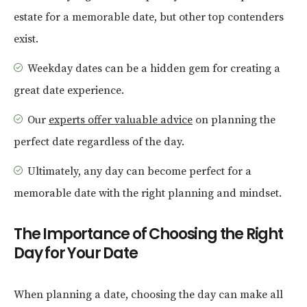
estate for a memorable date, but other top contenders
exist.
Weekday dates can be a hidden gem for creating a
great date experience.
Our
experts offer valuable advice
on planning the
perfect date regardless of the day.
Ultimately, any day can become perfect for a
memorable date with the right planning and mindset.
The Importance of Choosing the Right
Day for Your Date
When planning a date, choosing the day can make all