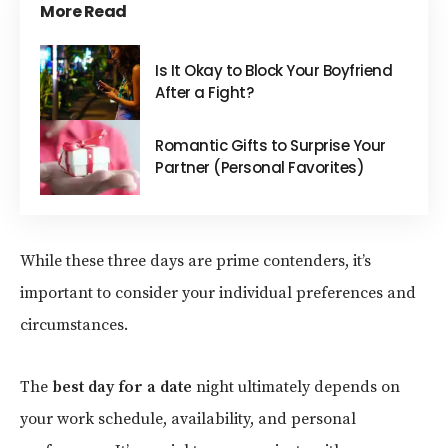
More Read
Is It Okay to Block Your Boyfriend
After a Fight?
Romantic Gifts to Surprise Your
Partner (Personal Favorites)
While these three days are prime contenders, it’s
important to consider your individual preferences and
circumstances.
The
best day for a date
night ultimately depends on
your work schedule, availability, and personal