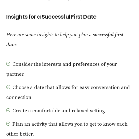
Insights for a Successful First Date
Here are some insights to help you plan a
successful first
date
:
Consider the interests and preferences of your
partner.
Choose a date that allows for easy conversation and
connection.
Create a comfortable and relaxed setting.
Plan an activity that allows you to get to know each
other better.