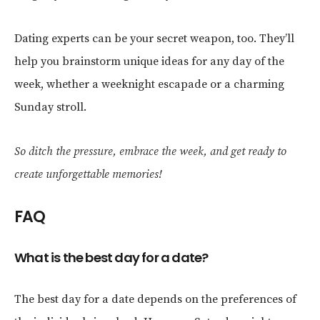
Dating experts can be your secret weapon, too. They’ll
help you brainstorm unique ideas for any day of the
week, whether a weeknight escapade or a charming
Sunday stroll.
So ditch the pressure, embrace the week, and get ready to
create unforgettable memories!
FAQ
What is the best day for a date?
The best day for a date depends on the preferences of