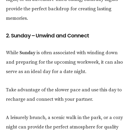
provide the perfect backdrop for creating lasting
memories.
2. Sunday – Unwind and Connect
While
Sunday
is often associated with winding down
and preparing for the upcoming workweek, it can also
serve as an ideal day for a date night.
Take advantage of the slower pace and use this day to
recharge and connect with your partner.
A leisurely brunch, a scenic walk in the park, or a cozy
night can provide the perfect atmosphere for quality