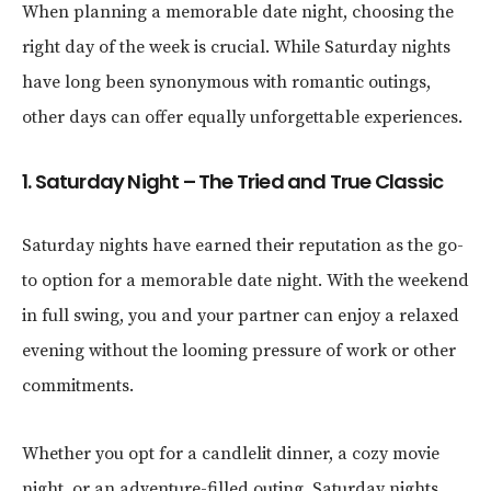
When planning a memorable date night, choosing the
right day of the week is crucial. While Saturday nights
have long been synonymous with romantic outings,
other days can offer equally unforgettable experiences.
1. Saturday Night – The Tried and True Classic
Saturday nights have earned their reputation as the go-
to option for a memorable date night. With the weekend
in full swing, you and your partner can enjoy a relaxed
evening without the looming pressure of work or other
commitments.
Whether you opt for a candlelit dinner, a cozy movie
night, or an adventure-filled outing, Saturday nights