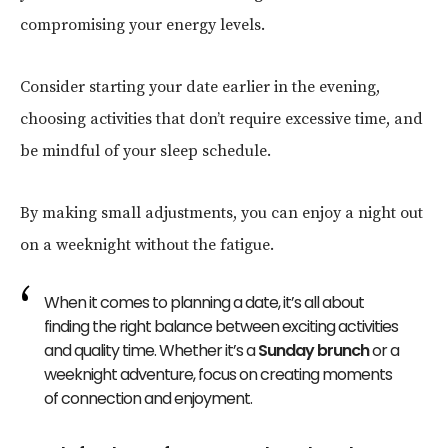
compromising your energy levels.
Consider starting your date earlier in the evening,
choosing activities that don’t require excessive time, and
be mindful of your sleep schedule.
By making small adjustments, you can enjoy a night out
on a weeknight without the fatigue.
When it comes to planning a date, it’s all about
finding the right balance between exciting activities
and quality time. Whether it’s a
Sunday brunch
or a
weeknight adventure, focus on creating moments
of connection and enjoyment.