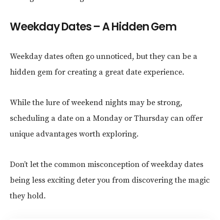
Weekday Dates – A Hidden Gem
Weekday dates often go unnoticed, but they can be a
hidden gem for creating a great date experience.
While the lure of weekend nights may be strong,
scheduling a date on a Monday or Thursday can offer
unique advantages worth exploring.
Don’t let the common misconception of weekday dates
being less exciting deter you from discovering the magic
they hold.