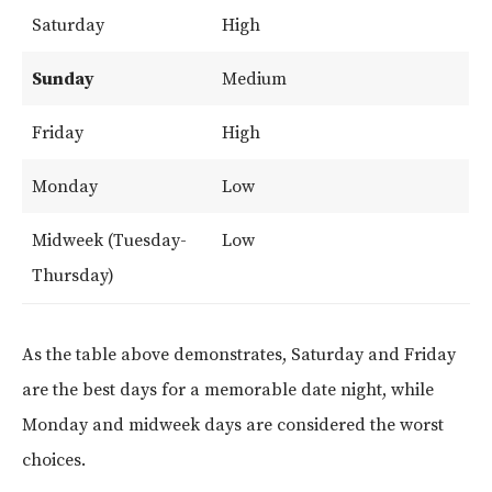
Saturday
High
Sunday
Medium
Friday
High
Monday
Low
Midweek (Tuesday-
Low
Thursday)
As the table above demonstrates, Saturday and Friday
are the best days for a memorable date night, while
Monday and midweek days are considered the worst
choices.