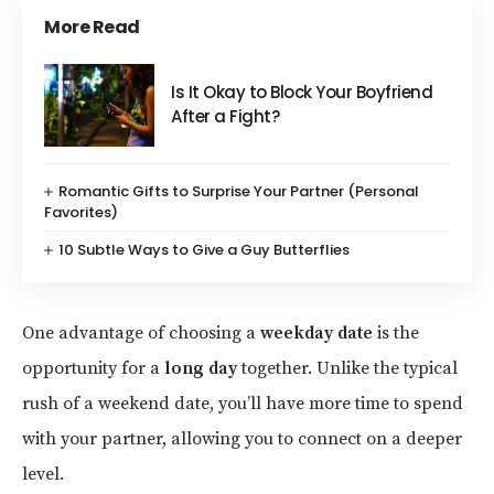
More Read
Is It Okay to Block Your Boyfriend
After a Fight?
Romantic Gifts to Surprise Your Partner (Personal
Favorites)
10 Subtle Ways to Give a Guy Butterflies
One advantage of choosing a
weekday date
is the
opportunity for a
long day
together. Unlike the typical
rush of a weekend date, you’ll have more time to spend
with your partner, allowing you to connect on a deeper
level.