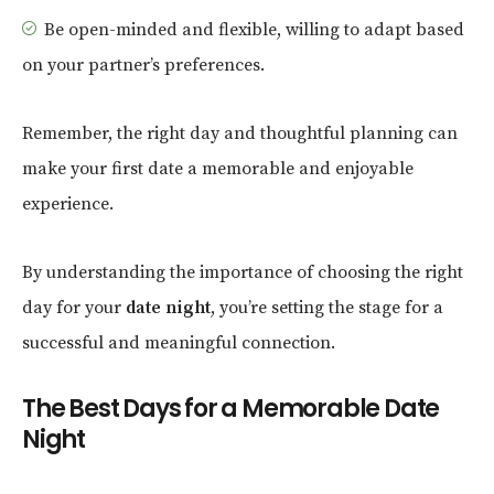
Be open-minded and flexible, willing to adapt based
on your partner’s preferences.
Remember, the right day and thoughtful planning can
make your first date a memorable and enjoyable
experience.
By understanding the importance of choosing the right
day for your
date night
, you’re setting the stage for a
successful and meaningful connection.
The Best Days for a Memorable Date
Night