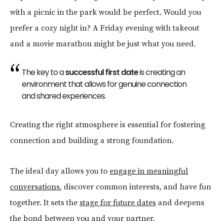
with a picnic in the park would be perfect. Would you
prefer a cozy night in? A Friday evening with takeout
and a movie marathon might be just what you need.
The key to a
successful first date
is creating an
environment that allows for genuine connection
and shared experiences.
Creating the right atmosphere is essential for fostering
connection and building a strong foundation.
The ideal day allows you to
engage in meaningful
conversations
, discover common interests, and have fun
together. It sets the
stage for future dates
and deepens
the bond between you and your partner.