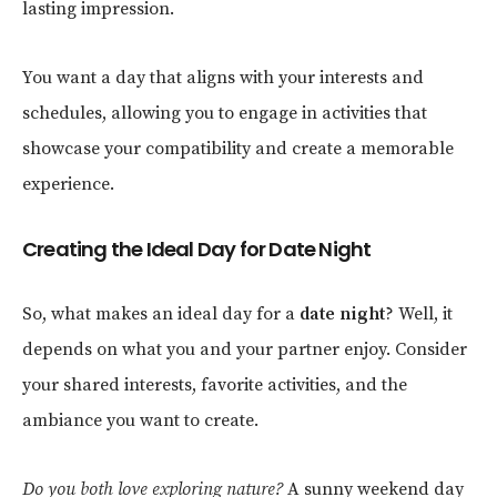
lasting impression.
You want a day that aligns with your interests and
schedules, allowing you to engage in activities that
showcase your compatibility and create a memorable
experience.
Creating the Ideal Day for Date Night
So, what makes an ideal day for a
date night
? Well, it
depends on what you and your partner enjoy. Consider
your shared interests, favorite activities, and the
ambiance you want to create.
Do you both love exploring nature?
A sunny weekend day