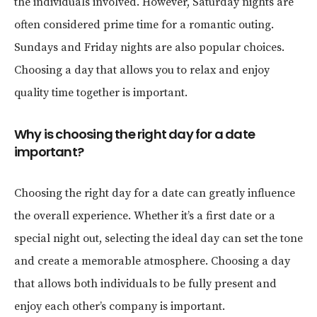
the individuals involved. However, Saturday nights are
often considered prime time for a romantic outing.
Sundays and Friday nights are also popular choices.
Choosing a day that allows you to relax and enjoy
quality time together is important.
Why is choosing the right day for a date
important?
Choosing the right day for a date can greatly influence
the overall experience. Whether it’s a first date or a
special night out, selecting the ideal day can set the tone
and create a memorable atmosphere. Choosing a day
that allows both individuals to be fully present and
enjoy each other’s company is important.