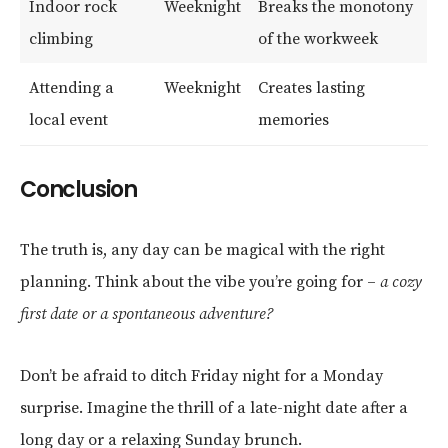
Indoor rock
Weeknight
Breaks the monotony
climbing
of the workweek
Attending a
Weeknight
Creates lasting
local event
memories
Conclusion
The truth is, any day can be magical with the right
planning. Think about the vibe you’re going for –
a cozy
first date or a spontaneous adventure?
Don’t be afraid to ditch Friday night for a Monday
surprise. Imagine the thrill of a late-night date after a
long day or a relaxing Sunday brunch.