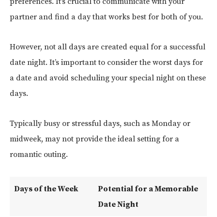
preferences. It’s crucial to communicate with your
partner and find a day that works best for both of you.
However, not all days are created equal for a successful
date night. It’s important to consider the worst days for
a date and avoid scheduling your special night on these
days.
Typically busy or stressful days, such as Monday or
midweek, may not provide the ideal setting for a
romantic outing.
Days of the Week
Potential for a Memorable
Date Night