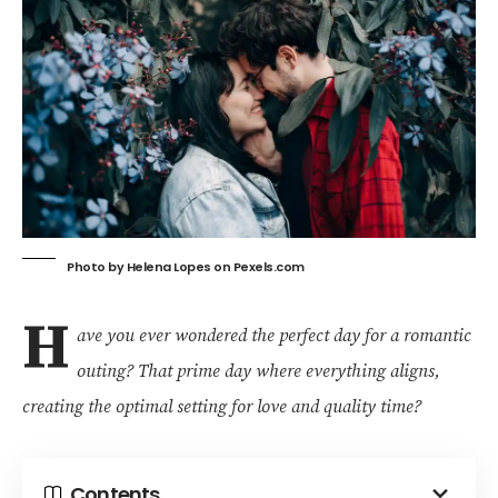
Photo by Helena Lopes on
Pexels.com
H
ave you ever wondered the perfect day for a romantic
outing? That prime day where everything aligns,
creating the optimal setting for love and quality time?
Contents