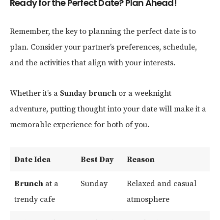
Ready for the Perfect Date? Plan Ahead!
Remember, the key to planning the perfect date is to
plan. Consider your partner’s preferences, schedule,
and the activities that align with your interests.
Whether it’s a
Sunday brunch
or a weeknight
adventure, putting thought into your date will make it a
memorable experience for both of you.
Date Idea
Best Day
Reason
Brunch
at a
Sunday
Relaxed and casual
trendy cafe
atmosphere