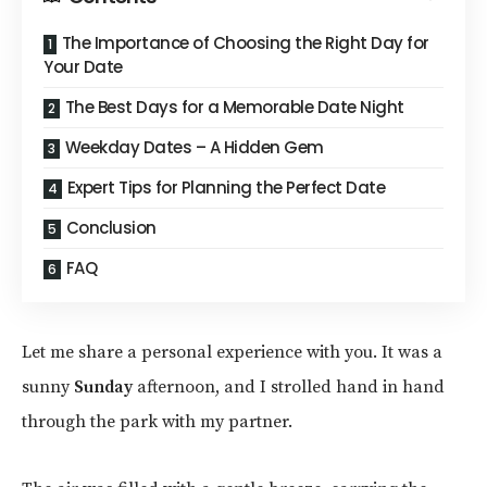
The Importance of Choosing the Right Day for
Your Date
The Best Days for a Memorable Date Night
Weekday Dates – A Hidden Gem
Expert Tips for Planning the Perfect Date
Conclusion
FAQ
Let me share a personal experience with you. It was a
sunny
Sunday
afternoon, and I strolled hand in hand
through the park with my partner.