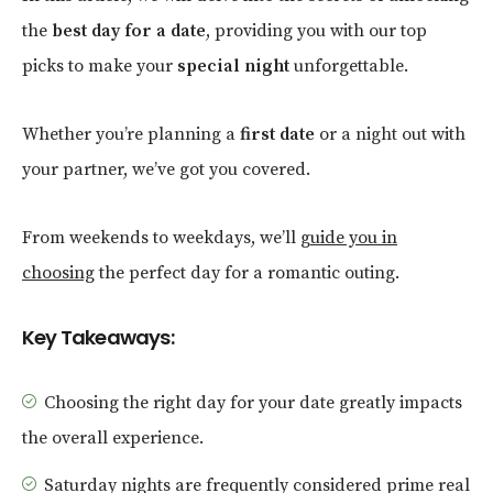
the
best day for a date
, providing you with our top
picks to make your
special night
unforgettable.
Whether you’re planning a
first date
or a night out with
your partner, we’ve got you covered.
From weekends to weekdays, we’ll
guide you in
choosing
the perfect day for a romantic outing.
Key Takeaways:
Choosing the right day for your date greatly impacts
the overall experience.
Saturday nights are frequently considered prime real