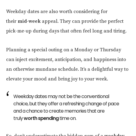
Weekday dates are also worth considering for
their
mid-week
appeal. They can provide the perfect
pick-me-up during days that often feel long and tiring.
Planning a special outing on a Monday or Thursday
can inject excitement, anticipation, and happiness into
an otherwise mundane schedule. It’s a delightful way to
elevate your mood and bring joy to your week.
Weekday dates may not be the conventional
choice, but they offer a refreshing change of pace
and a chance to create memories that are
truly
worth spending
time on.
So, don’t underestimate the hidden gem of a
weekday