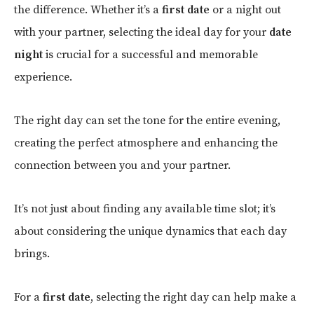
the difference. Whether it’s a
first date
or a night out
with your partner, selecting the ideal day for your
date
night
is crucial for a successful and memorable
experience.
The right day can set the tone for the entire evening,
creating the perfect atmosphere and enhancing the
connection between you and your partner.
It’s not just about finding any available time slot; it’s
about considering the unique dynamics that each day
brings.
For a
first date
, selecting the right day can help make a