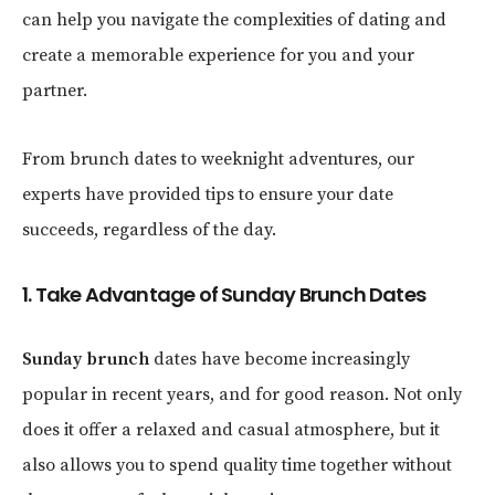
can help you navigate the complexities of dating and
create a memorable experience for you and your
partner.
From brunch dates to weeknight adventures, our
experts have provided tips to ensure your date
succeeds, regardless of the day.
1. Take Advantage of Sunday Brunch Dates
Sunday brunch
dates have become increasingly
popular in recent years, and for good reason. Not only
does it offer a relaxed and casual atmosphere, but it
also allows you to spend quality time together without