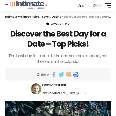
Aa
Intimate Wellness
>
Blog
>
Love & Dating
>
Discover the Best Day for a Date – Top Picks!
LOVE & DATING
Discover the Best Day for a
Date – Top Picks!
The best day for a date is the one you make special, not
the one on the calendar
Share
Jason Anderson
Last updated: Apr 9, 2024 @ 6:56