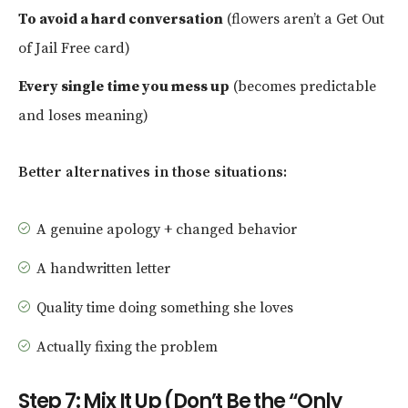
To avoid a hard conversation
(flowers aren’t a Get Out
of Jail Free card)
Every single time you mess up
(becomes predictable
and loses meaning)
Better alternatives in those situations:
A genuine apology + changed behavior
A handwritten letter
Quality time doing something she loves
Actually fixing the problem
Step 7: Mix It Up (Don’t Be the “Only