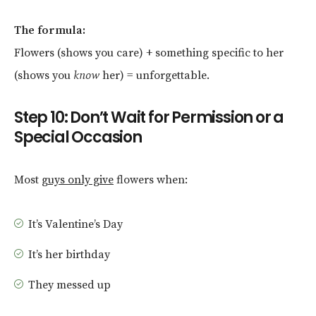
The formula:
Flowers (shows you care) + something specific to her
(shows you
know
her) = unforgettable.
Step 10: Don’t Wait for Permission or a
Special Occasion
Most
guys only give
flowers when:
It’s Valentine’s Day
It’s her birthday
They messed up