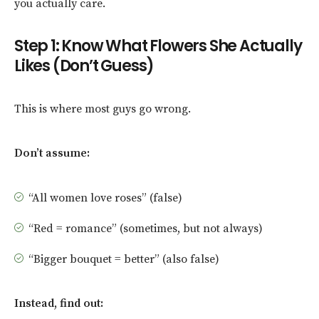
you actually care.
Step 1: Know What Flowers She Actually
Likes (Don’t Guess)
This is where most guys go wrong.
Don’t assume:
“All women love roses” (false)
“Red = romance” (sometimes, but not always)
“Bigger bouquet = better” (also false)
Instead, find out: