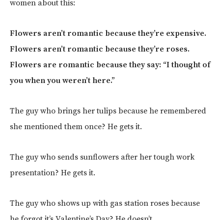
women about this:
Flowers aren’t romantic because they’re expensive.
Flowers aren’t romantic because they’re roses.
Flowers are romantic because they say: “I thought of
you when you weren’t here.”
The guy who brings her tulips because he remembered
she mentioned them once? He gets it.
The guy who sends sunflowers after her tough work
presentation? He gets it.
The guy who shows up with gas station roses because
he forgot it’s Valentine’s Day? He doesn’t.