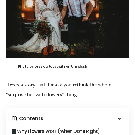
Photo by
Jessica Rockowitz
on
Unsplash
Here’s a story that’ll make you rethink the whole
“surprise her with flowers” thing.
Contents
Why Flowers Work (When Done Right)