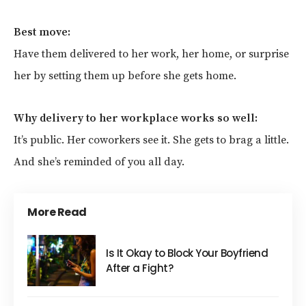
Best move:
Have them delivered to her work, her home, or surprise
her by setting them up before she gets home.
Why delivery to her workplace works so well:
It’s public. Her coworkers see it. She gets to brag a little.
And she’s reminded of you all day.
More Read
Is It Okay to Block Your Boyfriend
After a Fight?