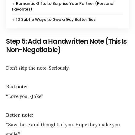
Romantic Gifts to Surprise Your Partner (Personal
Favorites)
10 Subtle Ways to Give a Guy Butterflies
Step 5: Add a Handwritten Note (This Is
Non-Negotiable)
Don’t skip the note. Seriously.
Bad note:
“Love you. -Jake”
Better note:
“Saw these and thought of you. Hope they make you
smile.”