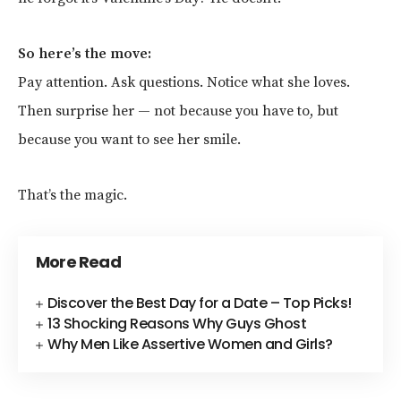
So here’s the move:
Pay attention. Ask questions. Notice what she loves.
Then surprise her — not because you have to, but
because you want to see her smile.
That’s the magic.
More Read
Discover the Best Day for a Date – Top Picks!
13 Shocking Reasons Why Guys Ghost
Why Men Like Assertive Women and Girls?