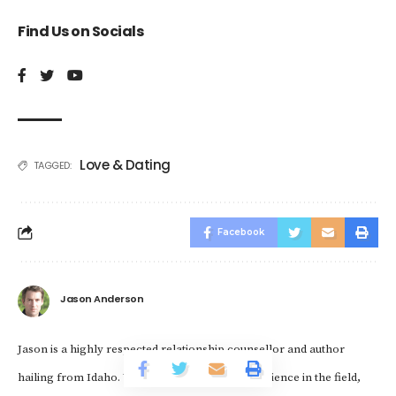
Find Us on Socials
Love & Dating
TAGGED:
Facebook
Jason Anderson
Jason is a highly respected relationship counsellor and author
hailing from Idaho. With over a decade of experience in the field,