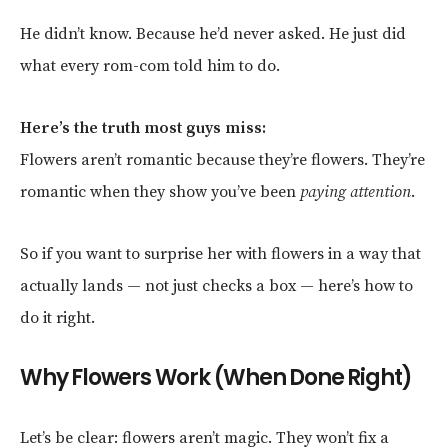
He didn’t know. Because he’d never asked. He just did
what every rom-com told him to do.
Here’s the truth most guys miss:
Flowers aren’t romantic because they’re flowers. They’re
romantic when they show you’ve been
paying attention
.
So if you want to surprise her with flowers in a way that
actually lands — not just checks a box — here’s how to
do it right.
Why Flowers Work (When Done Right)
Let’s be clear: flowers aren’t magic. They won’t fix a