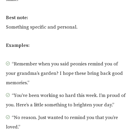
Best note:
Something specific and personal.
Examples:
“Remember when you said peonies remind you of
your grandma’s garden? I hope these bring back good
memories.”
“You’ve been working so hard this week. I’m proud of
you. Here’s a little something to brighten your day.”
“No reason. Just wanted to remind you that you’re
loved.”