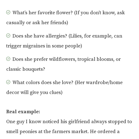
What’s her favorite flower? (If you don’t know, ask
casually or ask her friends)
Does she have allergies? (Lilies, for example, can
trigger migraines in some people)
Does she prefer wildflowers, tropical blooms, or
classic bouquets?
What colors does she love? (Her wardrobe/home
decor will give you clues)
Real example:
One guy I know noticed his girlfriend always stopped to
smell peonies at the farmers market. He ordered a