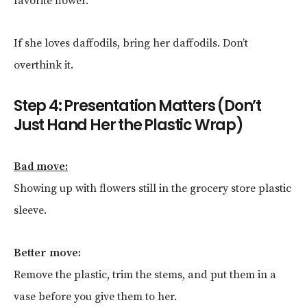
favorite flower.
If she loves daffodils, bring her daffodils. Don’t
overthink it.
Step 4: Presentation Matters (Don’t
Just Hand Her the Plastic Wrap)
Bad move:
Showing up with flowers still in the grocery store plastic
sleeve.
Better move:
Remove the plastic, trim the stems, and put them in a
vase before you give them to her.