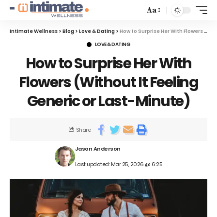
Aa
Intimate Wellness
>
Blog
>
Love & Dating
>
How to Surprise Her With Flowers (Without It Feeling Generic or Last-Minute)
LOVE & DATING
How to Surprise Her With
Flowers (Without It Feeling
Generic or Last-Minute)
Share
Jason Anderson
Last updated: Mar 25, 2026 @ 6:25