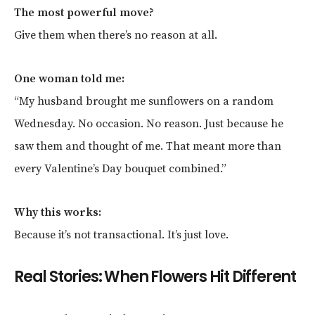
The most powerful move?
Give them when there’s no reason at all.
One woman told me:
“My husband brought me sunflowers on a random
Wednesday. No occasion. No reason. Just because he
saw them and thought of me. That meant more than
every Valentine’s Day bouquet combined.”
Why this works:
Because it’s not transactional. It’s just love.
Real Stories: When Flowers Hit Different