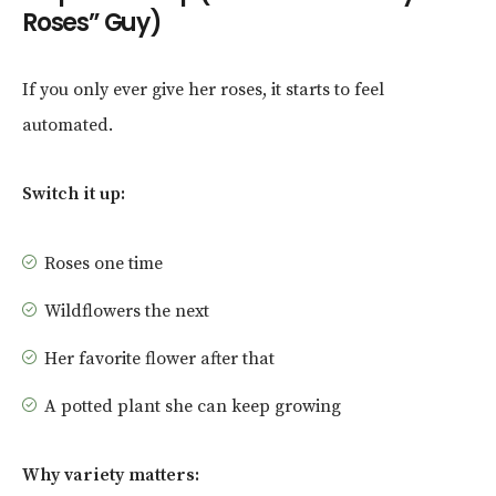
Roses” Guy)
If you only ever give her roses, it starts to feel
automated.
Switch it up:
Roses one time
Wildflowers the next
Her favorite flower after that
A potted plant she can keep growing
Why variety matters: