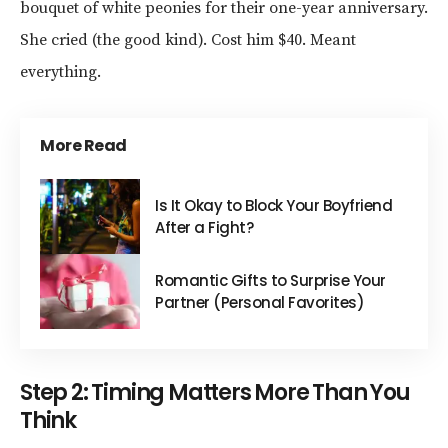
bouquet of white peonies for their one-year anniversary.
She cried (the good kind). Cost him $40. Meant
everything.
More Read
Is It Okay to Block Your Boyfriend
After a Fight?
Romantic Gifts to Surprise Your
Partner (Personal Favorites)
Step 2: Timing Matters More Than You
Think