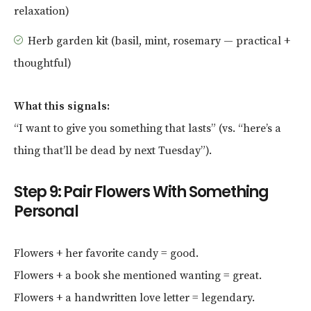
relaxation)
Herb garden kit (basil, mint, rosemary — practical +
thoughtful)
What this signals:
“I want to give you something that lasts” (vs. “here’s a
thing that’ll be dead by next Tuesday”).
Step 9: Pair Flowers With Something
Personal
Flowers + her favorite candy = good.
Flowers + a book she mentioned wanting = great.
Flowers + a handwritten love letter = legendary.