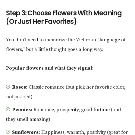
Step 3: Choose Flowers With Meaning
(Or Just Her Favorites)
You don’t need to memorize the Victorian “language of
flowers,” but a little thought goes a long way.
Popular flowers and what they signal:
Roses:
Classic romance (but pick her favorite color,
not just red)
Peonies:
Romance, prosperity, good fortune (and
they smell amazing)
Sunflowers:
Happiness, warmth, positivity (great for