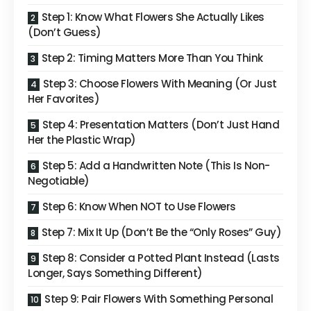
Step 1: Know What Flowers She Actually Likes
(Don’t Guess)
Step 2: Timing Matters More Than You Think
Step 3: Choose Flowers With Meaning (Or Just
Her Favorites)
Step 4: Presentation Matters (Don’t Just Hand
Her the Plastic Wrap)
Step 5: Add a Handwritten Note (This Is Non-
Negotiable)
Step 6: Know When NOT to Use Flowers
Step 7: Mix It Up (Don’t Be the “Only Roses” Guy)
Step 8: Consider a Potted Plant Instead (Lasts
Longer, Says Something Different)
Step 9: Pair Flowers With Something Personal