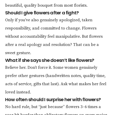
beautiful, quality bouquet from most florists.
Should I give flowers after a fight?
Only if you’ve also genuinely apologized, taken
responsibility, and committed to change. Flowers
without accountability feel manipulative. But flowers
after a real apology and resolution? That can be a
sweet gesture.
What if she says she doesn’t like flowers?
Believe her. Don’t force it. Some women genuinely
prefer other gestures (handwritten notes, quality time,
acts of service, gifts that last). Ask what makes her feel
loved instead.
How often should I surprise her with flowers?
No hard rule, but “just because” flowers 3–6 times a