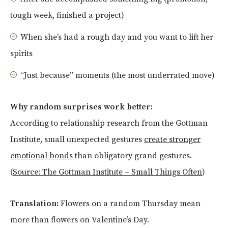
tough week, finished a project)
When she’s had a rough day and you want to lift her
spirits
“Just because” moments (the most underrated move)
Why random surprises work better:
According to relationship research from the Gottman
Institute, small unexpected gestures
create stronger
emotional bonds
than obligatory grand gestures.
(
Source: The Gottman Institute – Small Things Often
)
Translation:
Flowers on a random Thursday mean
more than flowers on Valentine’s Day.