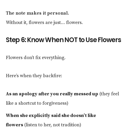
The note makes it personal.
Without it, flowers are just… flowers.
Step 6: Know When NOT to Use Flowers
Flowers don’t fix everything.
Here’s when they backfire:
As an apology after you really messed up
(they feel
like a shortcut to forgiveness)
When she explicitly said she doesn’t like
flowers
(listen to her, not tradition)