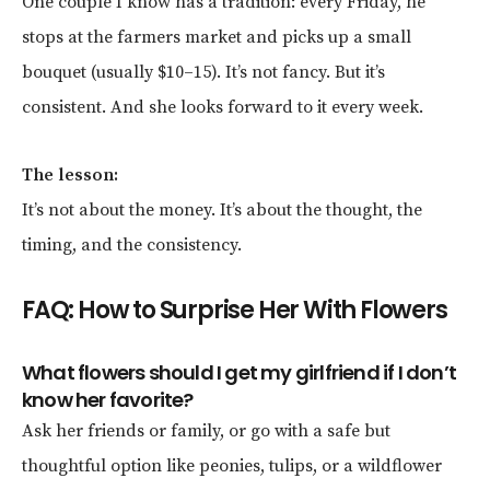
One couple I know has a tradition: every Friday, he
stops at the farmers market and picks up a small
bouquet (usually $10–15). It’s not fancy. But it’s
consistent. And she looks forward to it every week.
The lesson:
It’s not about the money. It’s about the thought, the
timing, and the consistency.
FAQ: How to Surprise Her With Flowers
What flowers should I get my girlfriend if I don’t
know her favorite?
Ask her friends or family, or go with a safe but
thoughtful option like peonies, tulips, or a wildflower