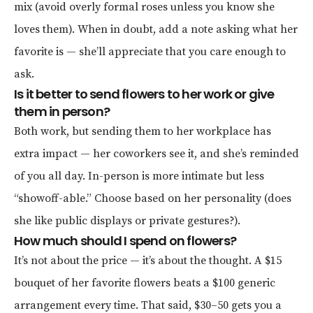
mix (avoid overly formal roses unless you know she
loves them). When in doubt, add a note asking what her
favorite is — she’ll appreciate that you care enough to
ask.
Is it better to send flowers to her work or give
them in person?
Both work, but sending them to her workplace has
extra impact — her coworkers see it, and she’s reminded
of you all day. In-person is more intimate but less
“showoff-able.” Choose based on her personality (does
she like public displays or private gestures?).
How much should I spend on flowers?
It’s not about the price — it’s about the thought. A $15
bouquet of her favorite flowers beats a $100 generic
arrangement every time. That said, $30–50 gets you a