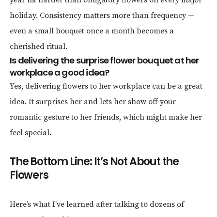
year hit harder than obligatory flowers on every major
holiday. Consistency matters more than frequency —
even a small bouquet once a month becomes a
cherished ritual.
Is delivering the surprise flower bouquet at her
workplace a good idea?
Yes, delivering flowers to her workplace can be a great
idea. It surprises her and lets her show off your
romantic gesture to her friends, which might make her
feel special.
The Bottom Line: It’s Not About the
Flowers
Here’s what I’ve learned after talking to dozens of