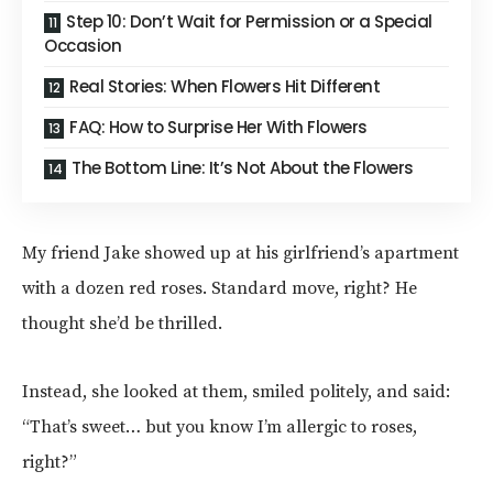
Step 10: Don’t Wait for Permission or a Special
Occasion
Real Stories: When Flowers Hit Different
FAQ: How to Surprise Her With Flowers
The Bottom Line: It’s Not About the Flowers
My friend Jake showed up at his girlfriend’s apartment
with a dozen red roses. Standard move, right? He
thought she’d be thrilled.
Instead, she looked at them, smiled politely, and said:
“That’s sweet… but you know I’m allergic to roses,
right?”