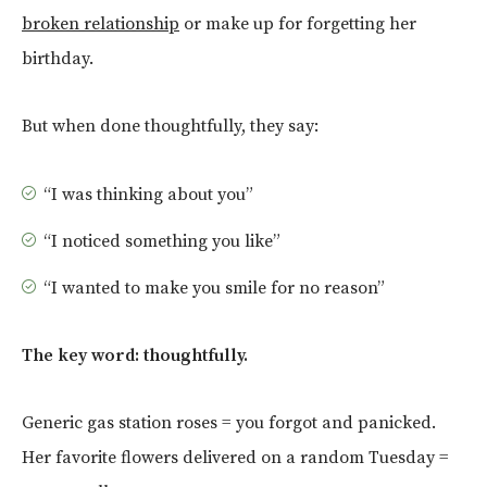
broken relationship
or make up for forgetting her
birthday.
But when done thoughtfully, they say:
“I was thinking about you”
“I noticed something you like”
“I wanted to make you smile for no reason”
The key word: thoughtfully.
Generic gas station roses = you forgot and panicked.
Her favorite flowers delivered on a random Tuesday =