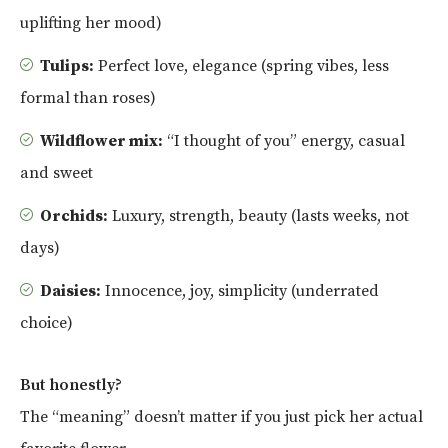
uplifting her mood)
Tulips:
Perfect love, elegance (spring vibes, less
formal than roses)
Wildflower mix:
“I thought of you” energy, casual
and sweet
Orchids:
Luxury, strength, beauty (lasts weeks, not
days)
Daisies:
Innocence, joy, simplicity (underrated
choice)
But honestly?
The “meaning” doesn’t matter if you just pick her actual