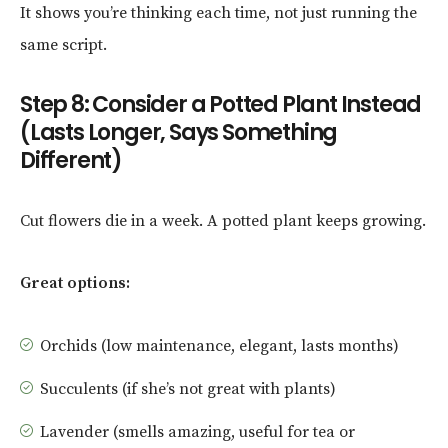
It shows you’re thinking each time, not just running the
same script.
Step 8: Consider a Potted Plant Instead
(Lasts Longer, Says Something
Different)
Cut flowers die in a week. A potted plant keeps growing.
Great options:
Orchids (low maintenance, elegant, lasts months)
Succulents (if she’s not great with plants)
Lavender (smells amazing, useful for tea or