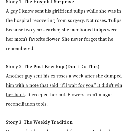
Story 1: The Hospital Surprise
A guy I know sent his girlfriend tulips while she was in
the hospital recovering from surgery. Not roses. Tulips.
Because two years earlier, she mentioned tulips were
her mom’s favorite flower. She never forgot that he
remembered.
Story 2: The Post-Breakup (Don’t Do This)
Another
guy sent his ex roses a week after she dumped
him with a note that said “I’ll wait for you.” It didn’t win
her back
. It creeped her out. Flowers aren’t magic
reconciliation tools.
Story 3: The Weekly Tradition