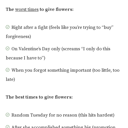
The
worst times
to give flowers:
Right after a fight (feels like you’re trying to “buy”
forgiveness)
On Valentine’s Day only (screams “I only do this
because I have to”)
When you forgot something important (too little, too
late)
The best times to give flowers:
Random Tuesday for no reason (this hits hardest)
After she accomplished something big (promotion,