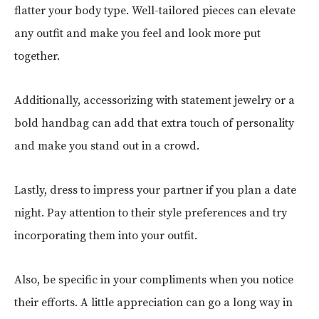
flatter your body type. Well-tailored pieces can elevate
any outfit and make you feel and look more put
together.
Additionally, accessorizing with statement jewelry or a
bold handbag can add that extra touch of personality
and make you stand out in a crowd.
Lastly, dress to impress your partner if you plan a date
night. Pay attention to their style preferences and try
incorporating them into your outfit.
Also, be specific in your compliments when you notice
their efforts. A little appreciation can go a long way in