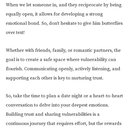
When we let someone in, and they reciprocate by being
equally open, it allows for developing a strong
emotional bond. So, don’t hesitate to give him butterflies
over text!
Whether with friends, family, or romantic partners, the
goal is to create a safe space where vulnerability can
flourish. Communicating openly, actively listening, and
supporting each other is key to nurturing trust.
So, take the time to plan a date night or a heart-to-heart
conversation to delve into your deepest emotions.
Building trust and sharing vulnerabilities is a
continuous journey that requires effort, but the rewards