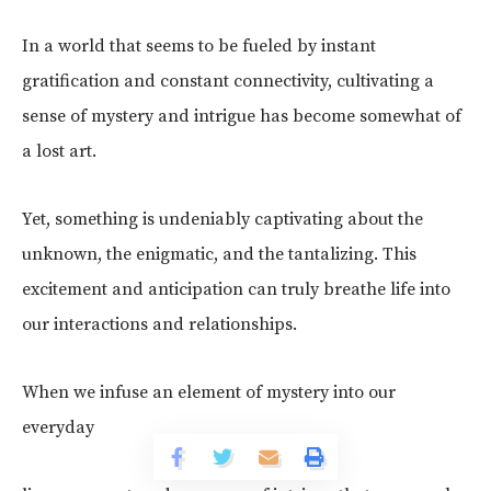
In a world that seems to be fueled by instant
gratification and constant connectivity, cultivating a
sense of mystery and intrigue has become somewhat of
a lost art.
Yet, something is undeniably captivating about the
unknown, the enigmatic, and the tantalizing. This
excitement and anticipation can truly breathe life into
our interactions and relationships.
When we infuse an element of mystery into our
everyday