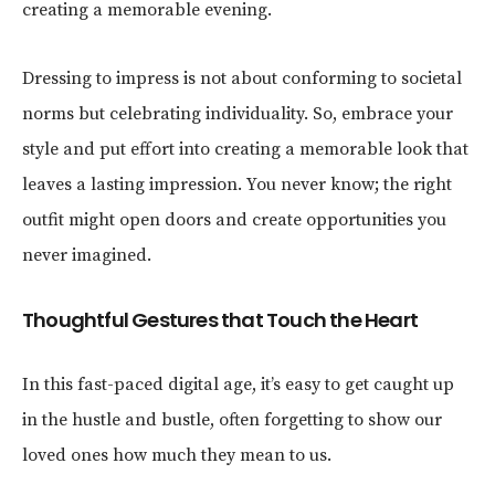
creating a memorable evening.
Dressing to impress is not about conforming to societal
norms but celebrating individuality. So, embrace your
style and put effort into creating a memorable look that
leaves a lasting impression. You never know; the right
outfit might open doors and create opportunities you
never imagined.
Thoughtful Gestures that Touch the Heart
In this fast-paced digital age, it’s easy to get caught up
in the hustle and bustle, often forgetting to show our
loved ones how much they mean to us.