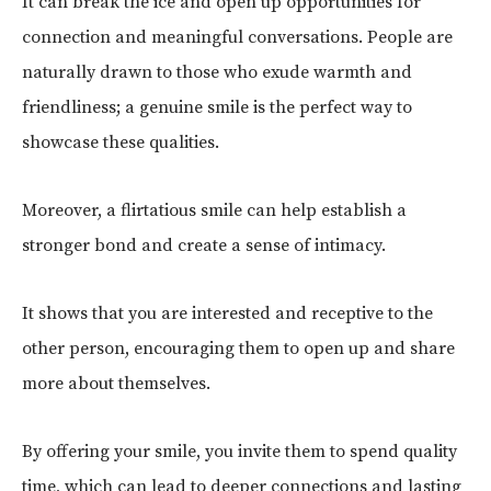
It can break the ice and open up opportunities for
connection and meaningful conversations. People are
naturally drawn to those who exude warmth and
friendliness; a genuine smile is the perfect way to
showcase these qualities.
Moreover, a flirtatious smile can help establish a
stronger bond and create a sense of intimacy.
It shows that you are interested and receptive to the
other person, encouraging them to open up and share
more about themselves.
By offering your smile, you invite them to spend quality
time, which can lead to deeper connections and lasting