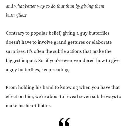
and what better way to do that than by giving them
butterflies?
Contrary to popular belief, giving a guy butterflies
doesn’t have to involve grand gestures or elaborate
surprises. It’s often the subtle actions that make the
biggest impact. So, if you’ve ever wondered how to give
a guy butterflies, keep reading.
From holding his hand to knowing when you have that
effect on him, we’re about to reveal seven subtle ways to
make his heart flutter.