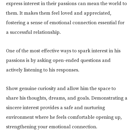
express interest in their passions can mean the world to
them. It makes them feel loved and appreciated,
fostering a sense of emotional connection essential for
a successful relationship.
One of the most effective ways to spark interest in his
passions is by asking open-ended questions and
actively listening to his responses.
Show genuine curiosity and allow him the space to
share his thoughts, dreams, and goals. Demonstrating a
sincere interest provides a safe and nurturing
environment where he feels comfortable opening up,
strengthening your emotional connection.