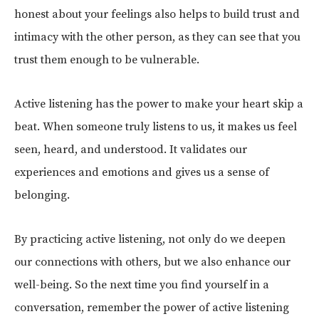
honest about your feelings also helps to build trust and
intimacy with the other person, as they can see that you
trust them enough to be vulnerable.
Active listening has the power to make your heart skip a
beat. When someone truly listens to us, it makes us feel
seen, heard, and understood. It validates our
experiences and emotions and gives us a sense of
belonging.
By practicing active listening, not only do we deepen
our connections with others, but we also enhance our
well-being. So the next time you find yourself in a
conversation, remember the power of active listening