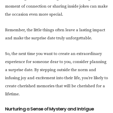
moment of connection or sharing inside jokes can make
the occasion even more special.
Remember, the little things often leave a lasting impact
and make the surprise date truly unforgettable.
So, the next time you want to create an extraordinary
experience for someone dear to you, consider planning
a surprise date. By stepping outside the norm and
infusing joy and excitement into their life, you’re likely to
create cherished memories that will be cherished for a
lifetime.
Nurturing a Sense of Mystery and Intrigue