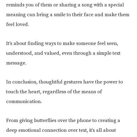
reminds you of them or sharing a song with a special
meaning can bring a smile to their face and make them
feel loved.
It’s about finding ways to make someone feel seen,
understood, and valued, even through a simple text
message.
In conclusion, thoughtful gestures have the power to
touch the heart, regardless of the means of
communication.
From giving butterflies over the phone to creating a
deep emotional connection over text, it’s all about