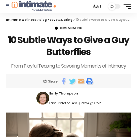
Aa
Intimate Wellness
>
Blog
>
Love & Dating
>
10 Subtle Ways to Give a Guy Butterflies
LOVE & DATING
10 Subtle Ways to Give a Guy
Butterflies
From Playful Teasing to Savoring Moments of Intimacy
Share
Emily Thompson
Last updated: Apr 9, 2024 @ 6:52