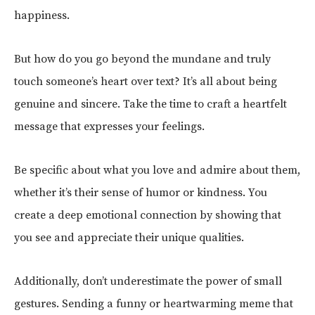
happiness.
But how do you go beyond the mundane and truly
touch someone’s heart over text? It’s all about being
genuine and sincere. Take the time to craft a heartfelt
message that expresses your feelings.
Be specific about what you love and admire about them,
whether it’s their sense of humor or kindness. You
create a deep emotional connection by showing that
you see and appreciate their unique qualities.
Additionally, don’t underestimate the power of small
gestures. Sending a funny or heartwarming meme that