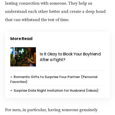
lasting connection with someone. They help us
understand each other better and create a deep bond
that can withstand the test of time.
More Read
Is It Okay to Block Your Boyfriend
After a Fight?
Romantic Gifts to Surprise Your Partner (Personal
Favorites)
Surprise Date Night Invitation for Husband (Ideas)
For men, in particular, having someone genuinely