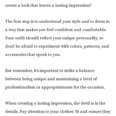
create a look that leaves a lasting impression?
The first step is to understand your style and to dress in
a way that makes you feel confident and comfortable.
Your outfit should reflect your unique personality, so
don’t be afraid to experiment with colors, patterns, and
accessories that speak to you.
But remember, it’s important to strike a balance
between being unique and maintaining a level of
professionalism or appropriateness for the occasion.
When creating a lasting impression, the devil is in the
details. Pay attention to your clothes’ fit and ensure they