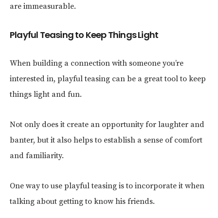
are immeasurable.
Playful Teasing to Keep Things Light
When building a connection with someone you’re
interested in, playful teasing can be a great tool to keep
things light and fun.
Not only does it create an opportunity for laughter and
banter, but it also helps to establish a sense of comfort
and familiarity.
One way to use playful teasing is to incorporate it when
talking about getting to know his friends.