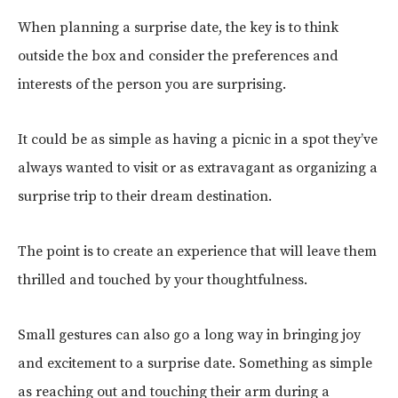
When planning a surprise date, the key is to think
outside the box and consider the preferences and
interests of the person you are surprising.
It could be as simple as having a picnic in a spot they’ve
always wanted to visit or as extravagant as organizing a
surprise trip to their dream destination.
The point is to create an experience that will leave them
thrilled and touched by your thoughtfulness.
Small gestures can also go a long way in bringing joy
and excitement to a surprise date. Something as simple
as reaching out and touching their arm during a