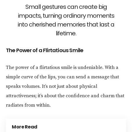
Small gestures can create big
impacts, turning ordinary moments
into cherished memories that last a
lifetime.
The Power of a Flirtatious Smile
The power of a flirtatious smile is undeniable. With a
simple curve of the lips, you can send a message that
speaks volumes. It’s not just about physical
attractiveness; it’s about the confidence and charm that
radiates from within.
More Read