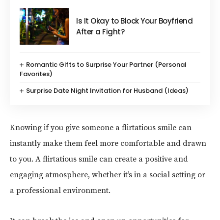
Is It Okay to Block Your Boyfriend
After a Fight?
Romantic Gifts to Surprise Your Partner (Personal
Favorites)
Surprise Date Night Invitation for Husband (Ideas)
Knowing if you give someone a flirtatious smile can
instantly make them feel more comfortable and drawn
to you. A flirtatious smile can create a positive and
engaging atmosphere, whether it’s in a social setting or
a professional environment.