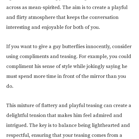
across as mean-spirited. The aim is to create a playful
and flirty atmosphere that keeps the conversation
interesting and enjoyable for both of you.
If you want to give a guy butterflies innocently, consider
using compliments and teasing. For example, you could
compliment his sense of style while jokingly saying he
must spend more time in front of the mirror than you
do.
This mixture of flattery and playful teasing can create a
delightful tension that makes him feel admired and
intrigued. The key is to balance being lighthearted and
respectful, ensuring that your teasing comes from a