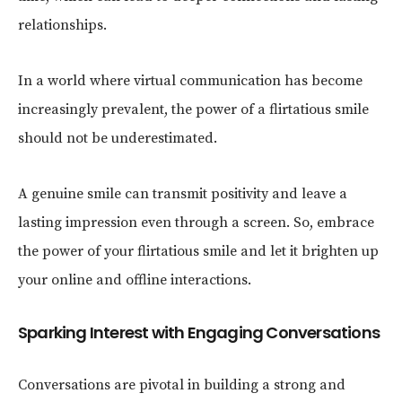
relationships.
In a world where virtual communication has become
increasingly prevalent, the power of a flirtatious smile
should not be underestimated.
A genuine smile can transmit positivity and leave a
lasting impression even through a screen. So, embrace
the power of your flirtatious smile and let it brighten up
your online and offline interactions.
Sparking Interest with Engaging Conversations
Conversations are pivotal in building a strong and