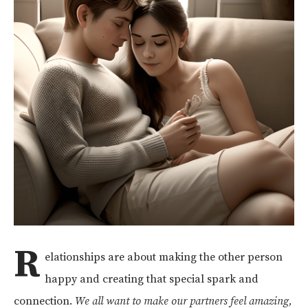
R
elationships are about making the other person
happy and creating that special spark and
connection.
We all want to make our partners feel amazing,