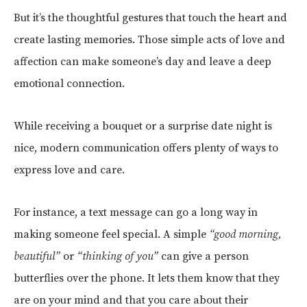
But it’s the thoughtful gestures that touch the heart and
create lasting memories. Those simple acts of love and
affection can make someone’s day and leave a deep
emotional connection.
While receiving a bouquet or a surprise date night is
nice, modern communication offers plenty of ways to
express love and care.
For instance, a text message can go a long way in
making someone feel special. A simple
“good morning,
beautiful”
or
“thinking of you”
can give a person
butterflies over the phone. It lets them know that they
are on your mind and that you care about their