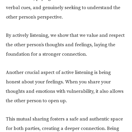
verbal cues, and genuinely seeking to understand the
other person’s perspective.
By actively listening, we show that we value and respect
the other person’s thoughts and feelings, laying the
foundation for a stronger connection.
Another crucial aspect of active listening is being
honest about your feelings. When you share your
thoughts and emotions with vulnerability, it also allows
the other person to open up.
This mutual sharing fosters a safe and authentic space
for both parties, creating a deeper connection. Being