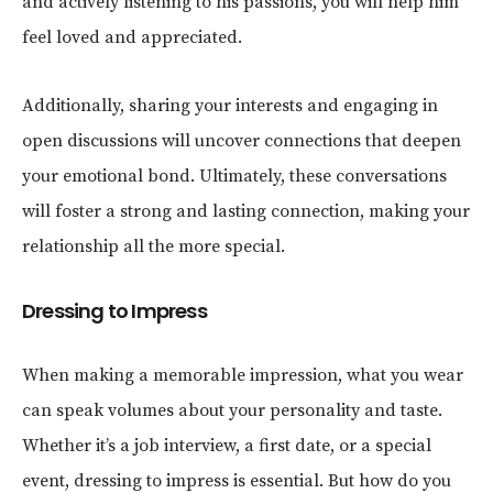
and actively listening to his passions, you will help him
feel loved and appreciated.
Additionally, sharing your interests and engaging in
open discussions will uncover connections that deepen
your emotional bond. Ultimately, these conversations
will foster a strong and lasting connection, making your
relationship all the more special.
Dressing to Impress
When making a memorable impression, what you wear
can speak volumes about your personality and taste.
Whether it’s a job interview, a first date, or a special
event, dressing to impress is essential. But how do you