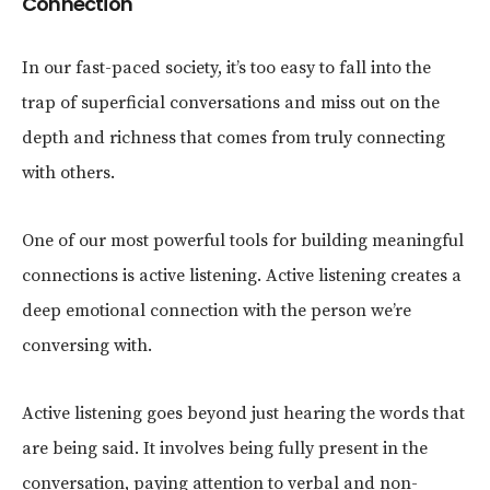
Connection
In our fast-paced society, it’s too easy to fall into the
trap of superficial conversations and miss out on the
depth and richness that comes from truly connecting
with others.
One of our most powerful tools for building meaningful
connections is active listening. Active listening creates a
deep emotional connection with the person we’re
conversing with.
Active listening goes beyond just hearing the words that
are being said. It involves being fully present in the
conversation, paying attention to verbal and non-