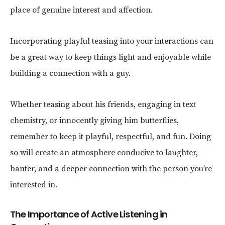
place of genuine interest and affection.
Incorporating playful teasing into your interactions can
be a great way to keep things light and enjoyable while
building a connection with a guy.
Whether teasing about his friends, engaging in text
chemistry, or innocently giving him butterflies,
remember to keep it playful, respectful, and fun. Doing
so will create an atmosphere conducive to laughter,
banter, and a deeper connection with the person you’re
interested in.
The Importance of Active Listening in