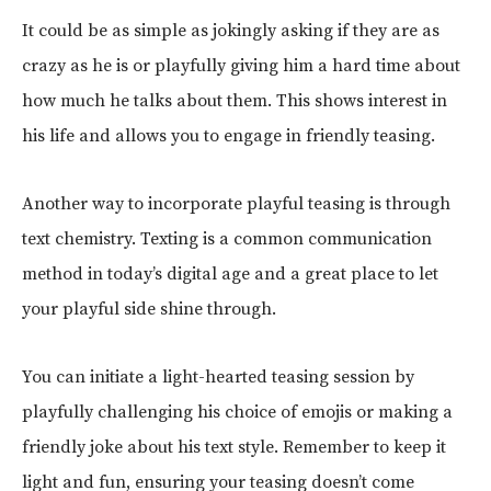
It could be as simple as jokingly asking if they are as
crazy as he is or playfully giving him a hard time about
how much he talks about them. This shows interest in
his life and allows you to engage in friendly teasing.
Another way to incorporate playful teasing is through
text chemistry. Texting is a common communication
method in today’s digital age and a great place to let
your playful side shine through.
You can initiate a light-hearted teasing session by
playfully challenging his choice of emojis or making a
friendly joke about his text style. Remember to keep it
light and fun, ensuring your teasing doesn’t come