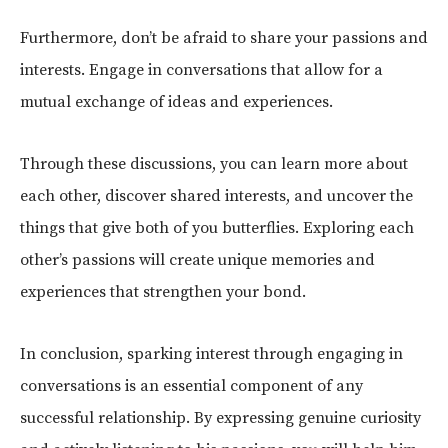
Furthermore, don’t be afraid to share your passions and
interests. Engage in conversations that allow for a
mutual exchange of ideas and experiences.
Through these discussions, you can learn more about
each other, discover shared interests, and uncover the
things that give both of you butterflies. Exploring each
other’s passions will create unique memories and
experiences that strengthen your bond.
In conclusion, sparking interest through engaging in
conversations is an essential component of any
successful relationship. By expressing genuine curiosity