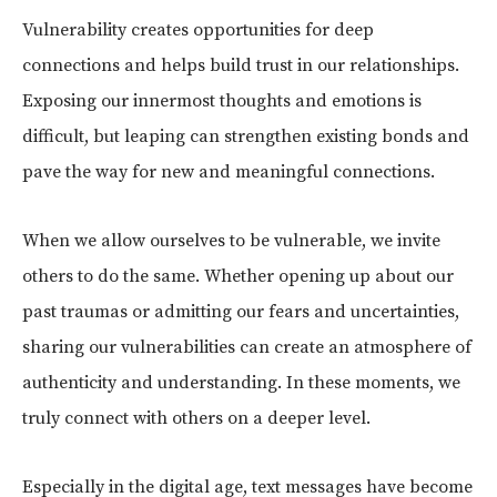
Vulnerability creates opportunities for deep
connections and helps build trust in our relationships.
Exposing our innermost thoughts and emotions is
difficult, but leaping can strengthen existing bonds and
pave the way for new and meaningful connections.
When we allow ourselves to be vulnerable, we invite
others to do the same. Whether opening up about our
past traumas or admitting our fears and uncertainties,
sharing our vulnerabilities can create an atmosphere of
authenticity and understanding. In these moments, we
truly connect with others on a deeper level.
Especially in the digital age, text messages have become