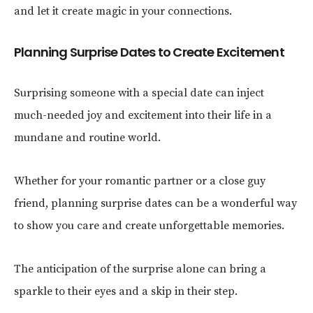
and let it create magic in your connections.
Planning Surprise Dates to Create Excitement
Surprising someone with a special date can inject
much-needed joy and excitement into their life in a
mundane and routine world.
Whether for your romantic partner or a close guy
friend, planning surprise dates can be a wonderful way
to show you care and create unforgettable memories.
The anticipation of the surprise alone can bring a
sparkle to their eyes and a skip in their step.