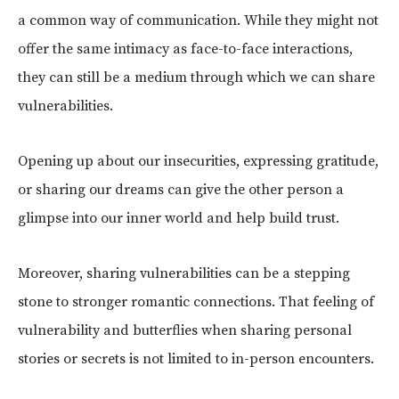
a common way of communication. While they might not
offer the same intimacy as face-to-face interactions,
they can still be a medium through which we can share
vulnerabilities.
Opening up about our insecurities, expressing gratitude,
or sharing our dreams can give the other person a
glimpse into our inner world and help build trust.
Moreover, sharing vulnerabilities can be a stepping
stone to stronger romantic connections. That feeling of
vulnerability and butterflies when sharing personal
stories or secrets is not limited to in-person encounters.