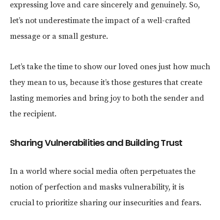
expressing love and care sincerely and genuinely. So,
let’s not underestimate the impact of a well-crafted
message or a small gesture.
Let’s take the time to show our loved ones just how much
they mean to us, because it’s those gestures that create
lasting memories and bring joy to both the sender and
the recipient.
Sharing Vulnerabilities and Building Trust
In a world where social media often perpetuates the
notion of perfection and masks vulnerability, it is
crucial to prioritize sharing our insecurities and fears.