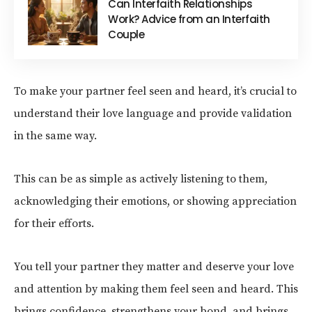
Can Interfaith Relationships
Work? Advice from an Interfaith
Couple
To make your partner feel seen and heard, it’s crucial to
understand their love language and provide validation
in the same way.
This can be as simple as actively listening to them,
acknowledging their emotions, or showing appreciation
for their efforts.
You tell your partner they matter and deserve your love
and attention by making them feel seen and heard. This
brings confidence, strengthens your bond, and brings