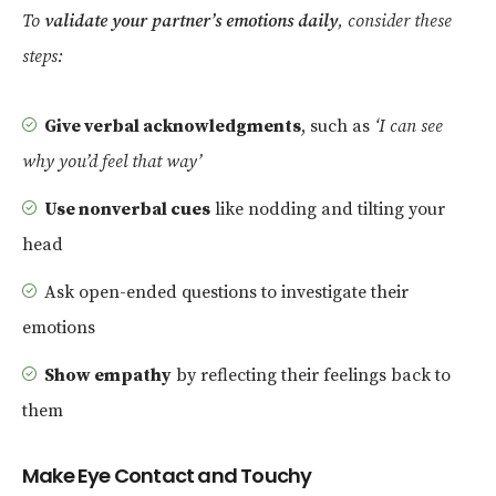
To
validate your partner’s emotions daily
, consider these
steps:
Give verbal acknowledgments
, such as
‘I can see
why you’d feel that way’
Use nonverbal cues
like nodding and tilting your
head
Ask open-ended questions to investigate their
emotions
Show empathy
by reflecting their feelings back to
them
Make Eye Contact and Touchy