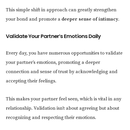
This simple shift in approach can greatly strengthen
your bond and promote a
deeper sense of intimacy
.
Validate Your Partner’s Emotions Daily
Every day, you have numerous opportunities to validate
your partner’s emotions, promoting a deeper
connection and sense of trust by acknowledging and
accepting their feelings.
This makes your partner feel seen, which is vital in any
relationship. Validation isn’t about agreeing but about
recognizing and respecting their emotions.