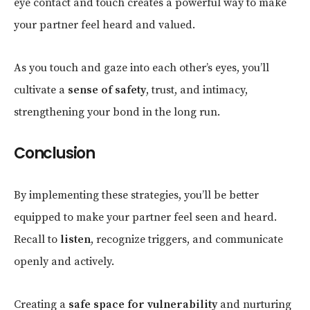
eye contact and touch creates a powerful way to make
your partner feel heard and valued.
As you touch and gaze into each other’s eyes, you’ll
cultivate a
sense of safety
, trust, and intimacy,
strengthening your bond in the long run.
Conclusion
By implementing these strategies, you’ll be better
equipped to make your partner feel seen and heard.
Recall
to
listen
, recognize triggers, and communicate
openly and actively
.
Creating a
safe space for vulnerability
and nurturing