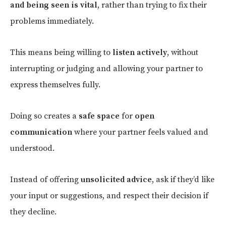
and being seen is vital
, rather than trying to fix their
problems immediately.
This means being willing to
listen actively
, without
interrupting or judging and allowing your partner to
express themselves fully.
Doing so creates a
safe space
for
open
communication
where your partner feels valued and
understood.
Instead of offering
unsolicited advice
, ask if they’d like
your input or suggestions, and respect their decision if
they decline.