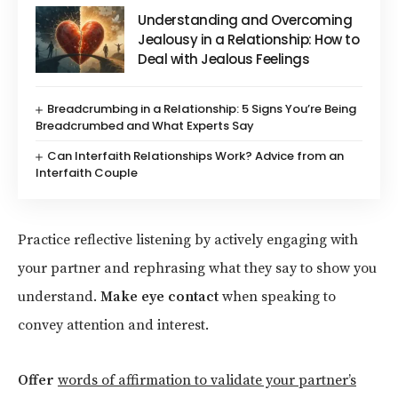
Understanding and Overcoming
Jealousy in a Relationship: How to
Deal with Jealous Feelings
Breadcrumbing in a Relationship: 5 Signs You’re Being
Breadcrumbed and What Experts Say
Can Interfaith Relationships Work? Advice from an
Interfaith Couple
Practice reflective listening by actively engaging with
your partner and rephrasing what they say to show you
understand.
Make eye contact
when speaking to
convey attention and interest.
Offer
words of affirmation to validate your partner’s