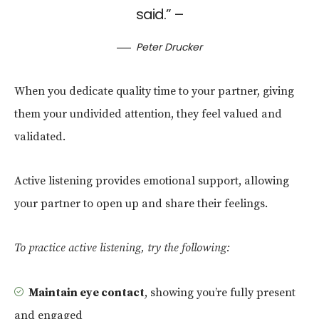
said.” –
Peter Drucker
When you dedicate quality time to your partner, giving
them your undivided attention, they feel valued and
validated.
Active listening provides emotional support, allowing
your partner to open up and share their feelings.
To practice active listening, try the following:
Maintain eye contact
, showing you’re fully present
and engaged