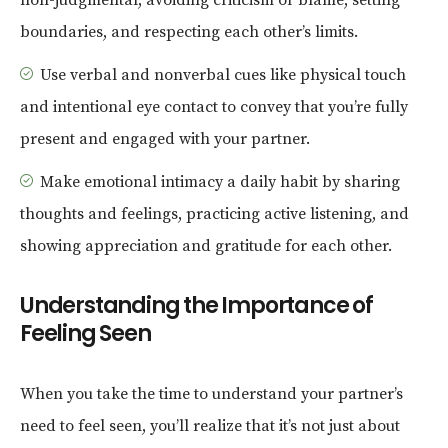
non-judgmental, avoiding criticism or blame, setting
boundaries, and respecting each other’s limits.
Use verbal and nonverbal cues like physical touch
and intentional eye contact to convey that you’re fully
present and engaged with your partner.
Make emotional intimacy a daily habit by sharing
thoughts and feelings, practicing active listening, and
showing appreciation and gratitude for each other.
Understanding the Importance of
Feeling Seen
When you take the time to understand your partner’s
need to feel seen, you’ll realize that it’s not just about