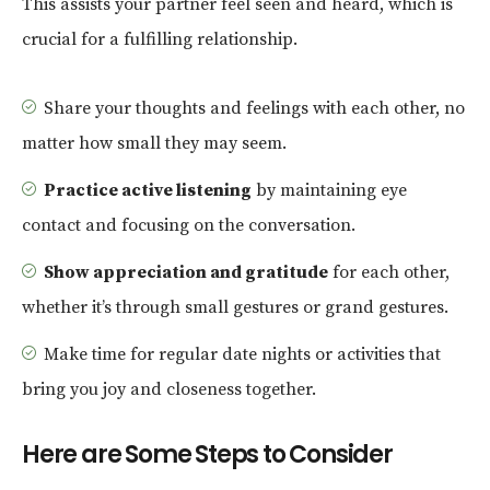
This assists your partner feel seen and heard, which is
crucial for a fulfilling relationship.
Share your thoughts and feelings with each other, no
matter how small they may seem.
Practice active listening
by maintaining eye
contact and focusing on the conversation.
Show appreciation and gratitude
for each other,
whether it’s through small gestures or grand gestures.
Make time for regular date nights or activities that
bring you joy and closeness together.
Here are Some Steps to Consider