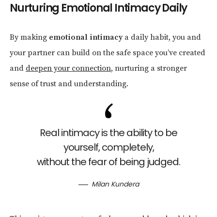
Nurturing Emotional Intimacy Daily
By making
emotional intimacy
a daily habit, you and
your partner can build on the safe space you’ve created
and
deepen your connection
, nurturing a stronger
sense of trust and understanding.
Real intimacy is the ability to be
yourself, completely,
without the fear of being judged.
Milan Kundera