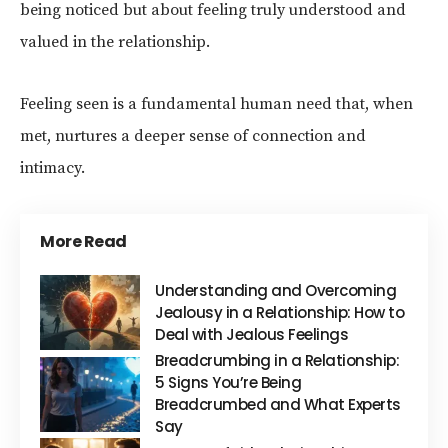
being noticed but about feeling truly understood and
valued in the relationship.
Feeling seen is a fundamental human need that, when
met, nurtures a deeper sense of connection and
intimacy.
More Read
Understanding and Overcoming
Jealousy in a Relationship: How to
Deal with Jealous Feelings
Breadcrumbing in a Relationship:
5 Signs You’re Being
Breadcrumbed and What Experts
Say