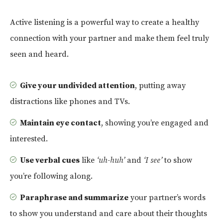
Active listening is a powerful way to create a healthy
connection with your partner and make them feel truly
seen and heard.
Give your undivided attention
, putting away
distractions like phones and TVs.
Maintain eye contact
, showing you’re engaged and
interested.
Use verbal cues
like
‘uh-huh’
and
‘I see’
to show
you’re following along.
Paraphrase and summarize
your partner’s words
to show you understand and care about their thoughts