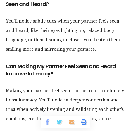
Seen and Heard?
You’ll notice subtle cues when your partner feels seen
and heard, like their eyes lighting up, relaxed body
language, or them leaning in closer; you’ll catch them
smiling more and mirroring your gestures.
Can Making My Partner Feel Seen and Heard
Improve Intimacy?
Making your partner feel seen and heard can definitely
boost intimacy. You’ll notice a deeper connection and
trust when actively listening and validating each other’s
emotions, creating a safer and more loving space.