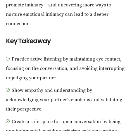
promote intimacy – and uncovering more ways to
nurture emotional intimacy can lead to a deeper
connection.
Key Takeaway
Practice active listening by maintaining eye contact,
focusing on the conversation, and avoiding interrupting
or judging your partner.
Show empathy and understanding by
acknowledging your partner’s emotions and validating
their perspective.
Create a safe space for open conversation by being