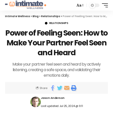
Aa
Intimate Wellness
>
Blog
>
Relationships
>
Power of Feeling Seen: How to Make Your Partner Feel Seen and Heard
RELATIONSHIPS
Power of Feeling Seen: How to
Make Your Partner Feel Seen
and Heard
Make your partner feel seen and heard by actively
listening, creating a safe space, and validating their
emotions daily.
Share
Jason Anderson
Last updated: Jul 25, 2024 @ 9:11