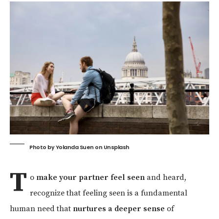
Photo by
Yolanda Suen
on
Unsplash
T
o
make your partner feel seen
and heard,
recognize that feeling seen is a fundamental
human need that
nurtures a deeper sense
of