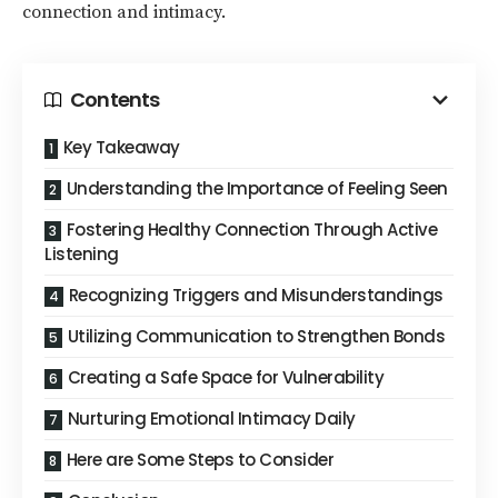
connection and intimacy.
Contents
Key Takeaway
Understanding the Importance of Feeling Seen
Fostering Healthy Connection Through Active
Listening
Recognizing Triggers and Misunderstandings
Utilizing Communication to Strengthen Bonds
Creating a Safe Space for Vulnerability
Nurturing Emotional Intimacy Daily
Here are Some Steps to Consider