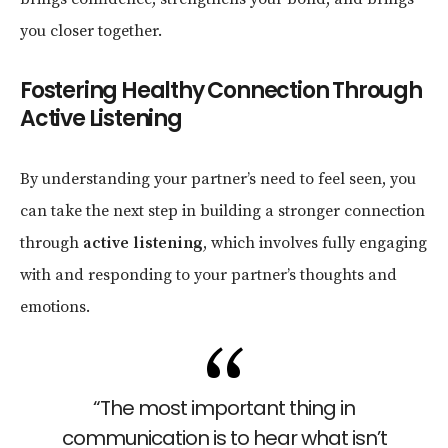
you closer together.
Fostering Healthy Connection Through
Active Listening
By understanding your partner’s need to feel seen, you
can take the next step in building a stronger connection
through
active listening
, which involves fully engaging
with and responding to your partner’s thoughts and
emotions.
“The most important thing in
communication is to hear what isn’t