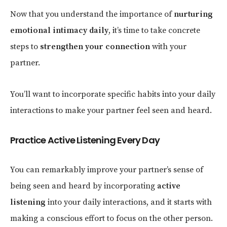
Now that you understand the importance of
nurturing
emotional intimacy daily
, it’s time to take concrete
steps to
strengthen your connection
with your
partner.
You’ll want to incorporate specific habits into your daily
interactions to make your partner feel seen and heard.
Practice Active Listening Every Day
You can remarkably improve your partner’s sense of
being seen and heard by incorporating
active
listening
into your daily interactions, and it starts with
making a conscious effort to focus on the other person.