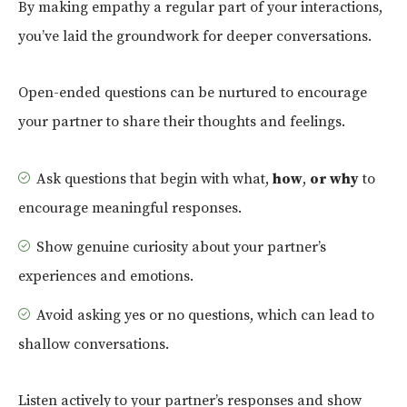
By making empathy a regular part of your interactions,
you’ve laid the groundwork for deeper conversations.
Open-ended questions can be nurtured to encourage
your partner to share their thoughts and feelings.
Ask questions that begin with what,
how
,
or why
to
encourage meaningful responses.
Show genuine curiosity about your partner’s
experiences and emotions.
Avoid asking yes or no questions, which can lead to
shallow conversations.
Listen actively to your partner’s responses and show