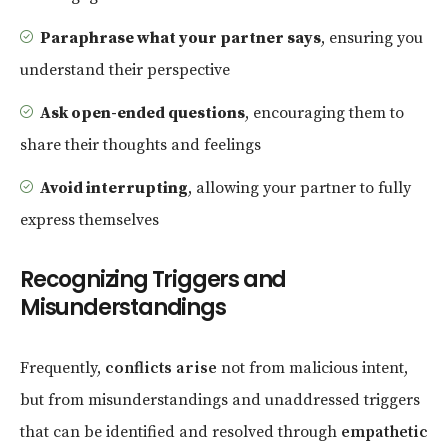
Paraphrase what your partner says
, ensuring you
understand their perspective
Ask open-ended questions
, encouraging them to
share their thoughts and feelings
Avoid interrupting
, allowing your partner to fully
express themselves
Recognizing Triggers and
Misunderstandings
Frequently,
conflicts arise
not from malicious intent,
but from misunderstandings and unaddressed triggers
that can be identified and resolved through
empathetic