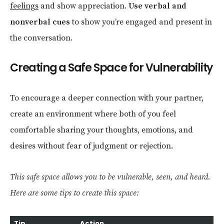
feelings
and show appreciation.
Use verbal and
nonverbal cues
to show you’re engaged and present in
the conversation.
Creating a Safe Space for Vulnerability
To encourage a deeper connection with your partner,
create an environment where both of you feel
comfortable sharing your thoughts, emotions, and
desires without fear of judgment or rejection.
This safe space allows you to be vulnerable, seen, and heard.
Here are some tips to create this space:
Tip
Action