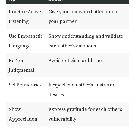
Practice Active
Give your undivided attention to
Listening
your partner
Use Empathetic
Show understanding and validate
Language
each other’s emotions
Be Non-
Avoid criticism or blame
Judgmental
Set Boundaries
Respect each other’s limits and
desires
Show
Express gratitude for each other’s
Appreciation
vulnerability