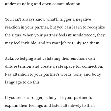
understanding
and open communication.
You can’t always know what’ll trigger a negative
reaction in your partner, but you can learn to recognize
the signs. When your partner feels misunderstood, they
may feel invisible, and it’s your job to
truly see them
.
Acknowledging and validating their emotions can
diffuse tension and create a safe space for connection.
Pay attention to your partner’s words, tone, and body
language to do this.
If you sense a trigger, calmly ask your partner to
explain their feelings and listen attentively to their