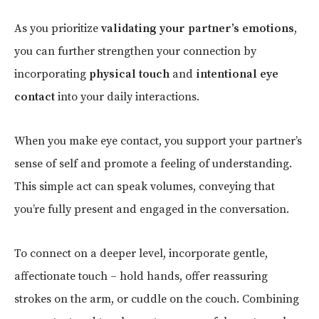
As you prioritize
validating your partner’s emotions
,
you can further strengthen your connection by
incorporating
physical touch
and
intentional eye
contact
into your daily interactions.
When you make eye contact, you support your partner’s
sense of self and promote a feeling of understanding.
This simple act can speak volumes, conveying that
you’re fully present and engaged in the conversation.
To connect on a deeper level, incorporate gentle,
affectionate touch – hold hands, offer reassuring
strokes on the arm, or cuddle on the couch. Combining