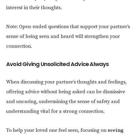
interest in their thoughts.
Note: Open-ended questions that support your partner’s
sense of being seen and heard will strengthen your
connection.
Avoid Giving Unsolicited Advice Always
When discussing your partner’s thoughts and feelings,
offering advice without being asked can be dismissive
and uncaring, undermining the sense of safety and
understanding vital for a strong connection.
To help your loved one feel seen,
focusing on
seeing