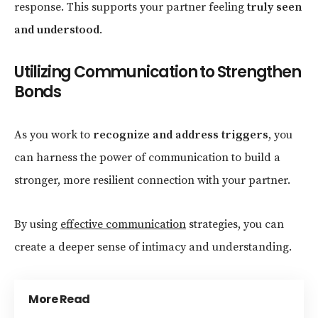
response. This supports your partner feeling
truly seen
and understood
.
Utilizing Communication to Strengthen
Bonds
As you work to
recognize and address triggers
, you
can harness the power of communication to build a
stronger, more resilient connection with your partner.
By using
effective communication
strategies, you can
create a deeper sense of intimacy and understanding.
More Read