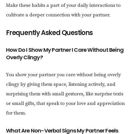
Make these habits a part of your daily interactions to
cultivate a deeper connection with your partner.
Frequently Asked Questions
How Do I Show My Partner I Care Without Being
Overly Clingy?
You show your partner you care without being overly
clingy by giving them space, listening actively, and
surprising them with small gestures, like surprise texts
or small gifts, that speak to your love and appreciation
for them.
What Are Non-Verbal Signs My Partner Feels