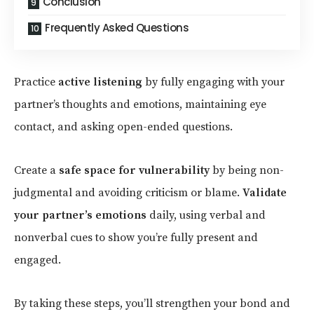
Conclusion
Frequently Asked Questions
Practice
active listening
by fully engaging with your
partner’s thoughts and emotions, maintaining eye
contact, and asking open-ended questions.
Create a
safe space for vulnerability
by being non-
judgmental and avoiding criticism or blame.
Validate
your partner’s emotions
daily, using verbal and
nonverbal cues to show you’re fully present and
engaged.
By taking these steps, you’ll strengthen your bond and