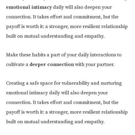
emotional intimacy
daily will also deepen your
connection. It takes effort and commitment, but the
payoff is worth it: a stronger, more resilient relationship
built on mutual understanding and empathy.
Make these habits a part of your daily interactions to
cultivate a
deeper connection
with your partner.
Creating a safe space for vulnerability and nurturing
emotional intimacy daily will also deepen your
connection. It takes effort and commitment, but the
payoff is worth it: a stronger, more resilient relationship
built on mutual understanding and empathy.