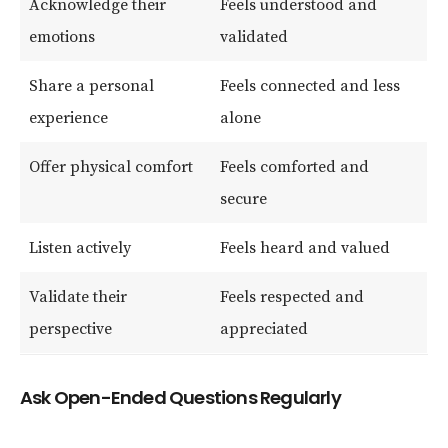
Acknowledge their
Feels understood and
emotions
validated
Share a personal
Feels connected and less
experience
alone
Offer physical comfort
Feels comforted and
secure
Listen actively
Feels heard and valued
Validate their
Feels respected and
perspective
appreciated
Ask Open-Ended Questions Regularly