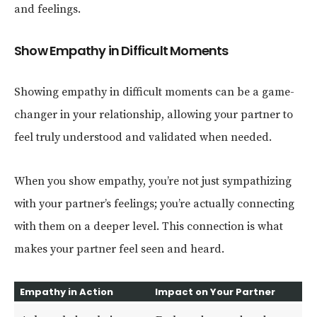
and feelings.
Show Empathy in Difficult Moments
Showing empathy in difficult moments can be a game-
changer in your relationship, allowing your partner to
feel truly understood and validated when needed.
When you show empathy, you’re not just sympathizing
with your partner’s feelings; you’re actually connecting
with them on a deeper level. This connection is what
makes your partner feel seen and heard.
Empathy in Action
Impact on Your Partner