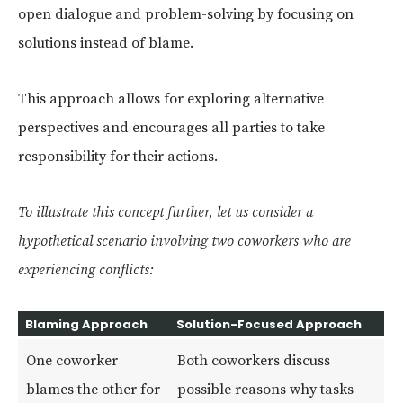
open dialogue and problem-solving by focusing on
solutions instead of blame.
This approach allows for exploring alternative
perspectives and encourages all parties to take
responsibility for their actions.
To illustrate this concept further, let us consider a
hypothetical scenario involving two coworkers who are
experiencing conflicts:
Blaming Approach
Solution-Focused Approach
One coworker
Both coworkers discuss
blames the other for
possible reasons why tasks