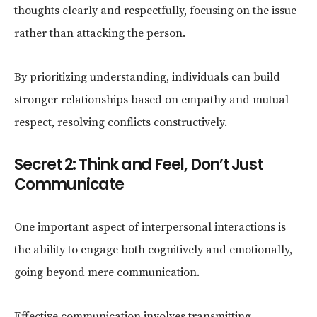
thoughts clearly and respectfully, focusing on the issue
rather than attacking the person.
By prioritizing understanding, individuals can build
stronger relationships based on empathy and mutual
respect, resolving conflicts constructively.
Secret 2: Think and Feel, Don’t Just
Communicate
One important aspect of interpersonal interactions is
the ability to engage both cognitively and emotionally,
going beyond mere communication.
Effective communication involves transmitting