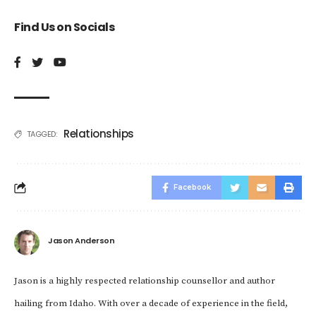
Find Us on Socials
Relationships
TAGGED:
Facebook
Jason Anderson
Jason is a highly respected relationship counsellor and author
hailing from Idaho. With over a decade of experience in the field,