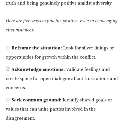
truth and being genuinely positive amidst adversity.
Here are five ways to find the positive, even in challenging
circumstances:
Reframe the situation:
Look for silver linings or
opportunities for growth within the conflict.
Acknowledge emotions:
Validate feelings and
create space for open dialogue about frustrations and
concerns.
Seek common ground: I
dentify shared goals or
values that can unite parties involved in the
disagreement.