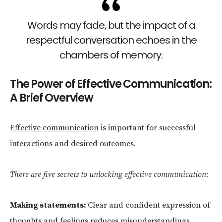
Words may fade, but the impact of a
respectful conversation echoes in the
chambers of memory.
The Power of Effective Communication:
A Brief Overview
Effective communication
is important for successful
interactions and desired outcomes.
There are five secrets to unlocking effective communication:
Making statements:
Clear and confident expression of
thoughts and feelings reduces misunderstandings.