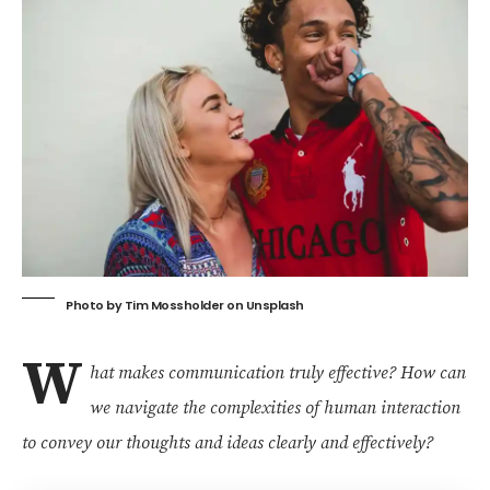
Photo by
Tim Mossholder
on
Unsplash
W
hat makes communication truly effective?
How can
we navigate the complexities of human interaction
to convey our thoughts and ideas clearly and effectively?