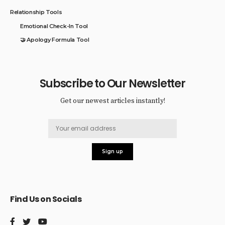
Relationship Tools
Emotional Check-In Tool
🤝 Apology Formula Tool
Subscribe to Our Newsletter
Get our newest articles instantly!
Find Us on Socials