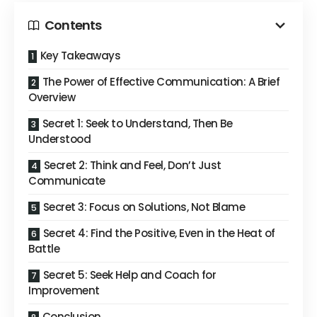
Contents
Key Takeaways
The Power of Effective Communication: A Brief
Overview
Secret 1: Seek to Understand, Then Be
Understood
Secret 2: Think and Feel, Don’t Just
Communicate
Secret 3: Focus on Solutions, Not Blame
Secret 4: Find the Positive, Even in the Heat of
Battle
Secret 5: Seek Help and Coach for
Improvement
Conclusion