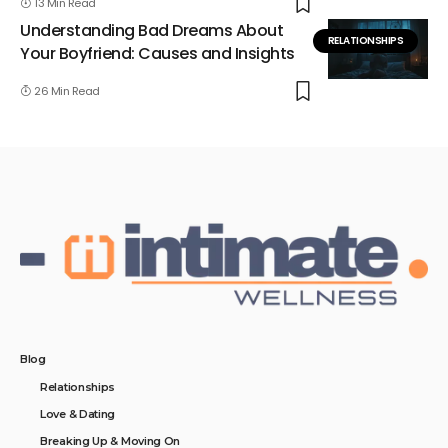
13 Min Read
Understanding Bad Dreams About
RELATIONSHIPS
Your Boyfriend: Causes and Insights
26 Min Read
Blog
Relationships
Love & Dating
Breaking Up & Moving On