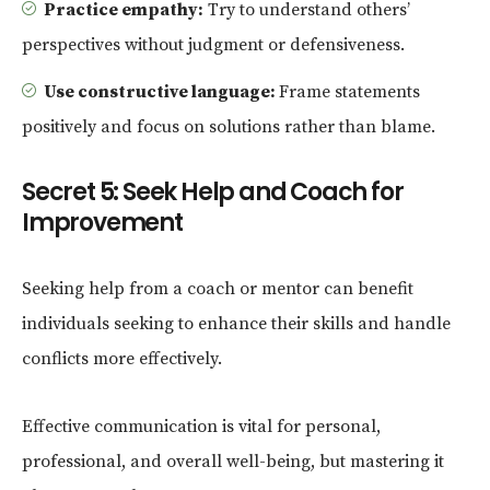
Practice empathy:
Try to understand others’
perspectives without judgment or defensiveness.
Use constructive language:
Frame statements
positively and focus on solutions rather than blame.
Secret 5: Seek Help and Coach for
Improvement
Seeking help from a coach or mentor can benefit
individuals seeking to enhance their skills and handle
conflicts more effectively.
Effective communication is vital for personal,
professional, and overall well-being, but mastering it