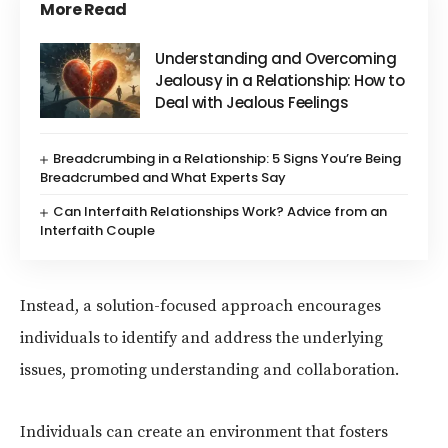
More Read
Understanding and Overcoming
Jealousy in a Relationship: How to
Deal with Jealous Feelings
Breadcrumbing in a Relationship: 5 Signs You’re Being
Breadcrumbed and What Experts Say
Can Interfaith Relationships Work? Advice from an
Interfaith Couple
Instead, a solution-focused approach encourages
individuals to identify and address the underlying
issues, promoting understanding and collaboration.
Individuals can create an environment that fosters