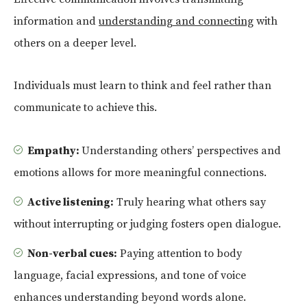
information and
understanding and connecting
with
others on a deeper level.
Individuals must learn to think and feel rather than
communicate to achieve this.
Empathy:
Understanding others’ perspectives and
emotions allows for more meaningful connections.
Active listening:
Truly hearing what others say
without interrupting or judging fosters open dialogue.
Non-verbal cues:
Paying attention to body
language, facial expressions, and tone of voice
enhances understanding beyond words alone.