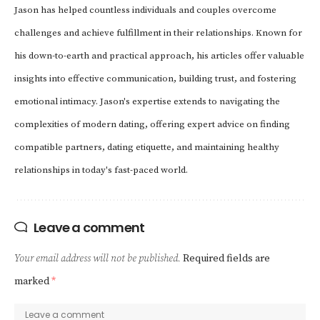
Jason has helped countless individuals and couples overcome
challenges and achieve fulfillment in their relationships. Known for
his down-to-earth and practical approach, his articles offer valuable
insights into effective communication, building trust, and fostering
emotional intimacy. Jason's expertise extends to navigating the
complexities of modern dating, offering expert advice on finding
compatible partners, dating etiquette, and maintaining healthy
relationships in today's fast-paced world.
Leave a comment
Your email address will not be published.
Required fields are
marked
*