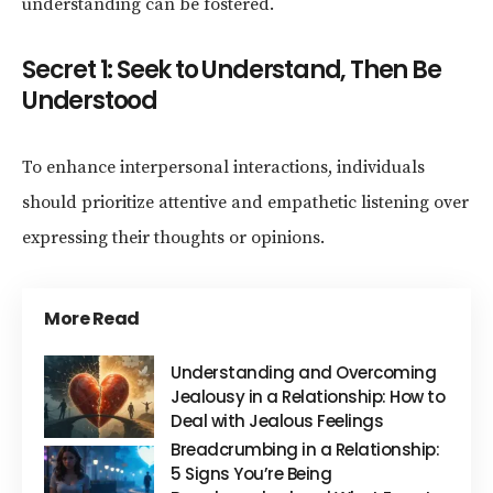
understanding can be fostered.
Secret 1: Seek to Understand, Then Be
Understood
To enhance interpersonal interactions, individuals
should prioritize attentive and empathetic listening over
expressing their thoughts or opinions.
More Read
Understanding and Overcoming
Jealousy in a Relationship: How to
Deal with Jealous Feelings
Breadcrumbing in a Relationship:
5 Signs You’re Being