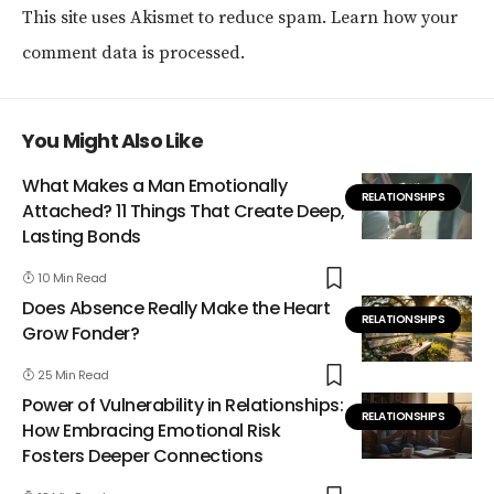
This site uses Akismet to reduce spam.
Learn how your
comment data is processed.
You Might Also Like
What Makes a Man Emotionally
RELATIONSHIPS
Attached? 11 Things That Create Deep,
Lasting Bonds
10 Min Read
Does Absence Really Make the Heart
RELATIONSHIPS
Grow Fonder?
25 Min Read
Power of Vulnerability in Relationships:
RELATIONSHIPS
How Embracing Emotional Risk
Fosters Deeper Connections