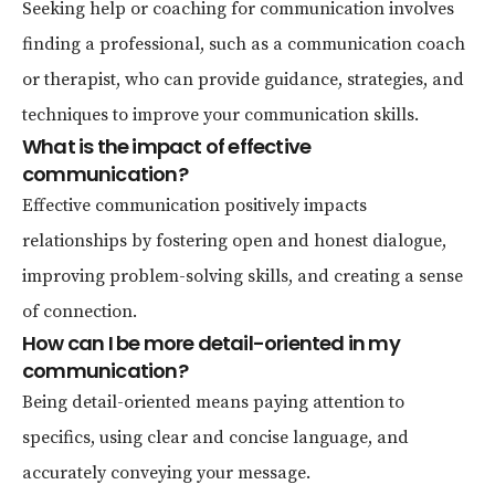
Seeking help or coaching for communication involves
finding a professional, such as a communication coach
or therapist, who can provide guidance, strategies, and
techniques to improve your communication skills.
What is the impact of effective
communication?
Effective communication positively impacts
relationships by fostering open and honest dialogue,
improving problem-solving skills, and creating a sense
of connection.
How can I be more detail-oriented in my
communication?
Being detail-oriented means paying attention to
specifics, using clear and concise language, and
accurately conveying your message.