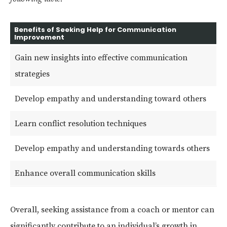
Benefits of Seeking Help for Communication
Improvement
Gain new insights into effective communication
strategies
Develop empathy and understanding toward others
Learn conflict resolution techniques
Develop empathy and understanding towards others
Enhance overall communication skills
Overall, seeking assistance from a coach or mentor can
significantly contribute to an individual’s growth in