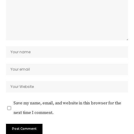
Save my name, email, and website in this browser for the
next time I comment.