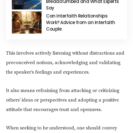
Breadcrumbed and What Experts
Say
Can Interfaith Relationships
Work? Advice from an Interfaith
Couple
This involves actively listening without distractions and
preconceived notions, acknowledging and validating
the speaker’s feelings and experiences.
It also means refraining from attacking or criticizing
others’ ideas or perspectives and adopting a positive
attitude that encourages trust and openness.
When seeking to be understood, one should convey