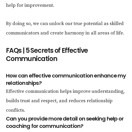
help for improvement.
By doing so, we can unlock our true potential as skilled
communicators and create harmony in all areas of life.
FAQs | 5 Secrets of Effective
Communication
How can effective communication enhance my
relationships?
Effective communication helps improve understanding,
builds trust and respect, and reduces relationship
conflicts.
Can you provide more detail on seeking help or
coaching for communication?