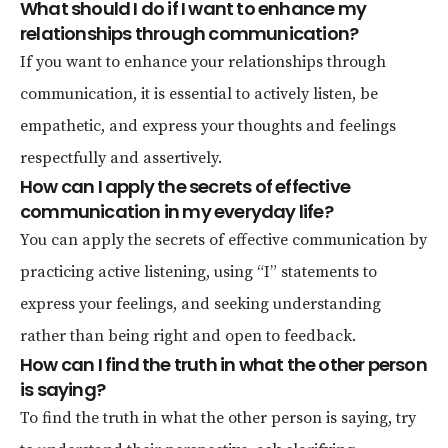
What should I do if I want to enhance my
relationships through communication?
If you want to enhance your relationships through
communication, it is essential to actively listen, be
empathetic, and express your thoughts and feelings
respectfully and assertively.
How can I apply the secrets of effective
communication in my everyday life?
You can apply the secrets of effective communication by
practicing active listening, using “I” statements to
express your feelings, and seeking understanding
rather than being right and open to feedback.
How can I find the truth in what the other person
is saying?
To find the truth in what the other person is saying, try