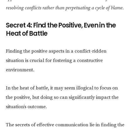
resolving conflicts rather than perpetuating a cycle of blame.
Secret 4: Find the Positive, Even in the
Heat of Battle
Finding the positive aspects in a conflict-ridden
situation is crucial for fostering a constructive
environment.
In the heat of battle, it may seem illogical to focus on
the positive, but doing so can significantly impact the
situation’s outcome.
The secrets of effective communication lie in finding the