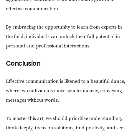
effective communication.
By embracing the opportunity to learn from experts in
the field, individuals can unlock their full potential in
personal and professional interactions.
Conclusion
Effective communication is likened to a beautiful dance,
where two individuals move synchronously, conveying
messages without words.
To master this art, we should prioritize understanding,
think deeply, focus on solutions, find positivity, and seek