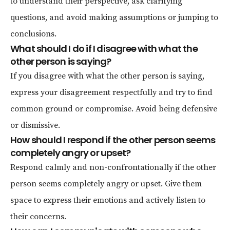
to understand their perspective, ask clarifying
questions, and avoid making assumptions or jumping to
conclusions.
What should I do if I disagree with what the
other person is saying?
If you disagree with what the other person is saying,
express your disagreement respectfully and try to find
common ground or compromise. Avoid being defensive
or dismissive.
How should I respond if the other person seems
completely angry or upset?
Respond calmly and non-confrontationally if the other
person seems completely angry or upset. Give them
space to express their emotions and actively listen to
their concerns.