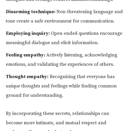
Disarming technique:
Non-threatening language and
tone create a safe environment for communication.
Employing inquiry:
Open-ended questions encourage
meaningful dialogue and elicit information.
Feeling empathy:
Actively listening, acknowledging
emotions, and validating the experiences of others.
Thought empathy:
Recognizing that everyone has
unique thoughts and feelings while finding common
ground for understanding.
By incorporating these secrets, relationships can
become more intimate, and mutual respect and