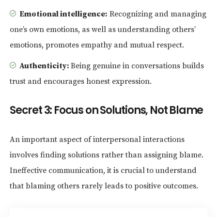
Emotional intelligence:
Recognizing and managing
one’s own emotions, as well as understanding others’
emotions, promotes empathy and mutual respect.
Authenticity:
Being genuine in conversations builds
trust and encourages honest expression.
Secret 3: Focus on Solutions, Not Blame
An important aspect of interpersonal interactions
involves finding solutions rather than assigning blame.
Ineffective communication, it is crucial to understand
that blaming others rarely leads to positive outcomes.