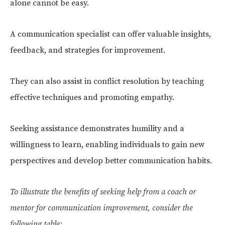
alone cannot be easy.
A communication specialist can offer valuable insights,
feedback, and strategies for improvement.
They can also assist in conflict resolution by teaching
effective techniques and promoting empathy.
Seeking assistance demonstrates humility and a
willingness to learn, enabling individuals to gain new
perspectives and develop better communication habits.
To illustrate the benefits of seeking help from a coach or
mentor for communication improvement, consider the
following table: