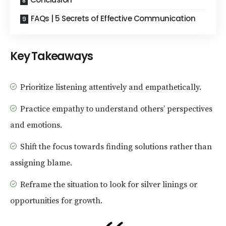
FAQs | 5 Secrets of Effective Communication
Key Takeaways
Prioritize listening attentively and empathetically.
Practice empathy to understand others’ perspectives
and emotions.
Shift the focus towards finding solutions rather than
assigning blame.
Reframe the situation to look for silver linings or
opportunities for growth.