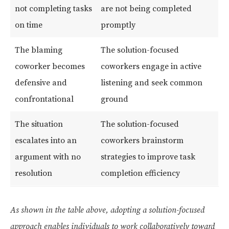
not completing tasks
are not being completed
on time
promptly
The blaming
The solution-focused
coworker becomes
coworkers engage in active
defensive and
listening and seek common
confrontational
ground
The situation
The solution-focused
escalates into an
coworkers brainstorm
argument with no
strategies to improve task
resolution
completion efficiency
As shown in the table above, adopting a solution-focused
approach enables individuals to work collaboratively toward