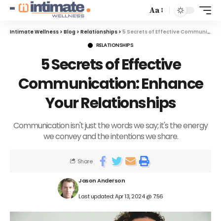
Aa
Intimate Wellness
>
Blog
>
Relationships
>
5 Secrets of Effective Communication: Enhance Your Relationships
RELATIONSHIPS
5 Secrets of Effective
Communication: Enhance
Your Relationships
Communication isn't just the words we say; it's the energy
we convey and the intentions we share.
Share
Jason Anderson
Last updated: Apr 13, 2024 @ 7:56