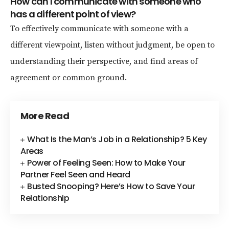
How can I communicate with someone who
has a different point of view?
To effectively communicate with someone with a
different viewpoint, listen without judgment, be open to
understanding their perspective, and find areas of
agreement or common ground.
More Read
What Is the Man’s Job in a Relationship? 5 Key
Areas
Power of Feeling Seen: How to Make Your
Partner Feel Seen and Heard
Busted Snooping? Here’s How to Save Your
Relationship