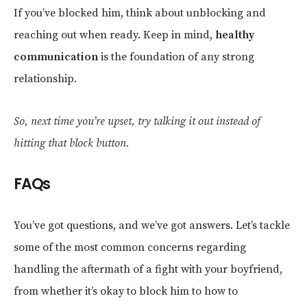
If you’ve blocked him, think about unblocking and
reaching out when ready. Keep in mind,
healthy
communication
is the foundation of any strong
relationship.
So, next time you’re upset, try talking it out instead of
hitting that block button.
FAQs
You’ve got questions, and we’ve got answers. Let’s tackle
some of the most common concerns regarding
handling the aftermath of a fight with your boyfriend,
from whether it’s okay to block him to how to