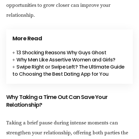
opportunities to grow closer can improve your
relationship.
More Read
13 Shocking Reasons Why Guys Ghost
Why Men Like Assertive Women and Girls?
Swipe Right or Swipe Left? The Ultimate Guide
to Choosing the Best Dating App for You
Why Taking a Time Out Can Save Your
Relationship?
Taking a brief pause during intense moments can
strengthen your relationship, offering both parties the