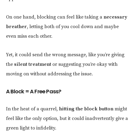
On one hand, blocking can feel like taking a
necessary
breather
, letting both of you cool down and maybe
even miss each other.
Yet, it could send the wrong message, like you’re giving
the
silent treatment
or suggesting you’re okay with
moving on without addressing the issue.
A Block = A Free Pass?
In the heat of a quarrel,
hitting the block button
might
feel like the only option, but it could inadvertently give a
green light to infidelity.