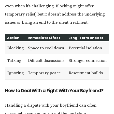
even when it’s challenging. Blocking might offer
temporary relief, but it doesn’t address the underlying
issues or bring an end to the silent treatment.
Action
Immediate Effect
Long-Term Impact
Blocking
Space to cool down
Potential isolation
Talking
Difficult discussions
Stronger connection
Ignoring
Temporary peace
Resentment builds
How to Deal With a Fight With Your Boyfriend?
Handling a dispute with your boyfriend can often
overwhelm you and unsure of the next steps.