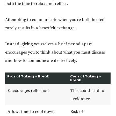
both the time to relax and reflect.
Attempting to communicate when you’re both heated
rarely results in a heartfelt exchange.
Instead, giving yourselves a brief period apart
encourages you to think about what you must discuss
and how to communicate it effectively.
Pros of Taking a Break
Cons of Taking a
Break
Encourages reflection
This could lead to
avoidance
Allows time to cool down
Risk of