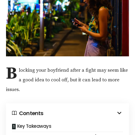
B
locking your boyfriend after a fight may seem like
a good idea to cool off, but it can lead to more
issues.
Contents
Key Takeaways