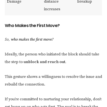
Damage
distance
breakup
increases
Who Makes the First Move?
So,
who makes the first move
?
Ideally, the person who initiated the block should take
the step to
unblock and reach out
.
This gesture shows a willingness to resolve the issue and
rebuild the connection.
If you’re committed to nurturing your relationship, don’t
get hung up on who acts first. The goal is to break the