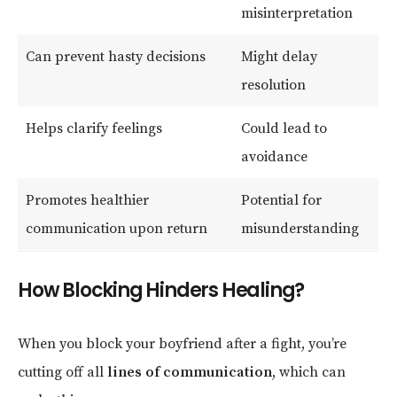
misinterpretation
Can prevent hasty decisions
Might delay
resolution
Helps clarify feelings
Could lead to
avoidance
Promotes healthier
Potential for
communication upon return
misunderstanding
How Blocking Hinders Healing?
When you block your boyfriend after a fight, you’re
cutting off all
lines of communication
, which can