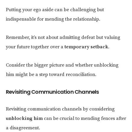
Putting your ego aside can be challenging but
indispensable for mending the relationship.
Remember, it’s not about admitting defeat but valuing
your future together over a
temporary setback
.
Consider the bigger picture and whether unblocking
him might be a step toward reconciliation.
Revisiting Communication Channels
Revisiting communication channels by considering
unblocking him
can be crucial to mending fences after
a disagreement.