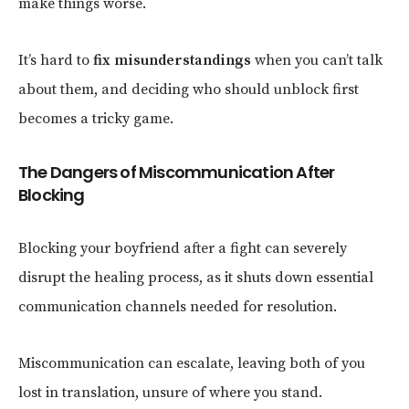
make things worse.
It’s hard to
fix misunderstandings
when you can’t talk
about them, and deciding who should unblock first
becomes a tricky game.
The Dangers of Miscommunication After
Blocking
Blocking your boyfriend after a fight can severely
disrupt the healing process, as it shuts down essential
communication channels needed for resolution.
Miscommunication can escalate, leaving both of you
lost in translation, unsure of where you stand.