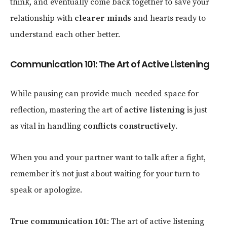
think, and eventually come back together to save your
relationship with
clearer minds
and hearts ready to
understand each other better.
Communication 101: The Art of Active Listening
While pausing can provide much-needed space for
reflection, mastering the art of
active listening
is just
as vital in handling
conflicts constructively
.
When you and your partner want to talk after a fight,
remember it’s not just about waiting for your turn to
speak or apologize.
True communication 101
: The art of active listening