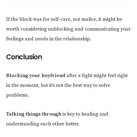
If the block was for self-care, not malice, it might be
worth considering unblocking and communicating your
feelings and needs in the relationship.
Conclusion
Blocking your boyfriend
after a fight might feel right
in the moment, but it’s not the best way to solve
problems.
Talking things through
is key to healing and
understanding each other better.