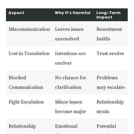
Aspect
Why It’s Harmful
Long-Term
Impact
Miscommunication
Leaves issues
Resentment
unresolved
builds
Lost in Translation
Intentions are
Trust erodes
unclear
Blocked
No chance for
Problems
Communication
clarification
may escalate
Fight Escalation
Minor issues
Relationship
become major
strain
Relationship
Emotional
Potential