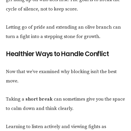
cycle of silence, not to keep score.
Letting go of pride and extending an olive branch can
turn a fight into a stepping stone for growth.
Healthier Ways to Handle Conflict
Now that we’ve examined why blocking isn’t the best
move.
Taking a
short break
can sometimes give you the space
to calm down and think clearly.
Learning to listen actively and viewing fights as