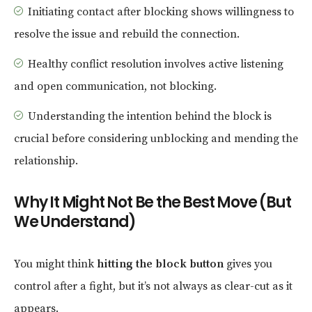
Initiating contact after blocking shows willingness to
resolve the issue and rebuild the connection.
Healthy conflict resolution involves active listening
and open communication, not blocking.
Understanding the intention behind the block is
crucial before considering unblocking and mending the
relationship.
Why It Might Not Be the Best Move (But
We Understand)
You might think
hitting the block button
gives you
control after a fight, but it’s not always as clear-cut as it
appears.