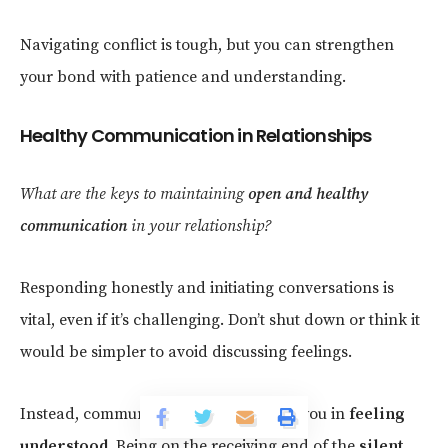
Navigating conflict is tough, but you can strengthen
your bond with patience and understanding.
Healthy Communication in Relationships
What are the keys to maintaining
open and healthy
communication
in your relationship?
Responding honestly and initiating conversations is
vital, even if it’s challenging. Don’t shut down or think it
would be simpler to avoid discussing feelings.
Instead, communicate what would aid you in
feeling
understood
. Being on the receiving end of the
silent