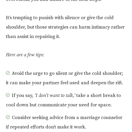
It’s tempting to punish with silence or give the cold
shoulder, but those strategies can harm intimacy rather
than assist in repairing it.
Here are a few tips:
Avoid the urge to go silent or give the cold shoulder;
it can make your partner feel used and deepen the rift.
If you say,
‘I don’t want to talk,’
take a short break to
cool down but communicate your need for space.
Consider seeking advice from a marriage counselor
if repeated efforts don’t make it work.