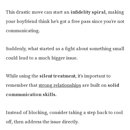
This drastic move can start an
infidelity spiral
, making
your boyfriend think he’s got a free pass since you’re not
communicating.
Suddenly, what started as a fight about something small
could lead to a much bigger issue.
While using the
silent treatment
, it’s important to
remember that
strong relationships
are built on
solid
communication skills
.
Instead of blocking, consider taking a step back to cool
off, then address the issue directly.