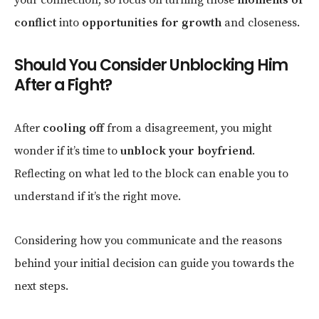
conflict
into
opportunities for growth
and closeness.
Should You Consider Unblocking Him
After a Fight?
After
cooling off
from a disagreement, you might
wonder if it’s time to
unblock your boyfriend
.
Reflecting on what led to the block can enable you to
understand if it’s the right move.
Considering how you communicate and the reasons
behind your initial decision can guide you towards the
next steps.