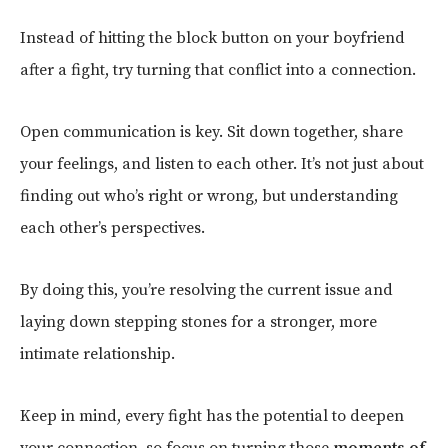
Instead of hitting the block button on your boyfriend
after a fight, try turning that conflict into a connection.
Open communication is key. Sit down together, share
your feelings, and listen to each other. It’s not just about
finding out who’s right or wrong, but understanding
each other’s perspectives.
By doing this, you’re resolving the current issue and
laying down stepping stones for a stronger, more
intimate relationship.
Keep in mind, every fight has the potential to deepen
your connection, so focus on turning those
moments of