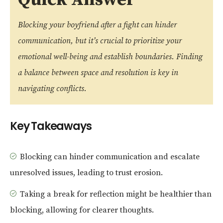
Blocking your boyfriend after a fight can hinder
communication, but it’s crucial to prioritize your
emotional well-being and establish boundaries. Finding
a balance between space and resolution is key in
navigating conflicts.
Key Takeaways
Blocking can hinder communication and escalate
unresolved issues, leading to trust erosion.
Taking a break for reflection might be healthier than
blocking, allowing for clearer thoughts.