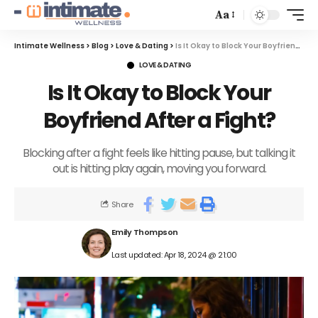
Aa
Intimate Wellness
>
Blog
>
Love & Dating
>
Is It Okay to Block Your Boyfriend After a Fight?
LOVE & DATING
Is It Okay to Block Your
Boyfriend After a Fight?
Blocking after a fight feels like hitting pause, but talking it
out is hitting play again, moving you forward.
Share
Emily Thompson
Last updated: Apr 18, 2024 @ 21:00