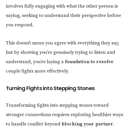
involves fully engaging with what the other person is
saying, seeking to understand their perspective before
you respond.
This doesn’t mean you agree with everything they say,
but by showing you’re genuinely trying to listen and
understand, you’re laying a
foundation to resolve
couple fights more effectively.
Turning Fights into Stepping Stones
Transforming fights into stepping stones toward
stronger connections requires exploring healthier ways
to handle conflict beyond
blocking your partner
.