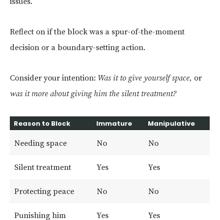
issues.
Reflect on if the block was a spur-of-the-moment
decision or a boundary-setting action.
Consider your intention:
Was it to give yourself space,
or
was it more about giving him the silent treatment?
Reason to Block
Immature
Manipulative
Needing space
No
No
Silent treatment
Yes
Yes
Protecting peace
No
No
Punishing him
Yes
Yes