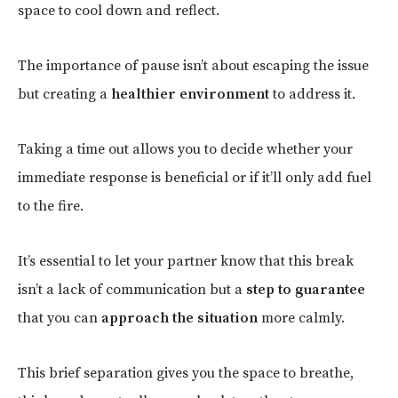
space to cool down and reflect.
The importance of pause isn’t about escaping the issue
but creating a
healthier environment
to address it.
Taking a time out allows you to decide whether your
immediate response is beneficial or if it’ll only add fuel
to the fire.
It’s essential to let your partner know that this break
isn’t a lack of communication but a
step to guarantee
that you can
approach the situation
more calmly.
This brief separation gives you the space to breathe,