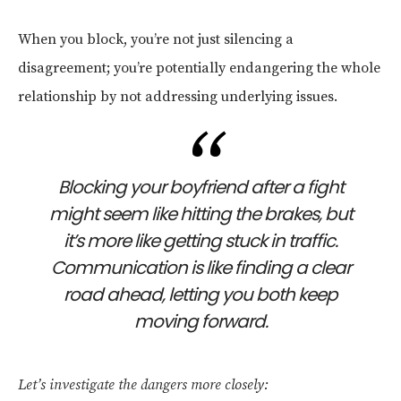
When you block, you’re not just silencing a
disagreement; you’re potentially endangering the whole
relationship by not addressing underlying issues.
Blocking your boyfriend after a fight
might seem like hitting the brakes, but
it’s more like getting stuck in traffic.
Communication is like finding a clear
road ahead, letting you both keep
moving forward.
Let’s investigate the dangers more closely: