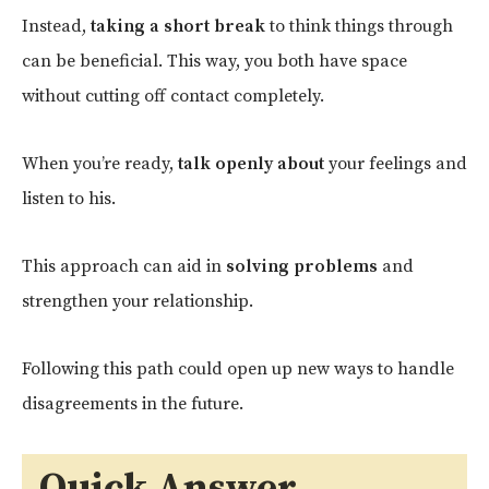
Instead,
taking a short break
to think things through
can be beneficial. This way, you both have space
without cutting off contact completely.
When you’re ready,
talk openly about
your feelings and
listen to his.
This approach can aid in
solving problems
and
strengthen your relationship.
Following this path could open up new ways to handle
disagreements in the future.
Quick Answer