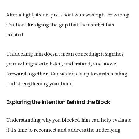
After a fight, it’s not just about who was right or wrong;
it’s about
bridging the gap
that the conflict has
created.
Unblocking him doesn’t mean conceding; it signifies
your willingness to listen, understand, and
move
forward together
. Consider it a step towards healing
and strengthening your bond.
Exploring the Intention Behind the Block
Understanding why you blocked him can help evaluate
if it’s time to reconnect and address the underlying