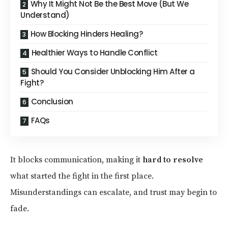
Why It Might Not Be the Best Move (But We
Understand)
How Blocking Hinders Healing?
Healthier Ways to Handle Conflict
Should You Consider Unblocking Him After a
Fight?
Conclusion
FAQs
It blocks communication, making it
hard to resolve
what started the fight in the first place.
Misunderstandings can escalate, and trust may begin to
fade.