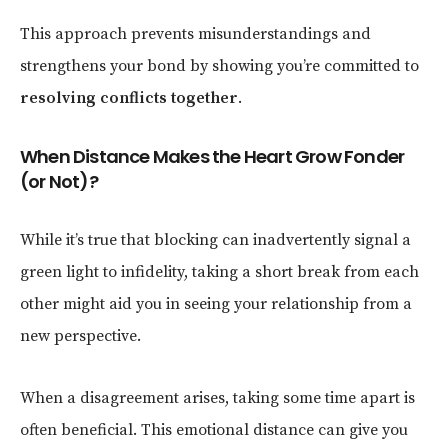
This approach prevents misunderstandings and
strengthens your bond by showing you’re committed to
resolving conflicts together
.
When Distance Makes the Heart Grow Fonder
(or Not)?
While it’s true that blocking can inadvertently signal a
green light to infidelity, taking a short break from each
other might aid you in seeing your relationship from a
new perspective.
When a disagreement arises, taking some time apart is
often beneficial. This emotional distance can give you