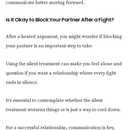
communicate better moving forward.
Is It Okay to Block Your Partner After a Fight?
After a heated argument, you might wonder if blocking
your partner is an important step to take.
Using the silent treatment can make you feel alone and
question if you want a relationship where every fight
ends in silence.
It’s essential to contemplate whether the silent
treatment worsens things or is just a way to cool down.
For a successful relationship, communication is key,