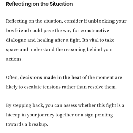
Reflecting on the Situation
Reflecting on the situation, consider if
unblocking your
boyfriend
could pave the way for
constructive
dialogue
and healing after a fight. It’s vital to take
space and understand the reasoning behind your
actions.
Often,
decisions made in the heat
of the moment are
likely to escalate tensions rather than resolve them.
By stepping back, you can assess whether this fight is a
hiccup in your journey together or a sign pointing
towards a breakup.