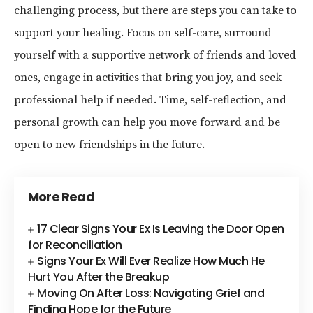
challenging process, but there are steps you can take to
support your healing. Focus on self-care, surround
yourself with a supportive network of friends and loved
ones, engage in activities that bring you joy, and seek
professional help if needed. Time, self-reflection, and
personal growth can help you move forward and be
open to new friendships in the future.
More Read
17 Clear Signs Your Ex Is Leaving the Door Open
for Reconciliation
Signs Your Ex Will Ever Realize How Much He
Hurt You After the Breakup
Moving On After Loss: Navigating Grief and
Finding Hope for the Future