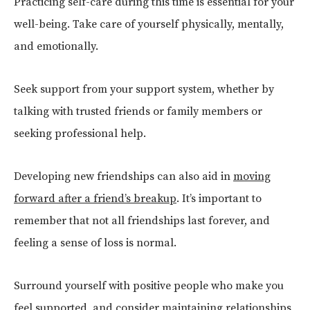
Practicing self-care during this time is essential for your
well-being. Take care of yourself physically, mentally,
and emotionally.
Seek support from your support system, whether by
talking with trusted friends or family members or
seeking professional help.
Developing new friendships can also aid in
moving
forward after a friend’s breakup
. It’s important to
remember that not all friendships last forever, and
feeling a sense of loss is normal.
Surround yourself with positive people who make you
feel supported, and consider maintaining relationships