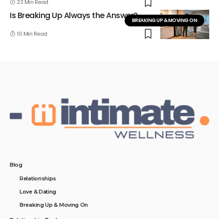
23 Min Read
Is Breaking Up Always the Answer?
BREAKING UP & MOVING ON
10 Min Read
Blog
Relationships
Love & Dating
Breaking Up & Moving On