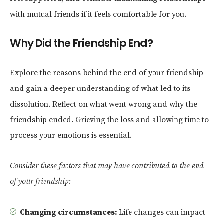
with mutual friends if it feels comfortable for you.
Why Did the Friendship End?
Explore the reasons behind the end of your friendship
and gain a deeper understanding of what led to its
dissolution. Reflect on what went wrong and why the
friendship ended. Grieving the loss and allowing time to
process your emotions is essential.
Consider these factors that may have contributed to the end
of your friendship:
Changing circumstances:
Life changes can impact