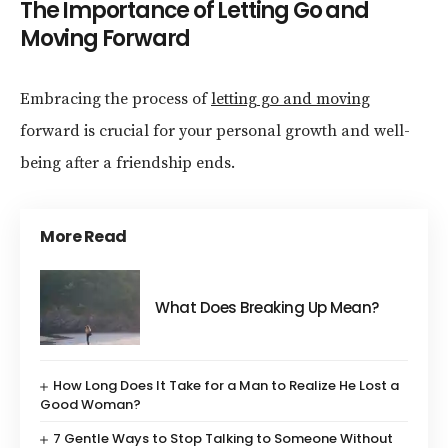
The Importance of Letting Go and
Moving Forward
Embracing the process of
letting go and moving
forward is crucial for your personal growth and well-
being after a friendship ends.
More Read
What Does Breaking Up Mean?
How Long Does It Take for a Man to Realize He Lost a
Good Woman?
7 Gentle Ways to Stop Talking to Someone Without