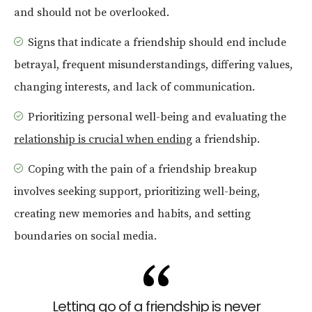
and should not be overlooked.
Signs that indicate a friendship should end include
betrayal, frequent misunderstandings, differing values,
changing interests, and lack of communication.
Prioritizing personal well-being and evaluating the
relationship is crucial when ending
a friendship.
Coping with the pain of a friendship breakup
involves seeking support, prioritizing well-being,
creating new memories and habits, and setting
boundaries on social media.
Letting go of a friendship is never