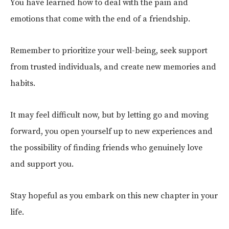
You have learned how to deal with the pain and
emotions that come with the end of a friendship.
Remember to prioritize your well-being, seek support
from trusted individuals, and create new memories and
habits.
It may feel difficult now, but by letting go and moving
forward, you open yourself up to new experiences and
the possibility of finding friends who genuinely love
and support you.
Stay hopeful as you embark on this new chapter in your
life.