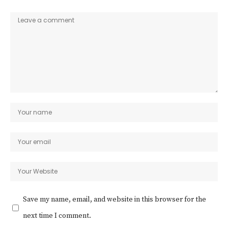
Save my name, email, and website in this browser for the
next time I comment.