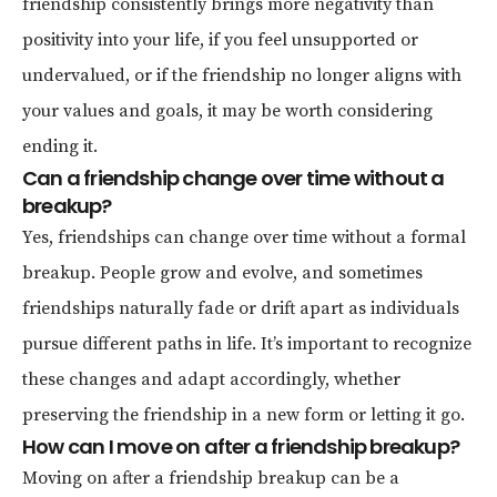
friendship consistently brings more negativity than
positivity into your life, if you feel unsupported or
undervalued, or if the friendship no longer aligns with
your values and goals, it may be worth considering
ending it.
Can a friendship change over time without a
breakup?
Yes, friendships can change over time without a formal
breakup. People grow and evolve, and sometimes
friendships naturally fade or drift apart as individuals
pursue different paths in life. It’s important to recognize
these changes and adapt accordingly, whether
preserving the friendship in a new form or letting it go.
How can I move on after a friendship breakup?
Moving on after a friendship breakup can be a