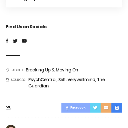
Find Us on Socials
Breaking Up & Moving On
TAGGED:
PsychCentral
,
Self
,
Verywellmind
,
The
SOURCES:
Guardian
Facebook