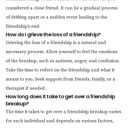
considered a close friend. It can be a gradual process
of drifting apart or a sudden event leading to the
friendship’s end.
How do I grieve the loss of a friendship?
Grieving the loss of a friendship is a natural and
necessary process. Allow yourself to feel the emotions
of the breakup, such as sadness, anger, and confusion.
Take the time to reflect on the friendship and what it
meant to you. Seek support from friends, family, or a
therapist if needed.
How long does it take to get over a friendship
breakup?
The time it takes to get over a friendship breakup varies
for each individual and depends on various factors,