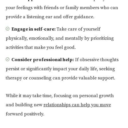
your feelings with friends or family members who can
provide a listening ear and offer guidance.
Engage in self-care:
Take care of yourself
physically, emotionally, and mentally by prioritizing
activities that make you feel good.
Consider professional help:
If obsessive thoughts
persist or significantly impact your daily life, seeking
therapy or counseling can provide valuable support.
While it may take time, focusing on personal growth
and building new
relationships can help you move
forward positively.