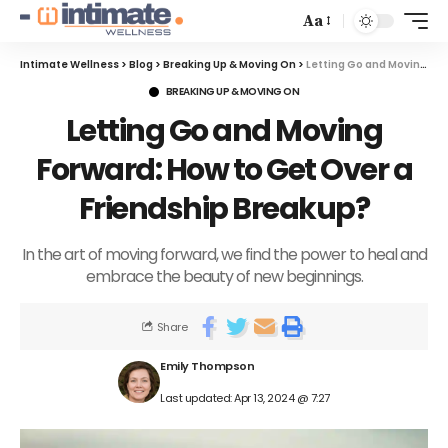
Aa
Intimate Wellness
>
Blog
>
Breaking Up & Moving On
>
Letting Go and Moving Forward: How to Get Over a Friendship Breakup?
BREAKING UP & MOVING ON
Letting Go and Moving
Forward: How to Get Over a
Friendship Breakup?
In the art of moving forward, we find the power to heal and
embrace the beauty of new beginnings.
Share
Emily Thompson
Last updated: Apr 13, 2024 @ 7:27