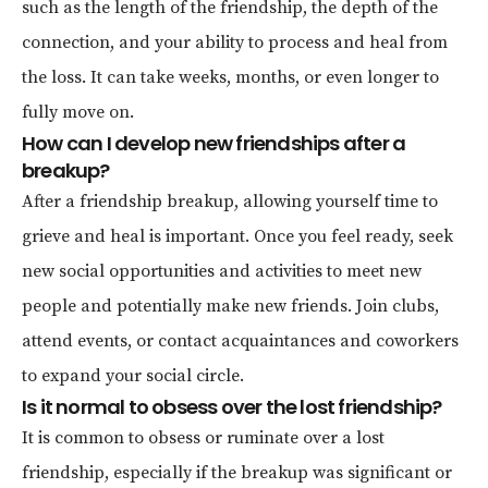
such as the length of the friendship, the depth of the
connection, and your ability to process and heal from
the loss. It can take weeks, months, or even longer to
fully move on.
How can I develop new friendships after a
breakup?
After a friendship breakup, allowing yourself time to
grieve and heal is important. Once you feel ready, seek
new social opportunities and activities to meet new
people and potentially make new friends. Join clubs,
attend events, or contact acquaintances and coworkers
to expand your social circle.
Is it normal to obsess over the lost friendship?
It is common to obsess or ruminate over a lost
friendship, especially if the breakup was significant or