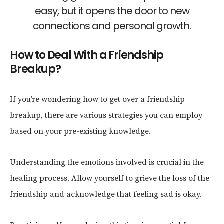
easy, but it opens the door to new
connections and personal growth.
How to Deal With a Friendship
Breakup?
If you’re wondering how to get over a friendship
breakup, there are various strategies you can employ
based on your pre-existing knowledge.
Understanding the emotions involved is crucial in the
healing process. Allow yourself to grieve the loss of the
friendship and acknowledge that feeling sad is okay.