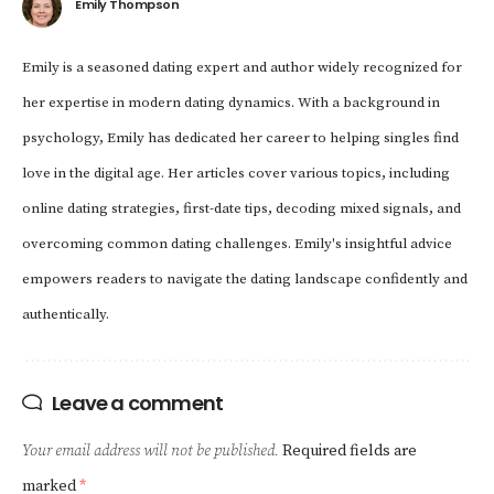
Emily Thompson
Emily is a seasoned dating expert and author widely recognized for
her expertise in modern dating dynamics. With a background in
psychology, Emily has dedicated her career to helping singles find
love in the digital age. Her articles cover various topics, including
online dating strategies, first-date tips, decoding mixed signals, and
overcoming common dating challenges. Emily's insightful advice
empowers readers to navigate the dating landscape confidently and
authentically.
Leave a comment
Your email address will not be published.
Required fields are
marked
*