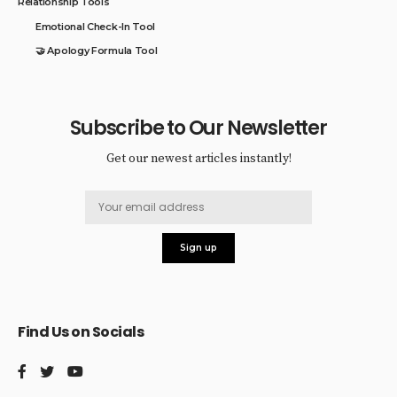
Relationship Tools
Emotional Check-In Tool
🤝 Apology Formula Tool
Subscribe to Our Newsletter
Get our newest articles instantly!
Find Us on Socials