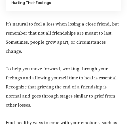
Hurting Their Feelings
It’s natural to feel a loss when losing a close friend, but
remember that not all friendships are meant to last.
Sometimes, people grow apart, or circumstances
change.
To help you move forward, working through your
feelings and allowing yourself time to heal is essential.
Recognize that grieving the end of a friendship is
normal and goes through stages similar to grief from
other losses.
Find healthy ways to cope with your emotions, such as