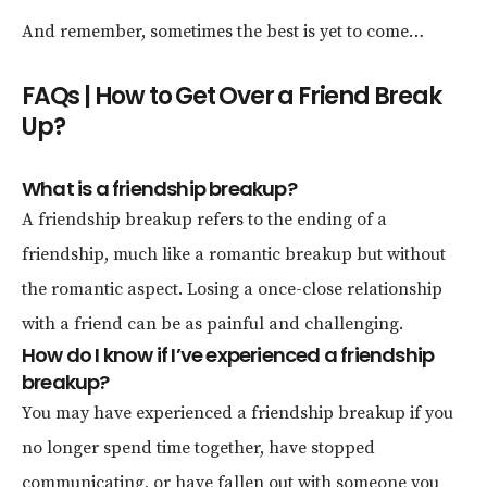
And remember, sometimes the best is yet to come…
FAQs | How to Get Over a Friend Break
Up?
What is a friendship breakup?
A friendship breakup refers to the ending of a
friendship, much like a romantic breakup but without
the romantic aspect. Losing a once-close relationship
with a friend can be as painful and challenging.
How do I know if I’ve experienced a friendship
breakup?
You may have experienced a friendship breakup if you
no longer spend time together, have stopped
communicating, or have fallen out with someone you