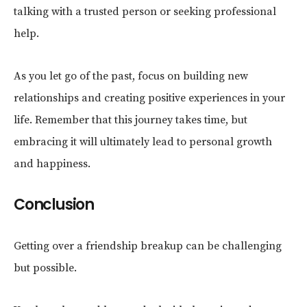
talking with a trusted person or seeking professional
help.
As you let go of the past, focus on building new
relationships and creating positive experiences in your
life. Remember that this journey takes time, but
embracing it will ultimately lead to personal growth
and happiness.
Conclusion
Getting over a friendship breakup can be challenging
but possible.