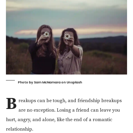
Photo by
Sam McNamara
on
Unsplash
B
reakups can be tough, and friendship breakups
are no exception. Losing a friend can leave you
hurt, angry, and alone, like the end of a romantic
relationship.