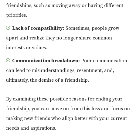
friendships, such as moving away or having different
priorities.
Lack of compatibility:
Sometimes, people grow
apart and realize they no longer share common
interests or values.
Communication breakdown:
Poor communication
can lead to misunderstandings, resentment, and,
ultimately, the demise of a friendship.
By examining these possible reasons for ending your
friendship, you can move on from this loss and focus on
making new friends who align better with your current
needs and aspirations.