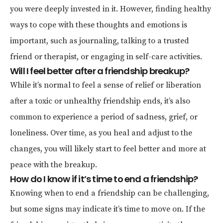
you were deeply invested in it. However, finding healthy
ways to cope with these thoughts and emotions is
important, such as journaling, talking to a trusted
friend or therapist, or engaging in self-care activities.
Will I feel better after a friendship breakup?
While it’s normal to feel a sense of relief or liberation
after a toxic or unhealthy friendship ends, it’s also
common to experience a period of sadness, grief, or
loneliness. Over time, as you heal and adjust to the
changes, you will likely start to feel better and more at
peace with the breakup.
How do I know if it’s time to end a friendship?
Knowing when to end a friendship can be challenging,
but some signs may indicate it’s time to move on. If the