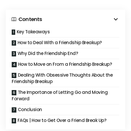
Contents
Key Takeaways
How to Deal With a Friendship Breakup?
Why Did the Friendship End?
How to Move on From a Friendship Breakup?
Dealing With Obsessive Thoughts About the
Friendship Breakup
The Importance of Letting Go and Moving
Forward
Conclusion
FAQs | How to Get Over a Friend Break Up?