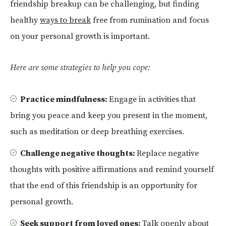
friendship breakup can be challenging, but finding
healthy
ways to break
free from rumination and focus
on your personal growth is important.
Here are some strategies to help you cope:
Practice mindfulness:
Engage in activities that
bring you peace and keep you present in the moment,
such as meditation or deep breathing exercises.
Challenge negative thoughts:
Replace negative
thoughts with positive affirmations and remind yourself
that the end of this friendship is an opportunity for
personal growth.
Seek support from loved ones:
Talk openly about