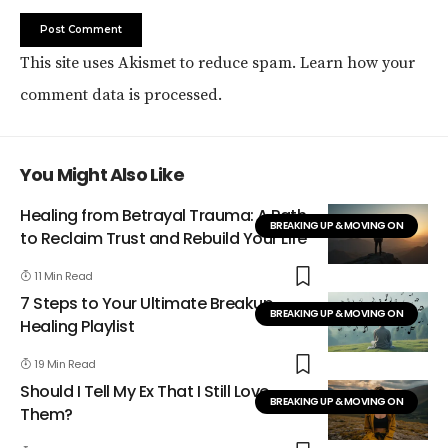
This site uses Akismet to reduce spam.
Learn how your
comment data is processed.
You Might Also Like
Healing from Betrayal Trauma: A Path
BREAKING UP & MOVING ON
to Reclaim Trust and Rebuild Your Life
11 Min Read
7 Steps to Your Ultimate Breakup
BREAKING UP & MOVING ON
Healing Playlist
19 Min Read
Should I Tell My Ex That I Still Love
BREAKING UP & MOVING ON
Them?