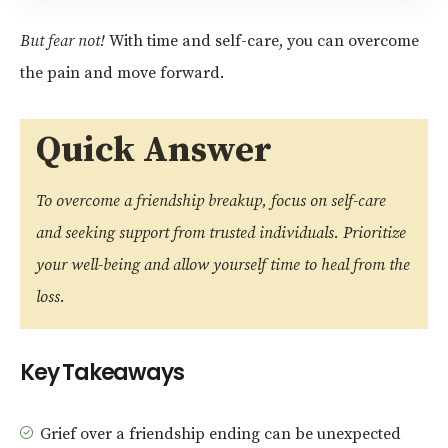
But fear not!
With time and self-care, you can overcome
the pain and move forward.
Quick Answer
To overcome a friendship breakup, focus on self-care
and seeking support from trusted individuals. Prioritize
your well-being and allow yourself time to heal from the
loss.
Key Takeaways
Grief over a friendship ending can be unexpected