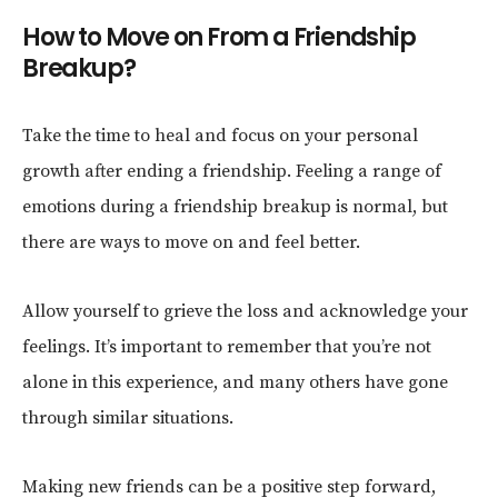
How to Move on From a Friendship
Breakup?
Take the time to heal and focus on your personal
growth after ending a friendship. Feeling a range of
emotions during a friendship breakup is normal, but
there are ways to move on and feel better.
Allow yourself to grieve the loss and acknowledge your
feelings. It’s important to remember that you’re not
alone in this experience, and many others have gone
through similar situations.
Making new friends can be a positive step forward,