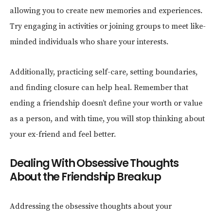
allowing you to create new memories and experiences.
Try engaging in activities or joining groups to meet like-
minded individuals who share your interests.
Additionally, practicing self-care, setting boundaries,
and finding closure can help heal. Remember that
ending a friendship doesn’t define your worth or value
as a person, and with time, you will stop thinking about
your ex-friend and feel better.
Dealing With Obsessive Thoughts
About the Friendship Breakup
Addressing the obsessive thoughts about your