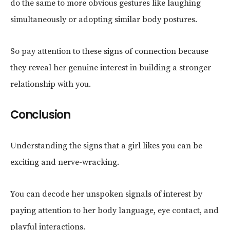
do the same to more obvious gestures like laughing
simultaneously or adopting similar body postures.
So pay attention to these signs of connection because
they reveal her genuine interest in building a stronger
relationship with you.
Conclusion
Understanding the signs that a girl likes you can be
exciting and nerve-wracking.
You can decode her unspoken signals of interest by
paying attention to her body language, eye contact, and
playful interactions.