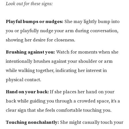
Look out for these signs:
Playful bumps or nudges:
She may lightly bump into
you or playfully nudge your arm during conversation,
showing her desire for closeness.
Brushing against you:
Watch for moments when she
intentionally brushes against your shoulder or arm
while walking together, indicating her interest in
physical contact.
Hand on your back:
If she places her hand on your
back while guiding you through a crowded space, it’s a
clear sign that she feels comfortable touching you.
Touching nonchalantly:
She might casually touch your