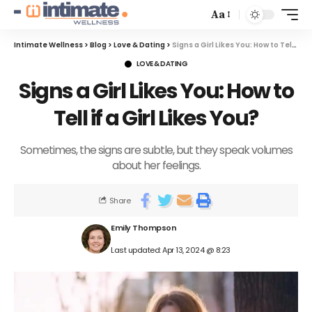
Aa
Intimate Wellness
>
Blog
>
Love & Dating
>
Signs a Girl Likes You: How to Tell if a Girl Likes You?
LOVE & DATING
Signs a Girl Likes You: How to
Tell if a Girl Likes You?
Sometimes, the signs are subtle, but they speak volumes
about her feelings.
Share
Emily Thompson
Last updated: Apr 13, 2024 @ 8:23