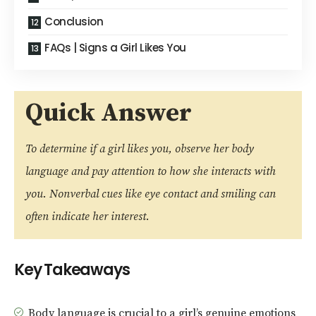
Conclusion
FAQs | Signs a Girl Likes You
Quick Answer
To determine if a girl likes you, observe her body
language and pay attention to how she interacts with
you. Nonverbal cues like eye contact and smiling can
often indicate her interest.
Key Takeaways
Body language is crucial to a girl’s genuine emotions