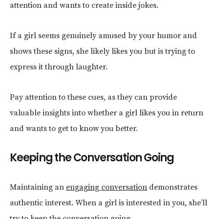
attention and wants to create inside jokes.
If a girl seems genuinely amused by your humor and
shows these signs, she likely likes you but is trying to
express it through laughter.
Pay attention to these cues, as they can provide
valuable insights into whether a girl likes you in return
and wants to get to know you better.
Keeping the Conversation Going
Maintaining an
engaging conversation
demonstrates
authentic interest. When a girl is interested in you, she’ll
try to keep the conversation going.