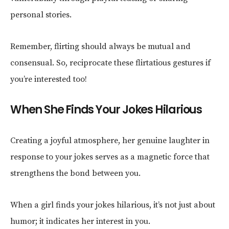
personal stories.
Remember, flirting should always be mutual and
consensual. So, reciprocate these flirtatious gestures if
you’re interested too!
When She Finds Your Jokes Hilarious
Creating a joyful atmosphere, her genuine laughter in
response to your jokes serves as a magnetic force that
strengthens the bond between you.
When a girl finds your jokes hilarious, it’s not just about
humor; it indicates her interest in you.