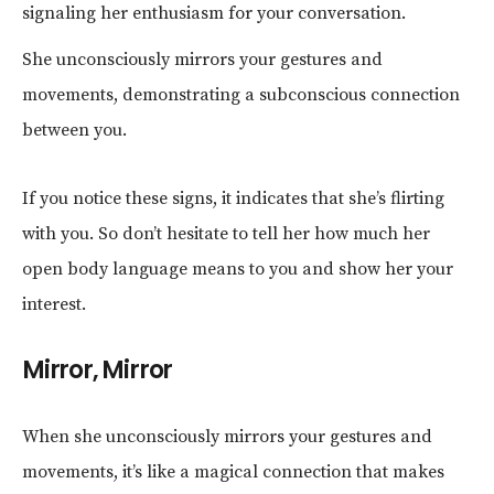
signaling her enthusiasm for your conversation.
She unconsciously mirrors your gestures and
movements, demonstrating a subconscious connection
between you.
If you notice these signs, it indicates that she’s flirting
with you. So don’t hesitate to tell her how much her
open body language means to you and show her your
interest.
Mirror, Mirror
When she unconsciously mirrors your gestures and
movements, it’s like a magical connection that makes