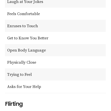
Laugh at Your Jokes
Feels Comfortable
Excuses to Touch
Get to Know You Better
Open Body Language
Physically Close
Trying to Feel
Asks for Your Help
Flirting