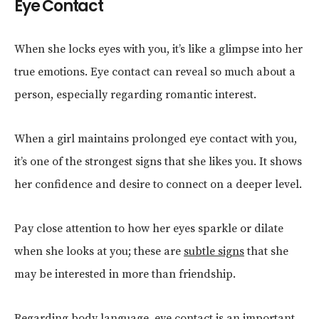
Eye Contact
When she locks eyes with you, it’s like a glimpse into her
true emotions. Eye contact can reveal so much about a
person, especially regarding romantic interest.
When a girl maintains prolonged eye contact with you,
it’s one of the strongest signs that she likes you. It shows
her confidence and desire to connect on a deeper level.
Pay close attention to how her eyes sparkle or dilate
when she looks at you; these are
subtle signs
that she
may be interested in more than friendship.
Regarding body language, eye contact is an important