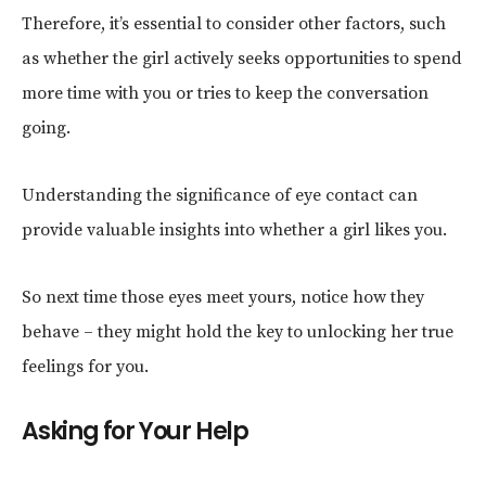
Therefore, it’s essential to consider other factors, such
as whether the girl actively seeks opportunities to spend
more time with you or tries to keep the conversation
going.
Understanding the significance of eye contact can
provide valuable insights into whether a girl likes you.
So next time those eyes meet yours, notice how they
behave – they might hold the key to unlocking her true
feelings for you.
Asking for Your Help