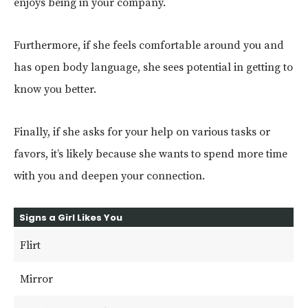
enjoys being in your company.
Furthermore, if she feels comfortable around you and
has open body language, she sees potential in getting to
know you better.
Finally, if she asks for your help on various tasks or
favors, it’s likely because she wants to spend more time
with you and deepen your connection.
Signs a Girl Likes You
Flirt
Mirror