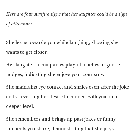
Here are four surefire signs that her laughter could be a sign
of attraction:
She leans towards you while laughing, showing she
wants to get closer.
Her laughter accompanies playful touches or gentle
nudges, indicating she enjoys your company.
She maintains eye contact and smiles even after the joke
ends, revealing her desire to connect with you on a
deeper level.
She remembers and brings up past jokes or funny
moments you share, demonstrating that she pays