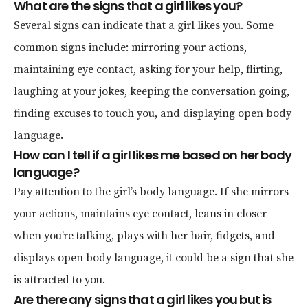
What are the signs that a girl likes you?
Several signs can indicate that a girl likes you. Some
common signs include: mirroring your actions,
maintaining eye contact, asking for your help, flirting,
laughing at your jokes, keeping the conversation going,
finding excuses to touch you, and displaying open body
language.
How can I tell if a girl likes me based on her body
language?
Pay attention to the girl’s body language. If she mirrors
your actions, maintains eye contact, leans in closer
when you’re talking, plays with her hair, fidgets, and
displays open body language, it could be a sign that she
is attracted to you.
Are there any signs that a girl likes you but is