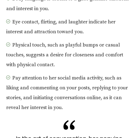
and interest in you.
Eye contact, flirting, and laughter indicate her
interest and attraction toward you.
Physical touch, such as playful bumps or casual
touches, suggests a desire for closeness and comfort
with physical contact.
Pay attention to her social media activity, such as
liking and commenting on your posts, replying to your
stories, and initiating conversations online, as it can
reveal her interest in you.