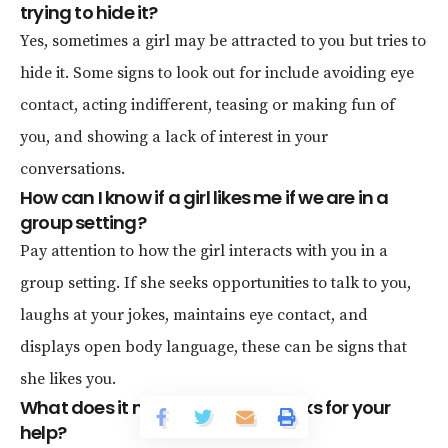
trying to hide it?
Yes, sometimes a girl may be attracted to you but tries to
hide it. Some signs to look out for include avoiding eye
contact, acting indifferent, teasing or making fun of
you, and showing a lack of interest in your
conversations.
How can I know if a girl likes me if we are in a
group setting?
Pay attention to how the girl interacts with you in a
group setting. If she seeks opportunities to talk to you,
laughs at your jokes, maintains eye contact, and
displays open body language, these can be signs that
she likes you.
What does it mean when a girl asks for your
help?