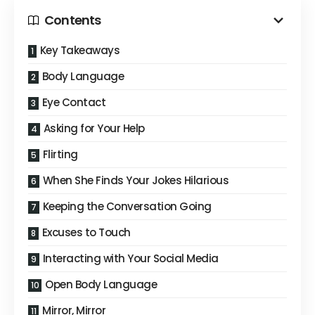
Contents
Key Takeaways
Body Language
Eye Contact
Asking for Your Help
Flirting
When She Finds Your Jokes Hilarious
Keeping the Conversation Going
Excuses to Touch
Interacting with Your Social Media
Open Body Language
Mirror, Mirror