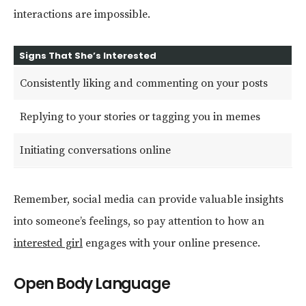
interactions are impossible.
Signs That She’s Interested
Consistently liking and commenting on your posts
Replying to your stories or tagging you in memes
Initiating conversations online
Remember, social media can provide valuable insights
into someone’s feelings, so pay attention to how an
interested girl
engages with your online presence.
Open Body Language