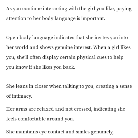
As you continue interacting with the girl you like, paying
attention to her body language is important.
Open body language indicates that she invites you into
her world and shows genuine interest. When a girl likes
you, she’ll often display certain physical cues to help
you know if she likes you back.
She leans in closer when talking to you, creating a sense
of intimacy.
Her arms are relaxed and not crossed, indicating she
feels comfortable around you.
She maintains eye contact and smiles genuinely,