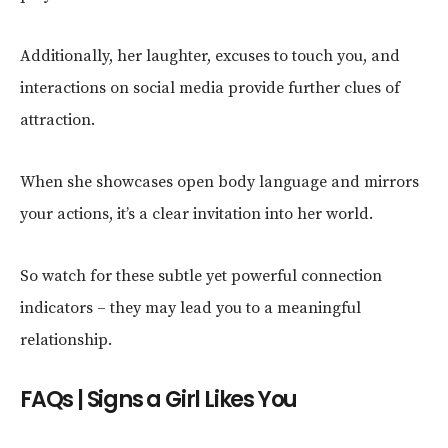
Additionally, her laughter, excuses to touch you, and
interactions on social media provide further clues of
attraction.
When she showcases open body language and mirrors
your actions, it’s a clear invitation into her world.
So watch for these subtle yet powerful connection
indicators – they may lead you to a meaningful
relationship.
FAQs | Signs a Girl Likes You