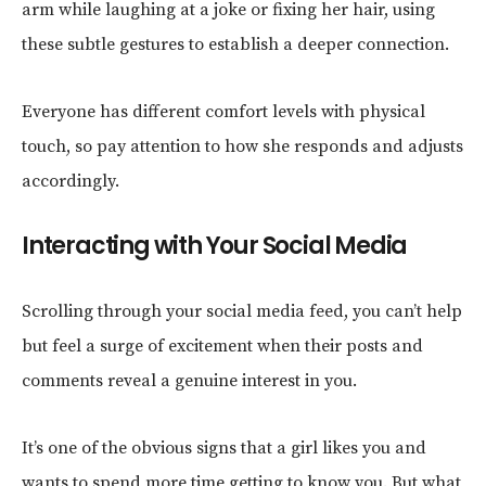
arm while laughing at a joke or fixing her hair, using
these subtle gestures to establish a deeper connection.
Everyone has different comfort levels with physical
touch, so pay attention to how she responds and adjusts
accordingly.
Interacting with Your Social Media
Scrolling through your social media feed, you can’t help
but feel a surge of excitement when their posts and
comments reveal a genuine interest in you.
It’s one of the obvious signs that a girl likes you and
wants to spend more time getting to know you. But what