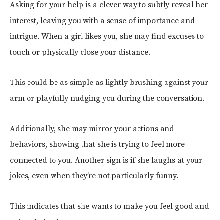
Asking for your help is a
clever way
to subtly reveal her
interest, leaving you with a sense of importance and
intrigue. When a girl likes you, she may find excuses to
touch or physically close your distance.
This could be as simple as lightly brushing against your
arm or playfully nudging you during the conversation.
Additionally, she may mirror your actions and
behaviors, showing that she is trying to feel more
connected to you. Another sign is if she laughs at your
jokes, even when they’re not particularly funny.
This indicates that she wants to make you feel good and