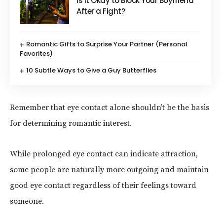
Is It Okay to Block Your Boyfriend
After a Fight?
Romantic Gifts to Surprise Your Partner (Personal
Favorites)
10 Subtle Ways to Give a Guy Butterflies
Remember that eye contact alone shouldn’t be the basis
for determining romantic interest.
While prolonged eye contact can indicate attraction,
some people are naturally more outgoing and maintain
good eye contact regardless of their feelings toward
someone.