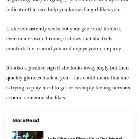
indicator that can help you know if a girl likes you.
If she consistently seeks out your gaze and holds it,
even in a crowded room, it shows that she feels
comfortable around you and enjoys your company.
It’s also a positive sign if she looks away shyly but then
quickly glances back at you – this could mean that she
is trying to play hard to get or is simply feeling nervous
around someone she likes.
More Read