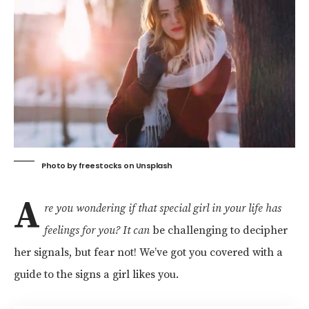
Photo by
freestocks
on
Unsplash
A
re you wondering if that special girl in your life has
feelings for you? It can
be challenging to decipher
her signals, but fear not! We’ve got you covered with a
guide to the signs a girl likes you.