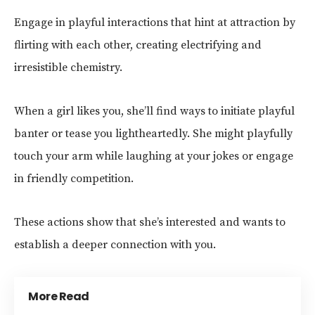
Engage in playful interactions that hint at attraction by
flirting with each other, creating electrifying and
irresistible chemistry.
When a girl likes you, she’ll find ways to initiate playful
banter or tease you lightheartedly. She might playfully
touch your arm while laughing at your jokes or engage
in friendly competition.
These actions show that she’s interested and wants to
establish a deeper connection with you.
More Read