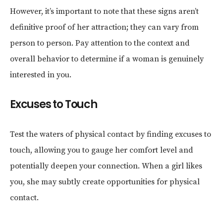
However, it’s important to note that these signs aren’t
definitive proof of her attraction; they can vary from
person to person. Pay attention to the context and
overall behavior to determine if a woman is genuinely
interested in you.
Excuses to Touch
Test the waters of physical contact by finding excuses to
touch, allowing you to gauge her comfort level and
potentially deepen your connection. When a girl likes
you, she may subtly create opportunities for physical
contact.