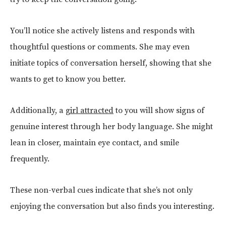
You’ll notice she actively listens and responds with
thoughtful questions or comments. She may even
initiate topics of conversation herself, showing that she
wants to get to know you better.
Additionally, a
girl attracted
to you will show signs of
genuine interest through her body language. She might
lean in closer, maintain eye contact, and smile
frequently.
These non-verbal cues indicate that she’s not only
enjoying the conversation but also finds you interesting.