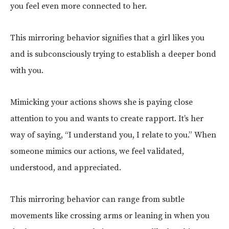
you feel even more connected to her.
This mirroring behavior signifies that a girl likes you
and is subconsciously trying to establish a deeper bond
with you.
Mimicking your actions shows she is paying close
attention to you and wants to create rapport. It’s her
way of saying, “I understand you, I relate to you.” When
someone mimics our actions, we feel validated,
understood, and appreciated.
This mirroring behavior can range from subtle
movements like crossing arms or leaning in when you