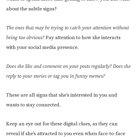
about the subtle signs?
The ones that may be trying to catch your attention without
being too obvious?
Pay attention to how she interacts
with your social media presence.
Does she like and comment on your posts regularly? Does she
reply to your stories or tag you in funny memes?
These are all signs that she’s interested in you and
wants to stay connected.
Keep an eye out for these digital clues, as they can
reveal if she’s attracted to you even when face-to-face