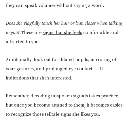
they can speak volumes without saying a word.
Does she playfully touch her hair or lean closer when talking
to you?
These are
signs that she feels
comfortable and
attracted to you.
Additionally, look out for dilated pupils, mirroring of
your gestures, and prolonged eye contact – all
indications that she’s interested.
Remember, decoding unspoken signals takes practice,
but once you become attuned to them, it becomes easier
to
recognize those telltale signs
she likes you.