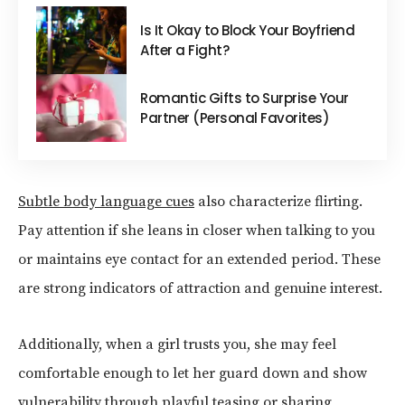
Is It Okay to Block Your Boyfriend
After a Fight?
Romantic Gifts to Surprise Your
Partner (Personal Favorites)
Subtle body language cues
also characterize flirting.
Pay attention if she leans in closer when talking to you
or maintains eye contact for an extended period. These
are strong indicators of attraction and genuine interest.
Additionally, when a girl trusts you, she may feel
comfortable enough to let her guard down and show
vulnerability through playful teasing or sharing