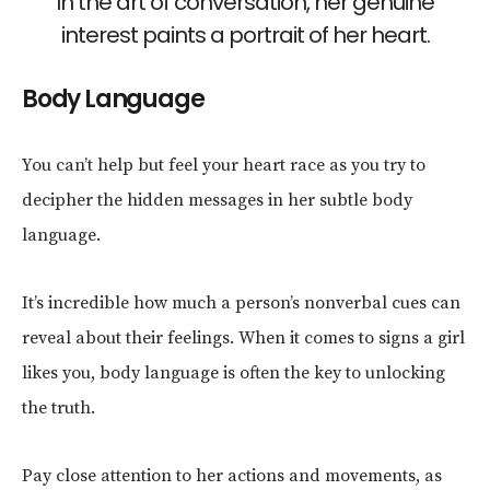
In the art of conversation, her genuine
interest paints a portrait of her heart.
Body Language
You can’t help but feel your heart race as you try to
decipher the hidden messages in her subtle body
language.
It’s incredible how much a person’s nonverbal cues can
reveal about their feelings. When it comes to signs a girl
likes you, body language is often the key to unlocking
the truth.
Pay close attention to her actions and movements, as