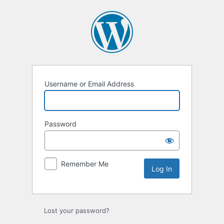
Log
In
Username or Email Address
Password
Remember Me
Lost your password?