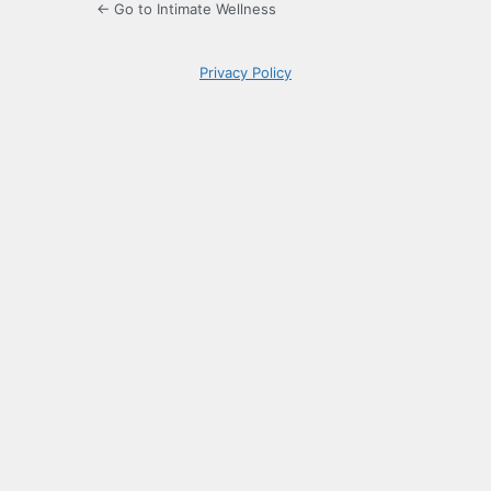
← Go to Intimate Wellness
Privacy Policy