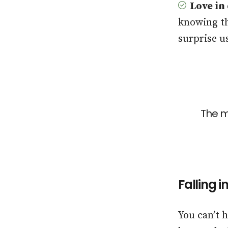
Love in
knowing th
surprise u
The m
Falling 
You can’t 