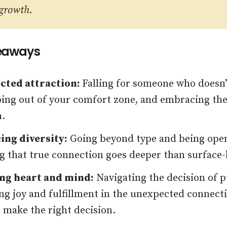
 growth.
eaways
cted attraction:
Falling for someone who doesn’t
ping out of your comfort zone, and embracing th
n.
ng diversity:
Going beyond type and being open
g that true connection goes deeper than surface-le
ng heart and mind:
Navigating the decision of p
ing joy and fulfillment in the unexpected connect
o make the right decision.