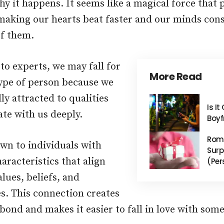
y it happens. It seems like a magical force that 
aking our hearts beat faster and our minds co
f them.
to experts, we may fall for
More Read
type of person because we
ly attracted to qualities
Is I
ate with us deeply.
Boyf
Roma
wn to individuals with
Surp
haracteristics that align
(Per
lues, beliefs, and
s. This connection creates
 bond and makes it easier to fall in love with som