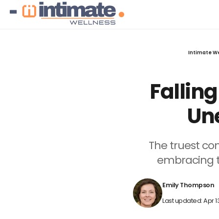
Intimate W
Fallin
Une
The truest co
embracing th
Emily Thompson
Last updated: Apr 1