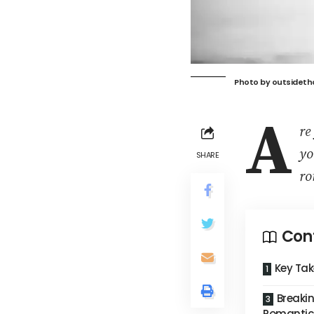
Photo by
outsideth
A
re
yo
SHARE
ro
Con
Key Ta
Breakin
Romantic