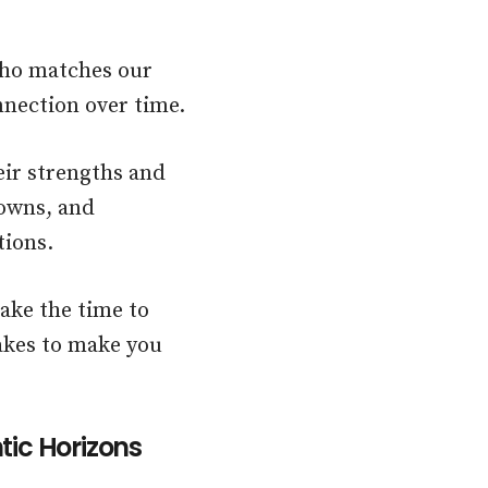
 who matches our
nnection over time.
eir strengths and
downs, and
tions.
ake the time to
takes to make you
tic Horizons