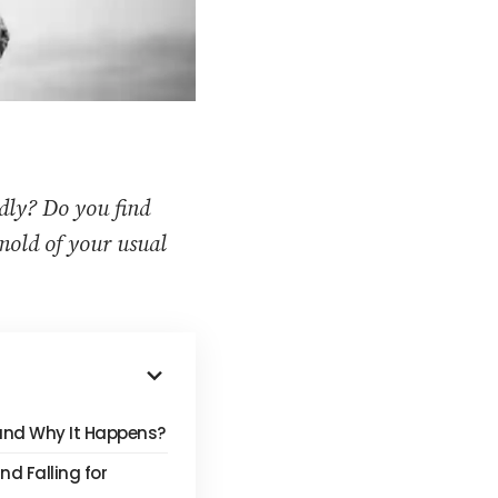
edly? Do you find
 mold of your usual
 and Why It Happens?
d Falling for