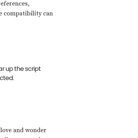
eferences,
e compatibility can
r up the script
cted.
n love and wonder