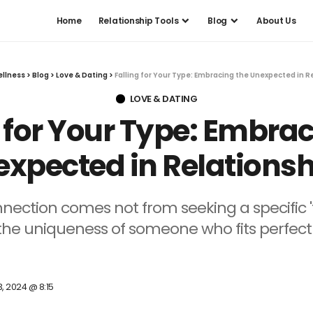
Home
Relationship Tools
Blog
About Us
ellness
>
Blog
>
Love & Dating
>
Falling for Your Type: Embracing the Unexpected in R
LOVE & DATING
g for Your Type: Embrac
xpected in Relations
nnection comes not from seeking a specific '
e uniqueness of someone who fits perfectly
3, 2024 @ 8:15