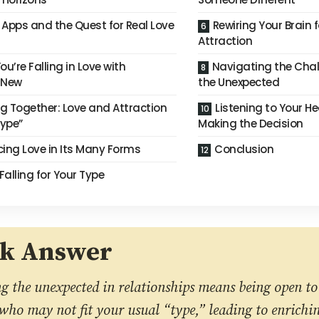
 Apps and the Quest for Real Love
Rewiring Your Brain 
Attraction
ou’re Falling in Love with
Navigating the Chall
 New
the Unexpected
g Together: Love and Attraction
Listening to Your H
ype”
Making the Decision
ing Love in Its Many Forms
Conclusion
Falling for Your Type
ck Answer
 the unexpected in relationships means being open to 
ho may not fit your usual “type,” leading to enrichi