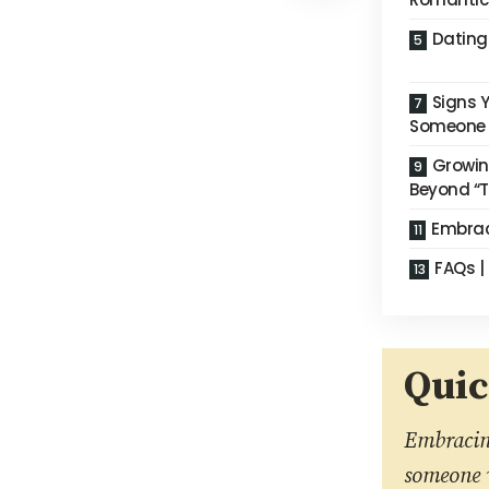
Dating
Signs Y
Someone
Growin
Beyond “T
Embrac
FAQs | 
Qui
Embracing
someone w