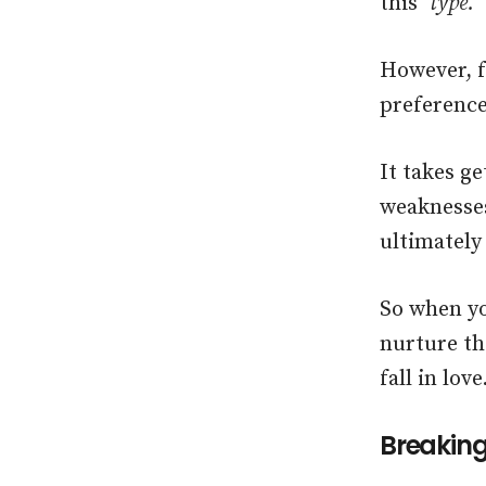
this
‘type.’
However, f
preference
It takes g
weaknesses
ultimately
So when yo
nurture th
fall in love
Breaking