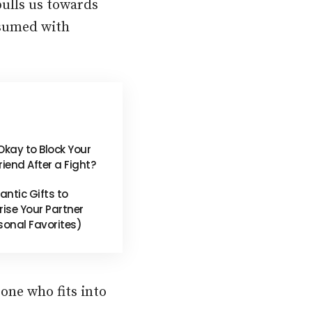
pulls us towards
nsumed with
t Okay to Block Your
riend After a Fight?
ntic Gifts to
rise Your Partner
sonal Favorites)
eone who fits into