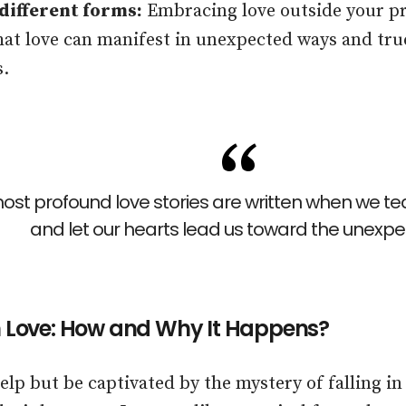
 different forms:
Embracing love outside your pr
at love can manifest in unexpected ways and tru
s.
ost profound love stories are written when we tea
and let our hearts lead us toward the unexpe
in Love: How and Why It Happens?
help but be captivated by the mystery of falling i