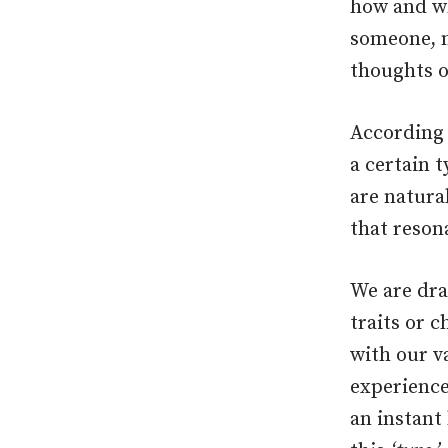
how and wh
someone, m
thoughts o
According 
a certain 
are natural
that reson
We are dra
traits or c
with our va
experience
an instant