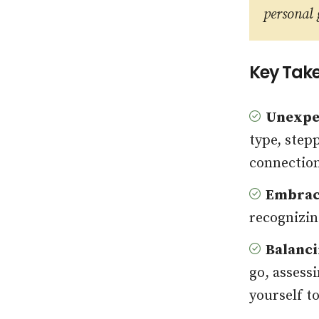
personal
Key Tak
Unexpe
type, step
connectio
Embraci
recognizin
Balanci
go, assess
yourself t