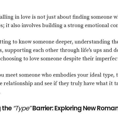
alling in love is not just about finding someone
s; it also involves building a strong emotional co
etting to know someone deeper, understanding th
, supporting each other through life’s ups and 
 choosing to love someone despite their imperfec
u meet someone who embodies your ideal type, t
e relationship and see if they truly have what it 
.
 the
“Type”
Barrier: Exploring New Roman