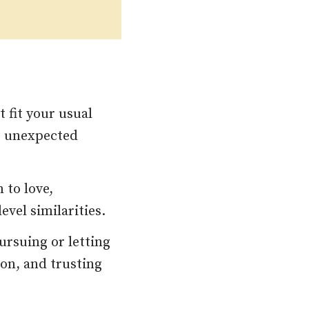
 fit your usual
e unexpected
 to love,
vel similarities.
ursuing or letting
ion, and trusting