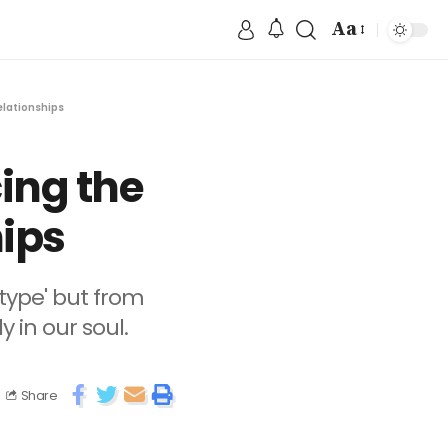
Aa
elationships
ing the
hips
type' but from
 in our soul.
Share