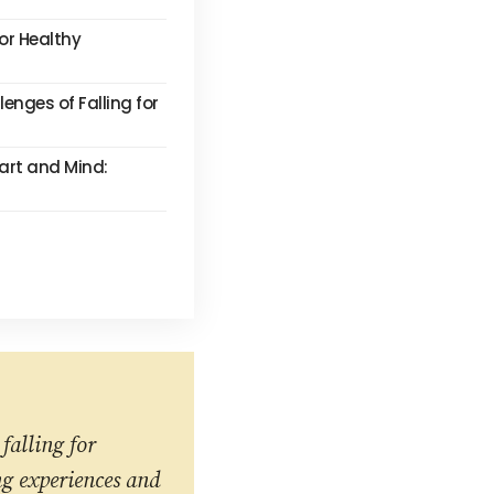
for Healthy
enges of Falling for
eart and Mind:
falling for
ng experiences and