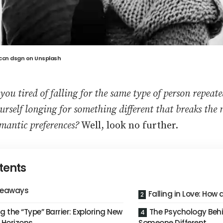
ccn dsgn
on
Unsplash
 you tired of falling for the same type of person repeat
urself longing for something different that breaks the
mantic preferences?
Well, look no further.
tents
keaways
Falling in Love: How
g the “Type” Barrier: Exploring New
The Psychology Behin
 Horizons
Someone Different