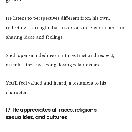
He listens to perspectives different from his own,
reflecting a strength that fosters a safe environment for
sharing ideas and feelings.
Such open-mindedness nurtures trust and respect,
essential for any strong, loving relationship.
You’ll feel valued and heard, a testament to his
character.
17. He appreciates all races, religions,
sexualities, and cultures