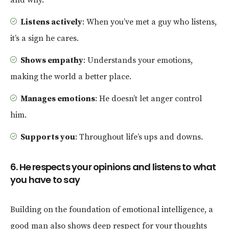
Listens actively
: When you’ve met a guy who listens,
it’s a sign he cares.
Shows empathy
: Understands your emotions,
making the world a better place.
Manages emotions
: He doesn’t let anger control
him.
Supports you
: Throughout life’s ups and downs.
6. He respects your opinions and listens to what
you have to say
Building on the foundation of emotional intelligence, a
good man also shows deep respect for your thoughts