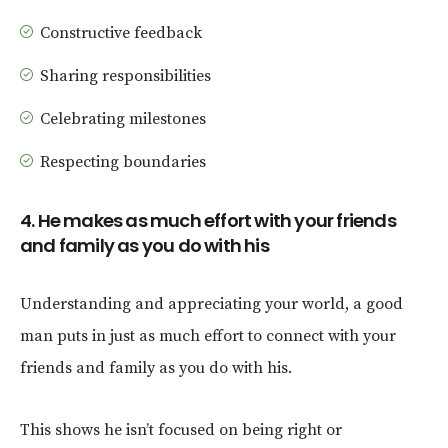
Constructive feedback
Sharing responsibilities
Celebrating milestones
Respecting boundaries
4. He makes as much effort with your friends
and family as you do with his
Understanding and appreciating your world, a good
man puts in just as much effort to connect with your
friends and family as you do with his.
This shows he isn’t focused on being right or