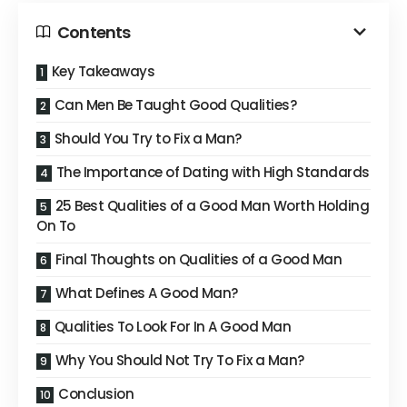
Contents
Key Takeaways
Can Men Be Taught Good Qualities?
Should You Try to Fix a Man?
The Importance of Dating with High Standards
25 Best Qualities of a Good Man Worth Holding
On To
Final Thoughts on Qualities of a Good Man
What Defines A Good Man?
Qualities To Look For In A Good Man
Why You Should Not Try To Fix a Man?
Conclusion