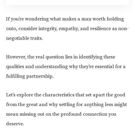
If you’re wondering what makes a man worth holding
onto, consider integrity, empathy, and resilience as non-
negotiable traits.
However, the real question lies in identifying these
qualities and understanding why they’re essential for a
fulfilling partnership.
Let’s explore the characteristics that set apart the good
from the great and why settling for anything less might
mean missing out on the profound connection you
deserve.