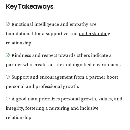
Key Takeaways
Emotional intelligence and empathy are
foundational for a supportive and
understanding
relationship
.
Kindness and respect towards others indicate a
partner who creates a safe and dignified environment.
Support and encouragement from a partner boost
personal and professional growth.
A good man prioritizes personal growth, values, and
integrity, fostering a nurturing and inclusive
relationship.