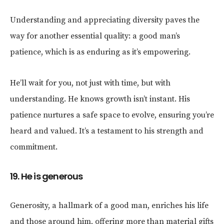
Understanding and appreciating diversity paves the
way for another essential quality: a good man’s
patience, which is as enduring as it’s empowering.
He’ll wait for you, not just with time, but with
understanding. He knows growth isn’t instant. His
patience nurtures a safe space to evolve, ensuring you’re
heard and valued. It’s a testament to his strength and
commitment.
19. He is generous
Generosity, a hallmark of a good man, enriches his life
and those around him, offering more than material gifts