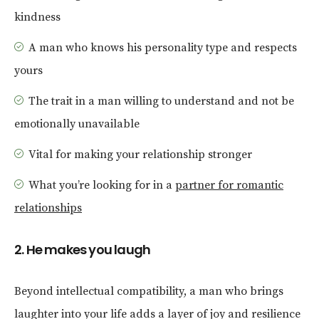
kindness
A man who knows his personality type and respects
yours
The trait in a man willing to understand and not be
emotionally unavailable
Vital for making your relationship stronger
What you’re looking for in a
partner for romantic
relationships
2. He makes you laugh
Beyond intellectual compatibility, a man who brings
laughter into your life adds a layer of joy and resilience