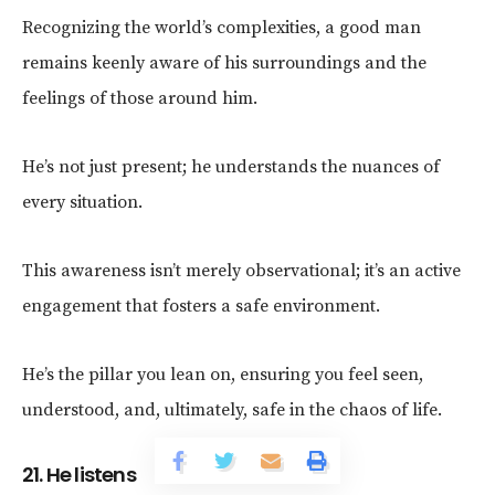
Recognizing the world’s complexities, a good man
remains keenly aware of his surroundings and the
feelings of those around him.
He’s not just present; he understands the nuances of
every situation.
This awareness isn’t merely observational; it’s an active
engagement that fosters a safe environment.
He’s the pillar you lean on, ensuring you feel seen,
understood, and, ultimately, safe in the chaos of life.
21. He listens