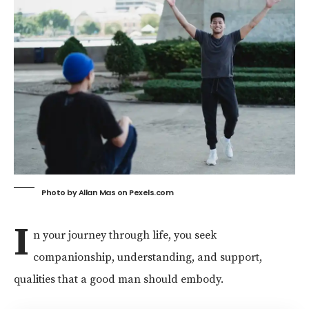
Photo by Allan Mas on
Pexels.com
I
n your journey through life, you seek
companionship, understanding, and support,
qualities that a good man should embody.