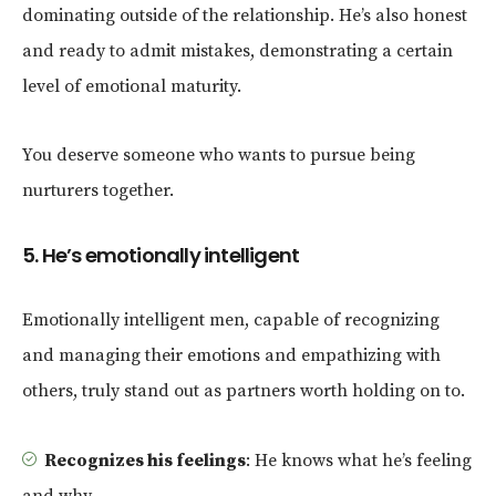
dominating outside of the relationship. He’s also honest
and ready to admit mistakes, demonstrating a certain
level of emotional maturity.
You deserve someone who wants to pursue being
nurturers together.
5. He’s emotionally intelligent
Emotionally intelligent men, capable of recognizing
and managing their emotions and empathizing with
others, truly stand out as partners worth holding on to.
Recognizes his feelings
: He knows what he’s feeling
and why.