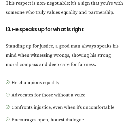
This respect is non-negotiable; it’s a sign that you’re with
someone who truly values equality and partnership.
13. He speaks up for what is right
Standing up for justice, a good man always speaks his
mind when witnessing wrongs, showing his strong
moral compass and deep care for fairness.
He champions equality
Advocates for those without a voice
Confronts injustice, even when it’s uncomfortable
Encourages open, honest dialogue