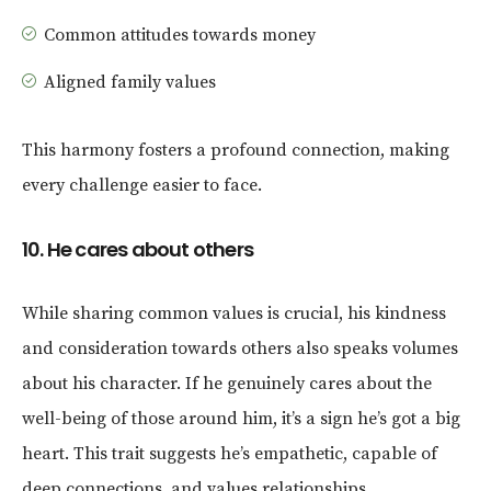
Common attitudes towards money
Aligned family values
This harmony fosters a profound connection, making
every challenge easier to face.
10. He cares about others
While sharing common values is crucial, his kindness
and consideration towards others also speaks volumes
about his character. If he genuinely cares about the
well-being of those around him, it’s a sign he’s got a big
heart. This trait suggests he’s empathetic, capable of
deep connections, and values relationships.