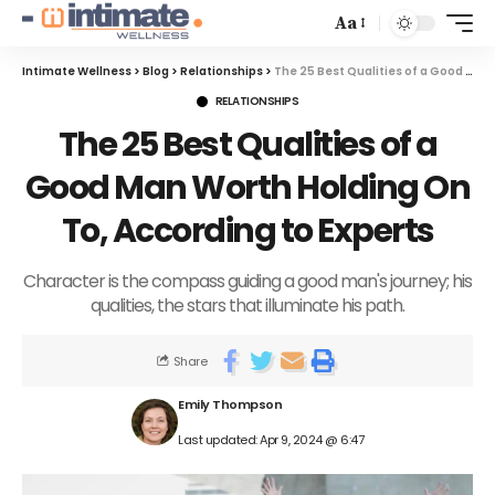
Aa
Intimate Wellness
>
Blog
>
Relationships
>
The 25 Best Qualities of a Good Man Worth Holding On To, According to Experts
RELATIONSHIPS
The 25 Best Qualities of a
Good Man Worth Holding On
To, According to Experts
Character is the compass guiding a good man's journey; his
qualities, the stars that illuminate his path.
Share
Emily Thompson
Last updated: Apr 9, 2024 @ 6:47