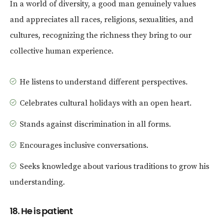
In a world of diversity, a good man genuinely values
and appreciates all races, religions, sexualities, and
cultures, recognizing the richness they bring to our
collective human experience.
He listens to understand different perspectives.
Celebrates cultural holidays with an open heart.
Stands against discrimination in all forms.
Encourages inclusive conversations.
Seeks knowledge about various traditions to grow his
understanding.
18. He is patient