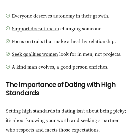
Everyone deserves autonomy in their growth.
Support doesn’t mean
changing someone.
Focus on traits that make a healthy relationship.
Seek qualities women
look for in men, not projects.
A kind man evolves, a good person enriches.
The Importance of Dating with High
Standards
Setting high standards in dating isn’t about being picky;
it’s about knowing your worth and seeking a partner
who respects and meets those expectations.