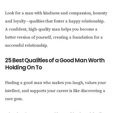
Look for a man with kindness and compassion, honesty
and loyalty—qualities that foster a happy relationship.
A confident, high-quality man helps you become a
better version of yourself, creating a foundation for a
successful relationship.
25 Best Qualities of a Good Man Worth
Holding On To
Finding a good man who makes you laugh, values your
intellect, and supports your career is like discovering a
rare gem.