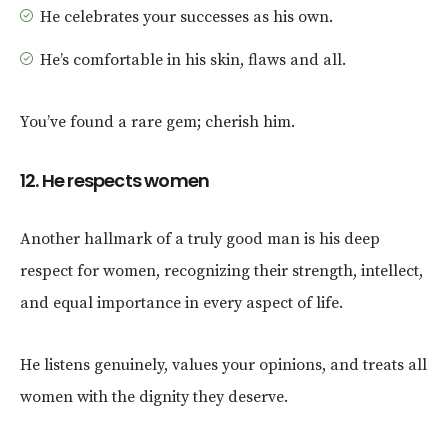
He celebrates your successes as his own.
He’s comfortable in his skin, flaws and all.
You’ve found a rare gem; cherish him.
12. He respects women
Another hallmark of a truly good man is his deep
respect for women, recognizing their strength, intellect,
and equal importance in every aspect of life.
He listens genuinely, values your opinions, and treats all
women with the dignity they deserve.