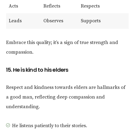
Acts
Reflects
Respects
Leads
Observes
Supports
Embrace this quality; it’s a sign of true strength and
compassion.
15. He is kind to his elders
Respect and kindness towards elders are hallmarks of
a good man, reflecting deep compassion and
understanding.
He listens patiently to their stories.