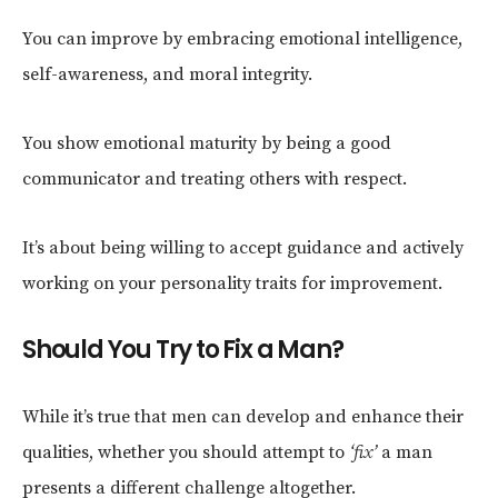
You can improve by embracing emotional intelligence,
self-awareness, and moral integrity.
You show emotional maturity by being a good
communicator and treating others with respect.
It’s about being willing to accept guidance and actively
working on your personality traits for improvement.
Should You Try to Fix a Man?
While it’s true that men can develop and enhance their
qualities, whether you should attempt to
‘fix’
a man
presents a different challenge altogether.