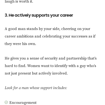
laugh is worth it.
3. He actively supports your career
A good man stands by your side, cheering on your
career ambitions and celebrating your successes as if
they were his own.
He gives you a sense of security and partnership that’s
hard to find. Women want to identify with a guy who’s
not just present but actively involved.
Look for a man whose support includes:
Encouragement