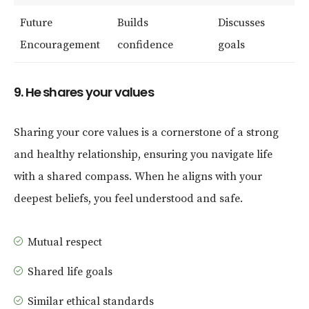
Future
Builds
Discusses
Encouragement
confidence
goals
9. He shares your values
Sharing your core values is a cornerstone of a strong
and healthy relationship, ensuring you navigate life
with a shared compass. When he aligns with your
deepest beliefs, you feel understood and safe.
Mutual respect
Shared life goals
Similar ethical standards