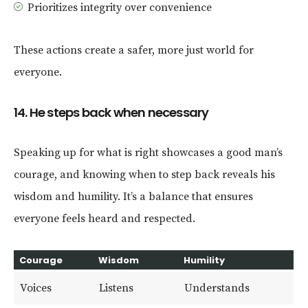
Prioritizes integrity over convenience
These actions create a safer, more just world for
everyone.
14. He steps back when necessary
Speaking up for what is right showcases a good man’s
courage, and knowing when to step back reveals his
wisdom and humility. It’s a balance that ensures
everyone feels heard and respected.
Courage
Wisdom
Humility
Voices
Listens
Understands