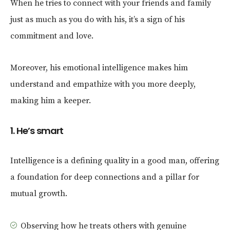
When he tries to connect with your friends and family
just as much as you do with his, it’s a sign of his
commitment and love.
Moreover, his emotional intelligence makes him
understand and empathize with you more deeply,
making him a keeper.
1. He’s smart
Intelligence is a defining quality in a good man, offering
a foundation for deep connections and a pillar for
mutual growth.
Observing how he treats others with genuine