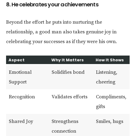
8. He celebrates your achievements
Beyond the effort he puts into nurturing the
relationship, a good man also takes genuine joy in
celebrating your successes as if they were his own.
Aspect
Why It Matters
How It Shows
Emotional
Solidifies bond
Listening,
Support
cheering
Recognition
Validates efforts
Compliments,
gifts
Shared Joy
Strengthens
Smiles, hugs
connection