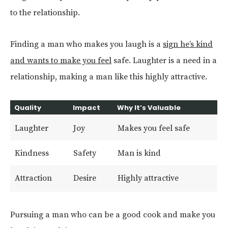
to the relationship.
Finding a man who makes you laugh is a
sign he’s kind
and wants to make you feel
safe. Laughter is a need in a
relationship, making a man like this highly attractive.
Quality
Impact
Why It’s Valuable
Laughter
Joy
Makes you feel safe
Kindness
Safety
Man is kind
Attraction
Desire
Highly attractive
Pursuing a man who can be a good cook and make you