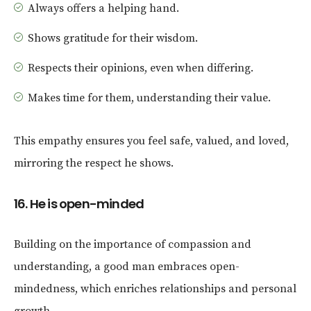
Always offers a helping hand.
Shows gratitude for their wisdom.
Respects their opinions, even when differing.
Makes time for them, understanding their value.
This empathy ensures you feel safe, valued, and loved,
mirroring the respect he shows.
16. He is open-minded
Building on the importance of compassion and
understanding, a good man embraces open-
mindedness, which enriches relationships and personal
growth.