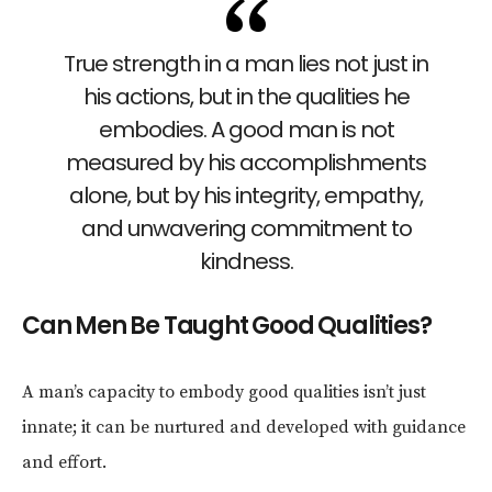
True strength in a man lies not just in
his actions, but in the qualities he
embodies. A good man is not
measured by his accomplishments
alone, but by his integrity, empathy,
and unwavering commitment to
kindness.
Can Men Be Taught Good Qualities?
A man’s capacity to embody good qualities isn’t just
innate; it can be nurtured and developed with guidance
and effort.