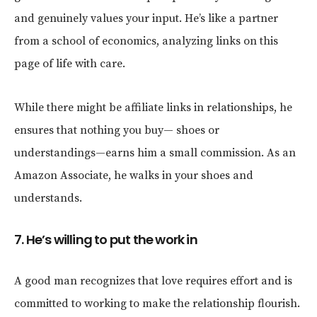
and genuinely values your input. He’s like a partner
from a school of economics, analyzing links on this
page of life with care.
While there might be affiliate links in relationships, he
ensures that nothing you buy— shoes or
understandings—earns him a small commission. As an
Amazon Associate, he walks in your shoes and
understands.
7. He’s willing to put the work in
A good man recognizes that love requires effort and is
committed to working to make the relationship flourish.