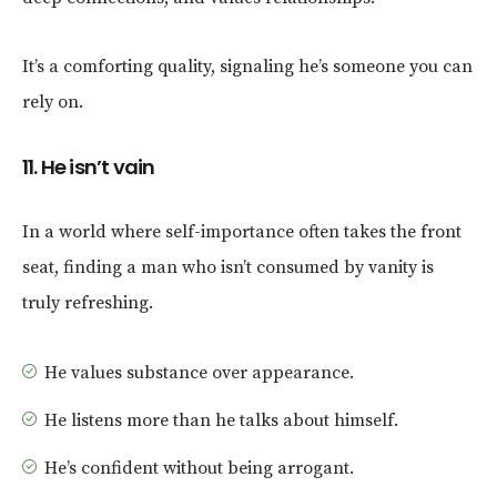
It’s a comforting quality, signaling he’s someone you can
rely on.
11. He isn’t vain
In a world where self-importance often takes the front
seat, finding a man who isn’t consumed by vanity is
truly refreshing.
He values substance over appearance.
He listens more than he talks about himself.
He’s confident without being arrogant.