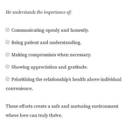
He understands the importance of:
Communicating openly and honestly.
Being patient and understanding.
Making compromises when necessary.
Showing appreciation and gratitude.
Prioritizing the relationship’s health above individual
convenience.
These efforts create a safe and nurturing environment
where love can truly thrive.