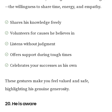
—the willingness to share time, energy, and empathy.
Shares his knowledge freely
Volunteers for causes he believes in
Listens without judgment
Offers support during tough times
Celebrates your successes as his own
These gestures make you feel valued and safe,
highlighting his genuine generosity.
20. He is aware