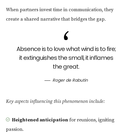
When partners invest time in communication, they
create a shared narrative that bridges the gap.
Absence is to love what wind is to fire;
it extinguishes the small, it inflames
the great.
Roger de Rabutin
Key aspects influencing this phenomenon include:
Heightened anticipation
for reunions, igniting
passion.