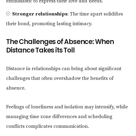
enthusiastic to express their love and needs.
Stronger relationships
: The time apart solidifies
their bond, promoting lasting intimacy.
The Challenges of Absence: When
Distance Takes its Toll
Distance in relationships can bring about significant
challenges that often overshadow the benefits of
absence.
Feelings of loneliness and isolation may intensify, while
managing time zone differences and scheduling
conflicts complicates communication.