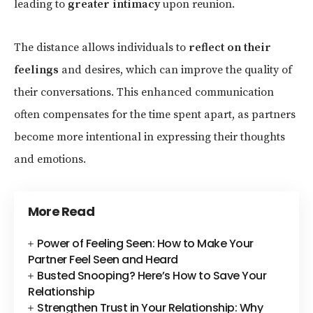
leading to
greater intimacy
upon reunion.
The distance allows individuals to
reflect on their
feelings
and desires, which can improve the quality of
their conversations. This enhanced communication
often compensates for the time spent apart, as partners
become more intentional in expressing their thoughts
and emotions.
More Read
Power of Feeling Seen: How to Make Your
Partner Feel Seen and Heard
Busted Snooping? Here’s How to Save Your
Relationship
Strengthen Trust in Your Relationship: Why