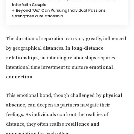
Interfaith Couple
Beyond “Us:” Can Pursuing Individual Passions
Strengthen a Relationship
The duration of separation can vary greatly, influenced
by geographical distances. In
long-distance
relationships
, maintaining relationships requires
intentional time investment to nurture
emotional
connection
.
This emotional bond, though challenged by
physical
absence
, can deepen as partners navigate their
feelings. As individuals confront the realities of
distance, they often realize
resilience and
appreciation
for each other.