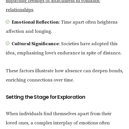
impacting feelings of attachment in romantic
relationships
.
Emotional Reflection
: Time apart often heightens
affection and longing.
Cultural Significance
: Societies have adopted this
idea, emphasizing love’s endurance in spite of distance.
These factors illustrate how absence can deepen bonds,
enriching connections over time.
Setting the Stage for Exploration
When individuals find themselves apart from their
loved ones, a complex interplay of emotions often