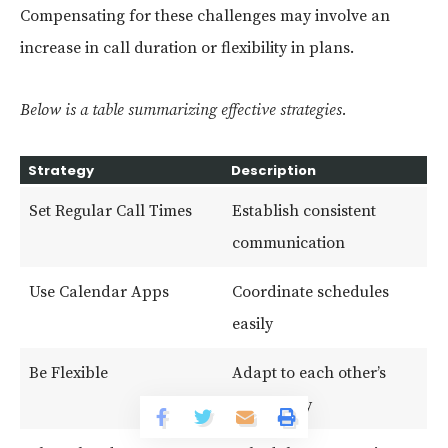
Compensating for these challenges may involve an
increase in call duration or flexibility in plans.
Below is a table summarizing effective strategies.
Strategy
Description
Set Regular Call Times
Establish consistent
communication
Use Calendar Apps
Coordinate schedules
easily
Be Flexible
Adapt to each other’s
availability