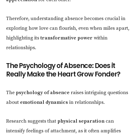
Therefore, understanding absence becomes crucial in
exploring how love can flourish, even when miles apart,
highlighting its
transformative power
within
relationships.
The Psychology of Absence: Does it
Really Make the Heart Grow Fonder?
The
psychology of absence
raises intriguing questions
about
emotional dynamics
in relationships.
Research suggests that
physical separation
can
intensify feelings of attachment, as it often amplifies