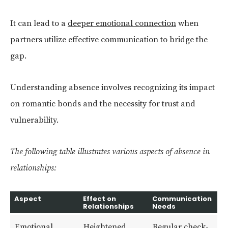
It can lead to a
deeper emotional connection
when
partners utilize effective communication to bridge the
gap.
Understanding absence involves recognizing its impact
on romantic bonds and the necessity for trust and
vulnerability.
The following table illustrates various aspects of absence in
relationships:
Aspect
Effect on
Communication
Relationships
Needs
Emotional
Heightened
Regular check-