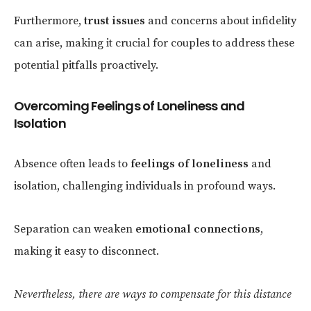
Furthermore,
trust issues
and concerns about infidelity
can arise, making it crucial for couples to address these
potential pitfalls proactively.
Overcoming Feelings of Loneliness and
Isolation
Absence often leads to
feelings of loneliness
and
isolation, challenging individuals in profound ways.
Separation can weaken
emotional connections
,
making it easy to disconnect.
Nevertheless, there are ways to compensate for this distance