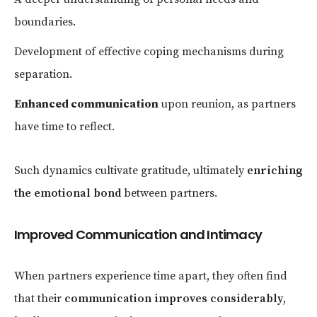
boundaries.
Development of effective coping mechanisms during
separation.
Enhanced communication
upon reunion, as partners
have time to reflect.
Such dynamics cultivate gratitude, ultimately
enriching
the emotional bond
between partners.
Improved Communication and Intimacy
When partners experience time apart, they often find
that their
communication improves considerably
,