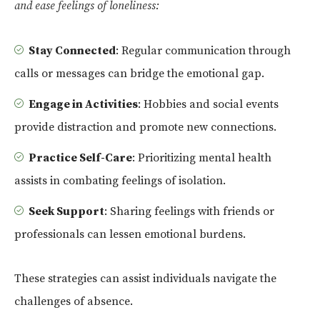
and ease feelings of loneliness:
Stay Connected
: Regular communication through
calls or messages can bridge the emotional gap.
Engage in Activities
: Hobbies and social events
provide distraction and promote new connections.
Practice Self-Care
: Prioritizing mental health
assists in combating feelings of isolation.
Seek Support
: Sharing feelings with friends or
professionals can lessen emotional burdens.
These strategies can assist individuals navigate the
challenges of absence.