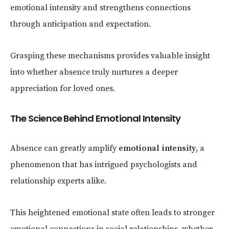
emotional intensity and strengthens connections
through anticipation and expectation.
Grasping these mechanisms provides valuable insight
into whether absence truly nurtures a deeper
appreciation for loved ones.
The Science Behind Emotional Intensity
Absence can greatly amplify
emotional intensity
, a
phenomenon that has intrigued psychologists and
relationship experts alike.
This heightened emotional state often leads to stronger
emotional connections in social relationships, whether