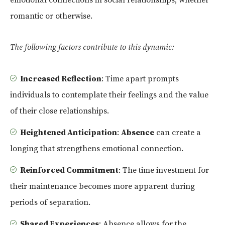
romantic or otherwise.
The following factors contribute to this dynamic:
Increased Reflection
: Time apart prompts
individuals to contemplate their feelings and the value
of their close relationships.
Heightened Anticipation
:
Absence
can create a
longing that strengthens emotional connection.
Reinforced Commitment
: The time investment for
their maintenance becomes more apparent during
periods of separation.
Shared Experiences
: Absence allows for the