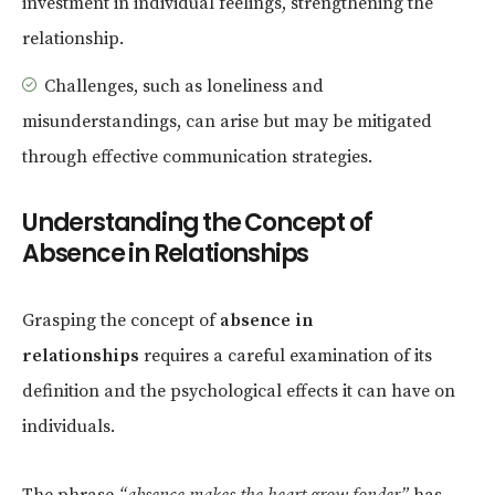
investment in individual feelings, strengthening the
relationship.
Challenges, such as loneliness and
misunderstandings, can arise but may be mitigated
through effective communication strategies.
Understanding the Concept of
Absence in Relationships
Grasping the concept of
absence in
relationships
requires a careful examination of its
definition and the psychological effects it can have on
individuals.
The phrase
“absence makes the heart grow fonder”
has