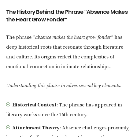
The History Behind the Phrase “Absence Makes
the Heart Grow Fonder”
The phrase
“absence makes the heart grow fonder”
has
deep historical roots that resonate through literature
and culture. Its origins reflect the complexities of
emotional connection in intimate relationships.
Understanding this phrase involves several key elements:
Historical Context
: The phrase has appeared in
literary works since the 16th century.
Attachment Theory
: Absence challenges proximity,