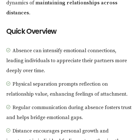
dynamics of
maintaining relationships across
distances
.
Quick Overview
Absence can intensify emotional connections,
leading individuals to appreciate their partners more
deeply over time.
Physical separation prompts reflection on
relationship value, enhancing feelings of attachment.
Regular communication during absence fosters trust
and helps bridge emotional gaps.
Distance encourages personal growth and