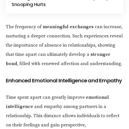
Snooping Hurts
The frequency of
meaningful exchanges
can increase,
nurturing a deeper connection. Such experiences reveal
the importance of absence in relationships, showing
that time apart can ultimately develop a
stronger
bond
, filled with renewed affection and understanding.
Enhanced Emotional Intelligence and Empathy
Time spent apart can greatly improve
emotional
intelligence
and empathy among partners in a
relationship. This distance allows individuals to reflect
on their feelings and gain perspective,