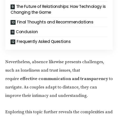
The Future of Relationships: How Technology is
Changing the Game
Final Thoughts and Recommendations
Conclusion
Frequently Asked Questions
Nevertheless, absence likewise presents challenges,
such as loneliness and trust issues, that
require
effective communication and transparency
to
navigate. As couples adapt to distance, they can
improve their intimacy and understanding.
Exploring this topic further reveals the complexities and