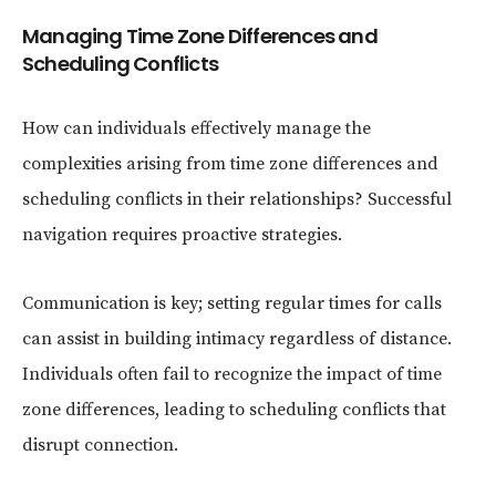
Managing Time Zone Differences and
Scheduling Conflicts
How can individuals effectively manage the
complexities arising from time zone differences and
scheduling conflicts in their relationships? Successful
navigation requires proactive strategies.
Communication is key; setting regular times for calls
can assist in building intimacy regardless of distance.
Individuals often fail to recognize the impact of time
zone differences, leading to scheduling conflicts that
disrupt connection.