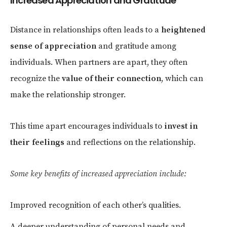
Increased Appreciation and Gratitude
Distance in relationships often leads to a
heightened
sense of appreciation
and gratitude among
individuals. When partners are apart, they often
recognize the
value of their connection
, which can
make the relationship stronger.
This time apart encourages individuals to
invest in
their feelings
and reflections on the relationship.
Some key benefits of increased appreciation include:
Improved recognition of each other’s qualities.
A deeper understanding of personal needs and