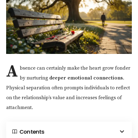
A
bsence can certainly make the heart grow fonder
by nurturing
deeper emotional connections
.
Physical separation often prompts individuals to reflect
on the relationship’s value and increases feelings of
attachment.
Contents