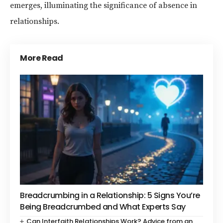
emerges, illuminating the significance of absence in
relationships.
More Read
Breadcrumbing in a Relationship: 5 Signs You’re
Being Breadcrumbed and What Experts Say
Can Interfaith Relationships Work? Advice from an