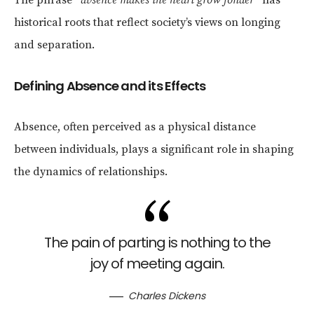
historical roots that reflect society’s views on longing
and separation.
Defining Absence and its Effects
Absence, often perceived as a physical distance
between individuals, plays a significant role in shaping
the dynamics of relationships.
The pain of parting is nothing to the
joy of meeting again.
Charles Dickens