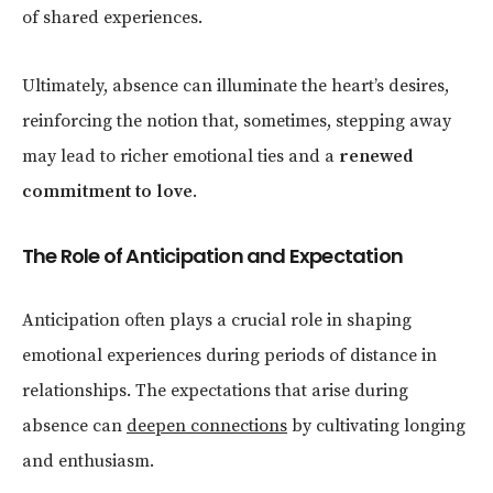
of shared experiences.
Ultimately, absence can illuminate the heart’s desires,
reinforcing the notion that, sometimes, stepping away
may lead to richer emotional ties and a
renewed
commitment to love
.
The Role of Anticipation and Expectation
Anticipation often plays a crucial role in shaping
emotional experiences during periods of distance in
relationships. The expectations that arise during
absence can
deepen connections
by cultivating longing
and enthusiasm.