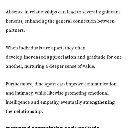
Absence in relationships can lead to several significant
benefits, enhancing the general connection between
partners.
When individuals are apart, they often
develop
increased appreciation
and gratitude for one
another, nurturing a deeper sense of value.
Furthermore, time apart can improve communication
and intimacy, while likewise promoting emotional
intelligence and empathy, eventually
strengthening
the relationship
.