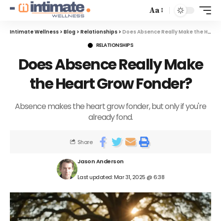
Aa
Intimate Wellness
>
Blog
>
Relationships
>
Does Absence Really Make the Heart Grow Fonder?
RELATIONSHIPS
Does Absence Really Make
the Heart Grow Fonder?
Absence makes the heart grow fonder, but only if you're
already fond.
Share
Jason Anderson
Last updated: Mar 31, 2025 @ 6:38