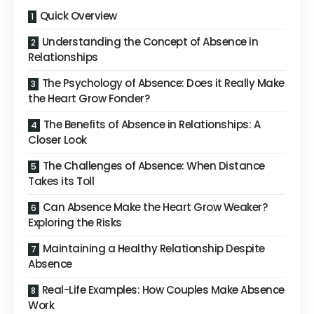
Quick Overview
Understanding the Concept of Absence in
Relationships
The Psychology of Absence: Does it Really Make
the Heart Grow Fonder?
The Benefits of Absence in Relationships: A
Closer Look
The Challenges of Absence: When Distance
Takes its Toll
Can Absence Make the Heart Grow Weaker?
Exploring the Risks
Maintaining a Healthy Relationship Despite
Absence
Real-Life Examples: How Couples Make Absence
Work