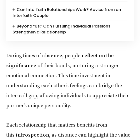
Can Interfaith Relationships Work? Advice from an
Interfaith Couple
Beyond “Us:” Can Pursuing Individual Passions
Strengthen a Relationship
During times of
absence
, people
reflect on the
significance
of their bonds, nurturing a stronger
emotional connection. This time investment in
understanding each other’s feelings can bridge the
inter-call gap, allowing individuals to appreciate their
partner’s unique personality.
Each relationship that matters benefits from
this
introspection
, as distance can highlight the value