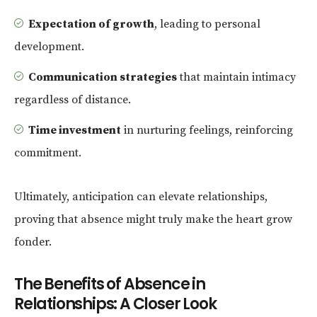
Expectation of growth
, leading to personal
development.
Communication strategies
that maintain intimacy
regardless of distance.
Time investment
in nurturing feelings, reinforcing
commitment.
Ultimately, anticipation can elevate relationships,
proving that absence might truly make the heart grow
fonder.
The Benefits of Absence in
Relationships: A Closer Look