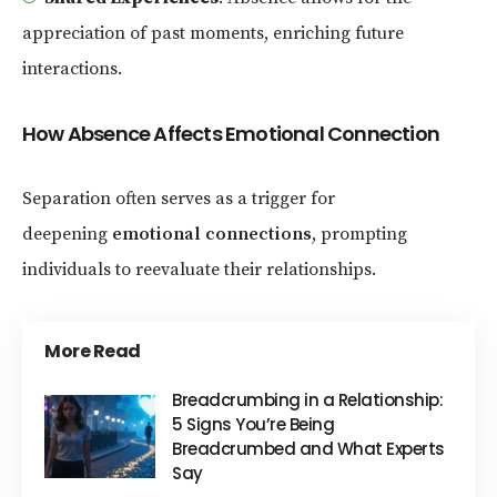
appreciation of past moments, enriching future
interactions.
How Absence Affects Emotional Connection
Separation often serves as a trigger for
deepening
emotional connections
, prompting
individuals to reevaluate their relationships.
More Read
Breadcrumbing in a Relationship:
5 Signs You’re Being
Breadcrumbed and What Experts
Say