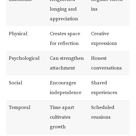
longing and
ins
appreciation
Physical
Creates space
Creative
for reflection
expressions
Psychological
Can strengthen
Honest
attachment
conversations
Social
Encourages
Shared
independence
experiences
Temporal
Time apart
Scheduled
cultivates
reunions
growth