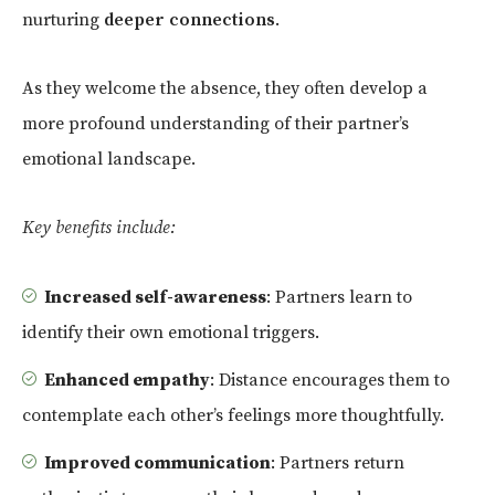
nurturing
deeper connections
.
As they welcome the absence, they often develop a
more profound understanding of their partner’s
emotional landscape.
Key benefits include:
Increased self-awareness
: Partners learn to
identify their own emotional triggers.
Enhanced empathy
: Distance encourages them to
contemplate each other’s feelings more thoughtfully.
Improved communication
: Partners return