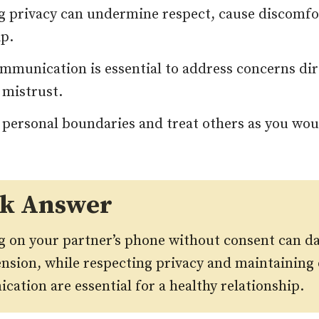
g privacy can undermine respect, cause discomfor
ip.
mmunication is essential to address concerns dir
 mistrust.
 personal boundaries and treat others as you wou
ck Answer
 on your partner’s phone without consent can d
ension, while respecting privacy and maintaining
ation are essential for a healthy relationship
.