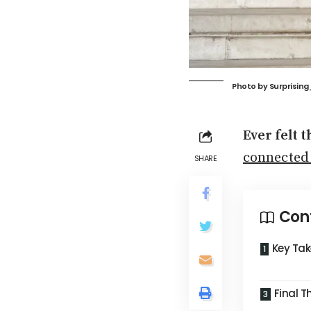
Photo by
Surprisin
Ever felt 
connected
SHARE
Con
Key Ta
Final 