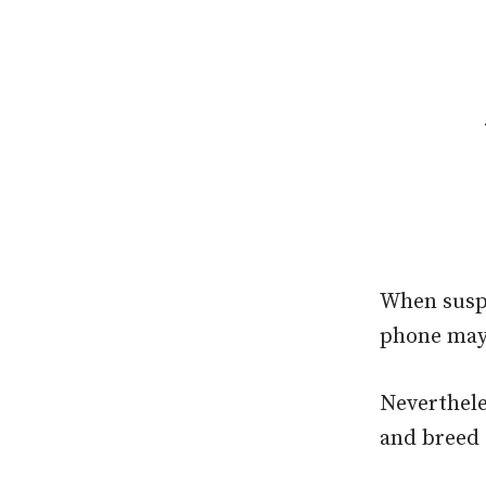
When suspi
phone may
Neverthele
and breed 