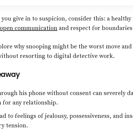
you give in to suspicion, consider this: a healthy
open communication
and respect for boundaries
plore why snooping might be the worst move and
ithout resorting to digital detective work.
eaway
rough his phone without consent can severely dam
 for any relationship.
ead to feelings of jealousy, possessiveness, and ins
y tension.