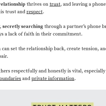
relationship
thrives on
trust
, and leaving a phone
his trust and
respect
.
y,
secretly searching
through a partner’s phone br
ys a lack of faith in their commitment.
n can set the relationship back, create tension, a
air.
thers respectfully and honestly is vital, especiall
boundaries
and
private information
.