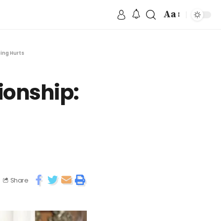
Aa
ing Hurts
ionship:
Share