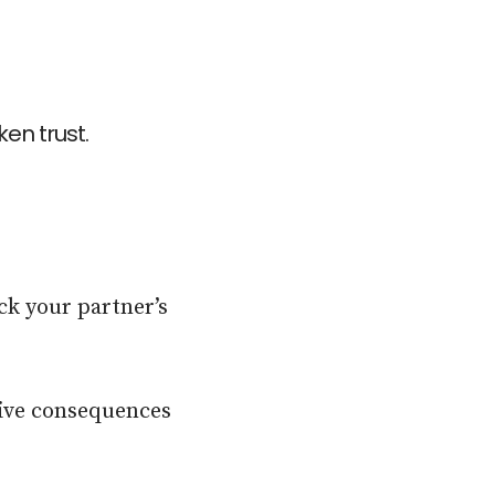
en trust.
ck your partner’s
tive consequences