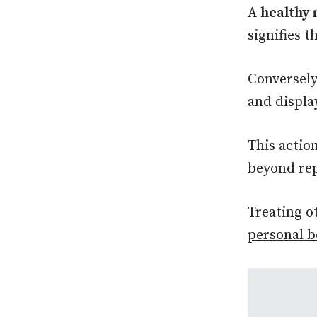
A
healthy 
signifies t
Conversel
and displa
This actio
beyond rep
Treating o
personal 