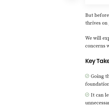
But before 
thrives on
We will ex
concerns w
Key Tak
Going th
foundation
It can l
unnecessar