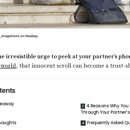
g_SnapShots
on
Pixabay
the irresistible urge to peek at your partner’s ph
 world
, that innocent scroll can become a trust-s
tents
keaway
4 Reasons Why You 
Through Your Partner’
Thoughts
Frequently Asked Q