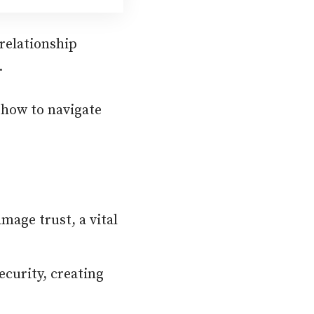
 relationship
.
 how to navigate
age trust, a vital
ecurity, creating