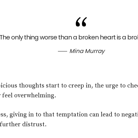
The only thing worse than a broken heart is a brok
Mina Murray
cious thoughts start to creep in, the urge to che
 feel overwhelming.
ss, giving in to that temptation can lead to nega
further distrust.