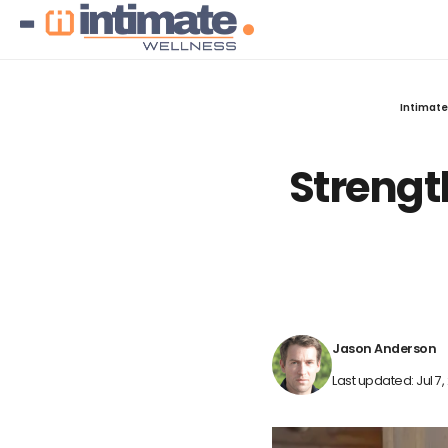
Intimate
Strengt
Jason Anderson
Last updated: Jul 7