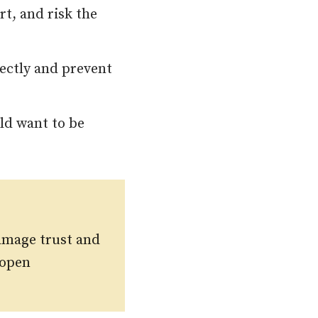
t, and risk the
ectly and prevent
ld want to be
amage trust and
 open