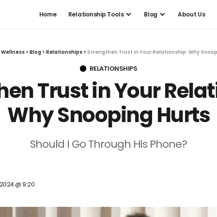
Home
Relationship Tools
Blog
About Us
 Wellness
>
Blog
>
Relationships
>
Strengthen Trust in Your Relationship: Why Snoop
RELATIONSHIPS
hen Trust in Your Relat
Why Snooping Hurts
Should I Go Through His Phone?
, 2024 @ 9:20