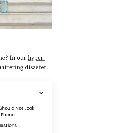
one?
In our
hyper-
hattering disaster.
Should Not Look
s Phone
uestions