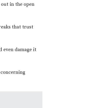
 out in the open
eaks that trust
nd even damage it
y concerning