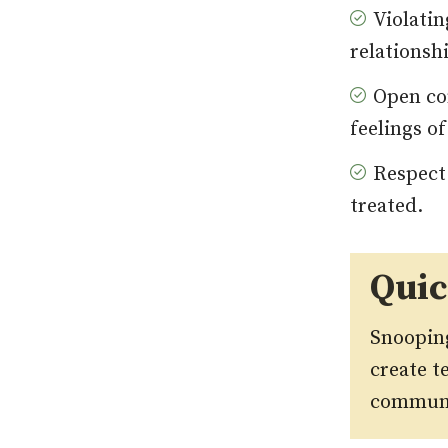
Violatin
relationsh
Open co
feelings of
Respect
treated.
Qui
Snooping
create t
communic