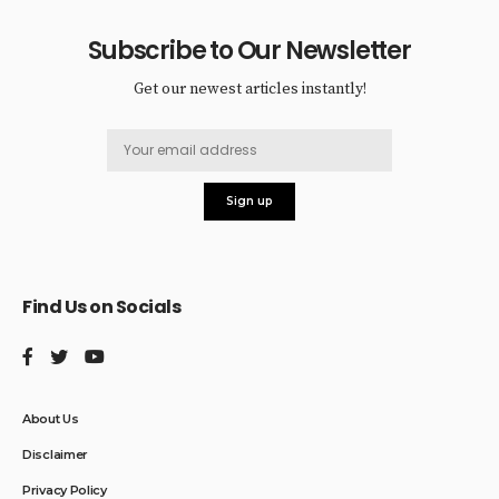
Subscribe to Our Newsletter
Get our newest articles instantly!
Find Us on Socials
About Us
Disclaimer
Privacy Policy