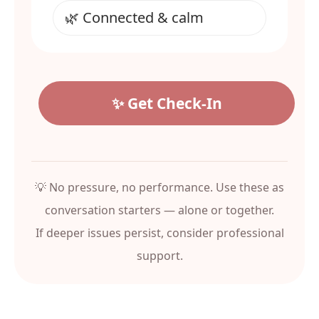
✨ Get Check‑In
💡 No pressure, no performance. Use these as
conversation starters — alone or together.
If deeper issues persist, consider professional
support.