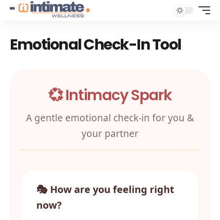
Emotional Check-In Tool
💞 Intimacy Spark
A gentle emotional check‑in for you &
your partner
🎭 How are you feeling right
now?