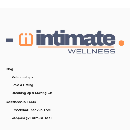
Blog
Relationships
Love & Dating
Breaking Up & Moving On
Relationship Tools
Emotional Check-In Tool
🤝 Apology Formula Tool