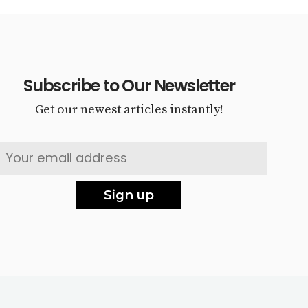
Subscribe to Our Newsletter
Get our newest articles instantly!