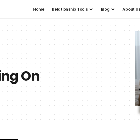
Home
Relationship Tools
Blog
About U
ing On