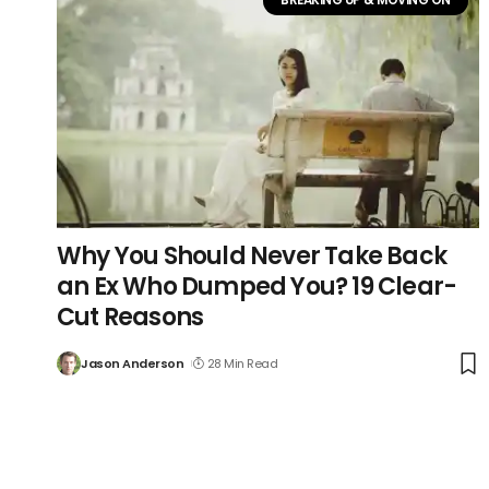
Why You Should Never Take Back
an Ex Who Dumped You? 19 Clear-
Cut Reasons
Jason Anderson
28 Min Read