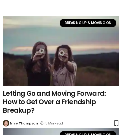
BREAKING UP & MOVING ON
Letting Go and Moving Forward:
How to Get Over a Friendship
Breakup?
Emily Thompson
13 Min Read
BREAKING UP & MOVING ON