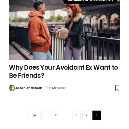
Why Does Your Avoidant Ex Want to
Be Friends?
Jason Anderson
15 Min Read
1
2
…
6
7
8