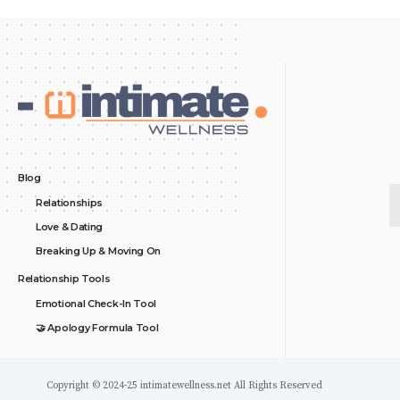
Blog
Relationships
Love & Dating
Breaking Up & Moving On
Relationship Tools
Emotional Check-In Tool
🤝 Apology Formula Tool
Copyright © 2024-25 intimatewellness.net All Rights Reserved