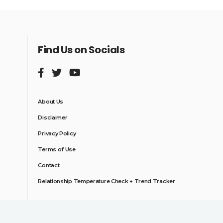
Find Us on Socials
About Us
Disclaimer
Privacy Policy
Terms of Use
Contact
Relationship Temperature Check + Trend Tracker