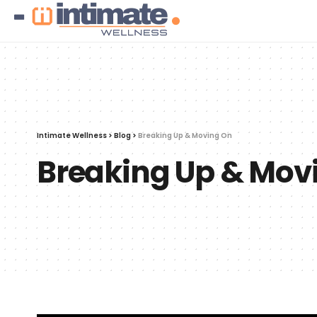
Intimate Wellness
>
Blog
>
Breaking Up & Moving On
Breaking Up & Mov