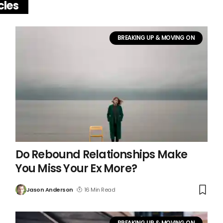
cles
BREAKING UP & MOVING ON
Do Rebound Relationships Make
You Miss Your Ex More?
Jason Anderson
16 Min Read
BREAKING UP & MOVING ON