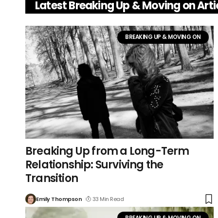
Latest Breaking Up & Moving on Arti
BREAKING UP & MOVING ON
Breaking Up from a Long-Term
Relationship: Surviving the
Transition
Emily Thompson
33 Min Read
BREAKING UP & MOVING ON