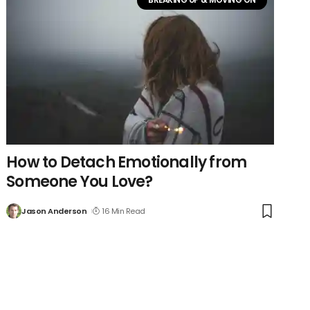
How to Detach Emotionally from
Someone You Love?
Jason Anderson
16 Min Read