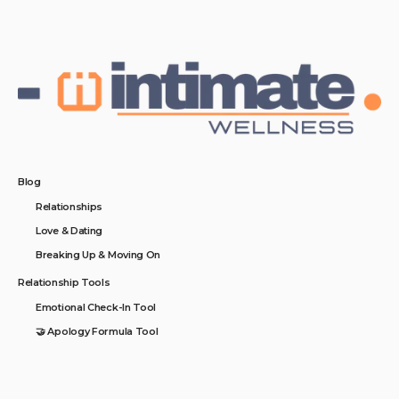
Blog
Relationships
Love & Dating
Breaking Up & Moving On
Relationship Tools
Emotional Check-In Tool
🤝 Apology Formula Tool