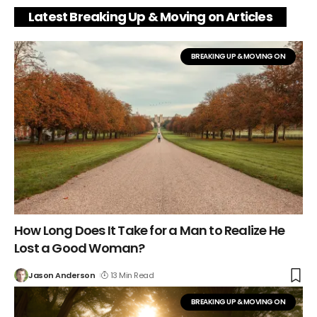
Latest Breaking Up & Moving on Articles
BREAKING UP & MOVING ON
How Long Does It Take for a Man to Realize He
Lost a Good Woman?
Jason Anderson
13 Min Read
BREAKING UP & MOVING ON