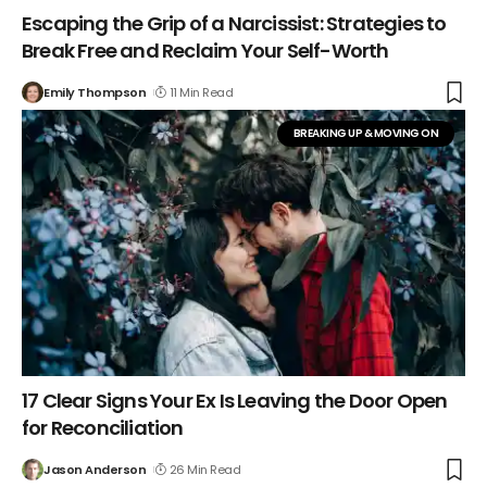
Escaping the Grip of a Narcissist: Strategies to
Break Free and Reclaim Your Self-Worth
Emily Thompson
11 Min Read
BREAKING UP & MOVING ON
17 Clear Signs Your Ex Is Leaving the Door Open
for Reconciliation
Jason Anderson
26 Min Read