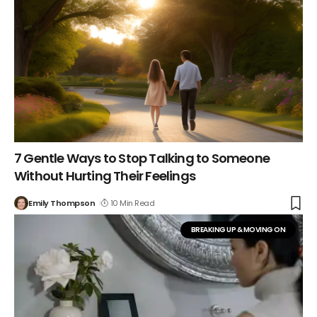
7 Gentle Ways to Stop Talking to Someone
Without Hurting Their Feelings
Emily Thompson
10 Min Read
BREAKING UP & MOVING ON