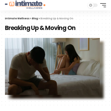
Intimate Wellness
>
Blog
>
Breaking Up & Moving On
Breaking Up & Moving On