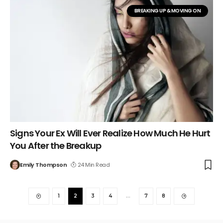
BREAKING UP & MOVING ON
Signs Your Ex Will Ever Realize How Much He Hurt
You After the Breakup
Emily Thompson
24 Min Read
1
2
3
4
…
7
8