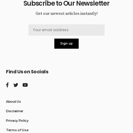
Subscribe to Our Newsletter
Get our newest articles instantly!
Find Us on Socials
About Us
Disclaimer
Privacy Policy
Terms of Use