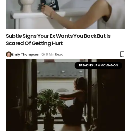
Subtle Signs Your Ex Wants You Back But Is
Scared Of Getting Hurt
Emily Thompson
17 Min Read
BREAKING UP & MOVING ON