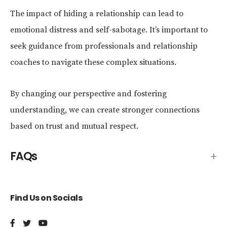
The impact of hiding a relationship can lead to
emotional distress and self-sabotage. It’s important to
seek guidance from professionals and relationship
coaches to navigate these complex situations.
By changing our perspective and fostering
understanding, we can create stronger connections
based on trust and mutual respect.
FAQs
Find Us on Socials