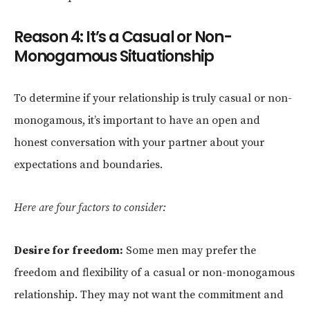
Reason 4: It’s a Casual or Non-
Monogamous Situationship
To determine if your relationship is truly casual or non-
monogamous, it’s important to have an open and
honest conversation with your partner about your
expectations and boundaries.
Here are four factors to consider:
Desire for freedom:
Some men may prefer the
freedom and flexibility of a casual or non-monogamous
relationship. They may not want the commitment and