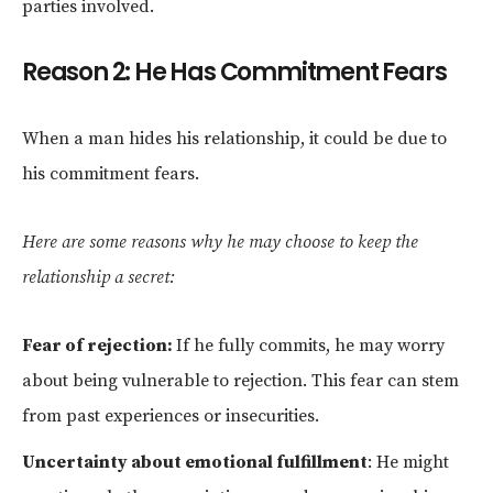
parties involved.
Reason 2: He Has Commitment Fears
When a man hides his relationship, it could be due to
his commitment fears.
Here are some reasons why he may choose to keep the
relationship a secret:
Fear of rejection:
If he fully commits, he may worry
about being vulnerable to rejection. This fear can stem
from past experiences or insecurities.
Uncertainty about emotional fulfillment
: He might