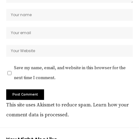
Save my name, email, and website in this browser for the
next time I comment.
This site uses Akismet to reduce spam.
Learn how your
comment data is processed.