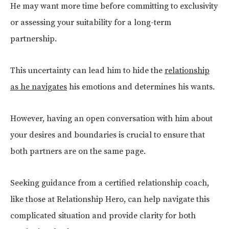
He may want more time before committing to exclusivity
or assessing your suitability for a long-term
partnership.
This uncertainty can lead him to hide the
relationship
as he navigates
his emotions and determines his wants.
However, having an open conversation with him about
your desires and boundaries is crucial to ensure that
both partners are on the same page.
Seeking guidance from a certified relationship coach,
like those at Relationship Hero, can help navigate this
complicated situation and provide clarity for both