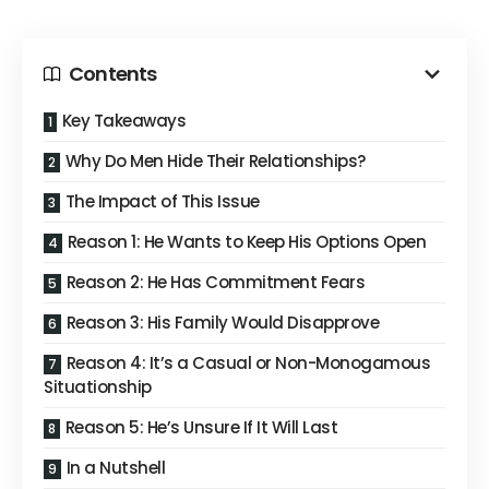
Contents
Key Takeaways
Why Do Men Hide Their Relationships?
The Impact of This Issue
Reason 1: He Wants to Keep His Options Open
Reason 2: He Has Commitment Fears
Reason 3: His Family Would Disapprove
Reason 4: It’s a Casual or Non-Monogamous
Situationship
Reason 5: He’s Unsure If It Will Last
In a Nutshell