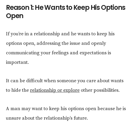
Reason 1: He Wants to Keep His Options
Open
If you’re in a relationship and he wants to keep his
options open, addressing the issue and openly
communicating your feelings and expectations is
important.
It can be difficult when someone you care about wants
to hide the
relationship or explore
other possibilities.
A man may want to keep his options open because he is
unsure about the relationship’s future.