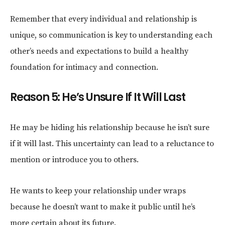
Remember that every individual and relationship is
unique, so communication is key to understanding each
other’s needs and expectations to build a healthy
foundation for intimacy and connection.
Reason 5: He’s Unsure If It Will Last
He may be hiding his relationship because he isn’t sure
if it will last. This uncertainty can lead to a reluctance to
mention or introduce you to others.
He wants to keep your relationship under wraps
because he doesn’t want to make it public until he’s
more certain about its future.