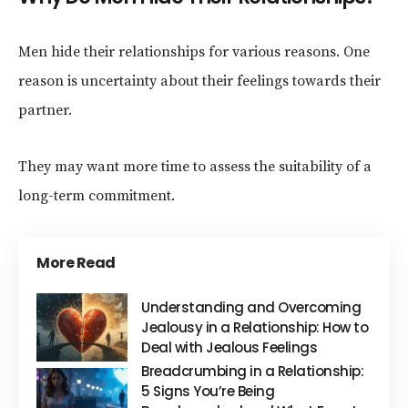
Men hide their relationships for various reasons. One
reason is uncertainty about their feelings towards their
partner.
They may want more time to assess the suitability of a
long-term commitment.
More Read
Understanding and Overcoming
Jealousy in a Relationship: How to
Deal with Jealous Feelings
Breadcrumbing in a Relationship:
5 Signs You’re Being