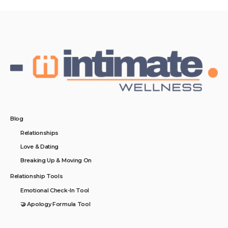
Blog
Relationships
Love & Dating
Breaking Up & Moving On
Relationship Tools
Emotional Check-In Tool
🤝 Apology Formula Tool