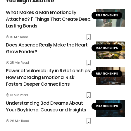
You Might Also Like
What Makes a Man Emotionally
RELATIONSHIPS
Attached? 11 Things That Create Deep,
Lasting Bonds
10 Min Read
Does Absence Really Make the Heart
RELATIONSHIPS
Grow Fonder?
25 Min Read
Power of Vulnerability in Relationships:
RELATIONSHIPS
How Embracing Emotional Risk
Fosters Deeper Connections
13 Min Read
Understanding Bad Dreams About
RELATIONSHIPS
Your Boyfriend: Causes and Insights
26 Min Read