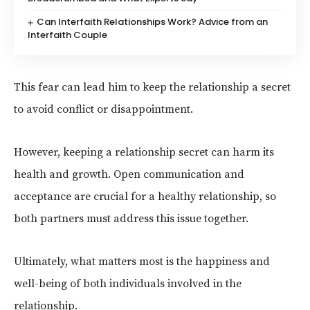
Can Interfaith Relationships Work? Advice from an
Interfaith Couple
This fear can lead him to keep the relationship a secret
to avoid conflict or disappointment.
However, keeping a relationship secret can harm its
health and growth. Open communication and
acceptance are crucial for a healthy relationship, so
both partners must address this issue together.
Ultimately, what matters most is the happiness and
well-being of both individuals involved in the
relationship.