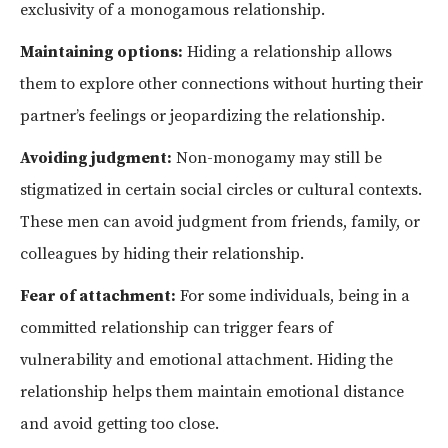
exclusivity of a monogamous relationship.
Maintaining options:
Hiding a relationship allows
them to explore other connections without hurting their
partner’s feelings or jeopardizing the relationship.
Avoiding judgment:
Non-monogamy may still be
stigmatized in certain social circles or cultural contexts.
These men can avoid judgment from friends, family, or
colleagues by hiding their relationship.
Fear of attachment:
For some individuals, being in a
committed relationship can trigger fears of
vulnerability and emotional attachment. Hiding the
relationship helps them maintain emotional distance
and avoid getting too close.