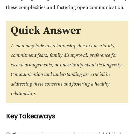
these complexities and fostering open communication.
Quick Answer
A man may hide his relationship due to uncertainty,
commitment fears, family disapproval, preference for
casual arrangements, or uncertainty about its longevity.
Communication and understanding are crucial in
addressing these concerns and fostering a healthy
relationship.
Key Takeaways