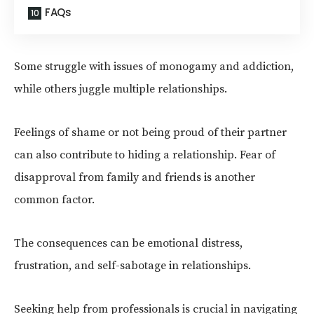
FAQs
Some struggle with issues of monogamy and addiction,
while others juggle multiple relationships.
Feelings of shame or not being proud of their partner
can also contribute to hiding a relationship. Fear of
disapproval from family and friends is another
common factor.
The consequences can be emotional distress,
frustration, and self-sabotage in relationships.
Seeking help from professionals is crucial in navigating