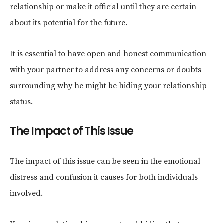
relationship or make it official until they are certain
about its potential for the future.
It is essential to have open and honest communication
with your partner to address any concerns or doubts
surrounding why he might be hiding your relationship
status.
The Impact of This Issue
The impact of this issue can be seen in the emotional
distress and confusion it causes for both individuals
involved.