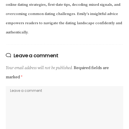
online dating strategies, first-date tips, decoding mixed signals, and
overcoming common dating challenges. Emily's insightful advice
empowers readers to navigate the dating landscape confidently and
authentically.
Leave a comment
Your email address will not be published.
Required fields are
marked
*