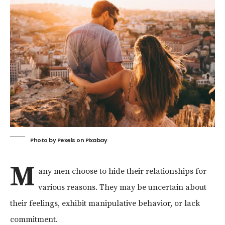
Photo by
Pexels
on
Pixabay
M
any men choose to hide their relationships for
various reasons. They may be uncertain about
their feelings, exhibit manipulative behavior, or lack
commitment.