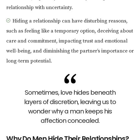
relationship with uncertainty.
Hiding a relationship can have disturbing reasons,
such as feeling like a temporary option, deceiving about
care and commitment, impacting trust and emotional
well-being, and diminishing the partner’s importance or
long-term potential.
Sometimes, love hides beneath
layers of discretion, leaving us to
wonder why a man keeps his
affection concealed.
Why Do Men Hide Their Relationships?