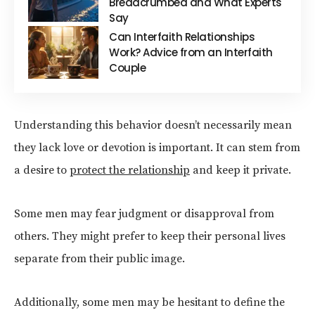
Breadcrumbed and What Experts
Say
Can Interfaith Relationships
Work? Advice from an Interfaith
Couple
Understanding this behavior doesn’t necessarily mean
they lack love or devotion is important. It can stem from
a desire to
protect the relationship
and keep it private.
Some men may fear judgment or disapproval from
others. They might prefer to keep their personal lives
separate from their public image.
Additionally, some men may be hesitant to define the