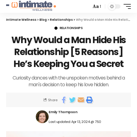
Aa
Intimate Wellness
>
Blog
>
Relationships
>
Why Would a Man Hide His Relationship [5 Reasons] He’s Keeping You a Secret
RELATIONSHIPS
Why Would a Man Hide His
Relationship [5 Reasons]
He’s Keeping You a Secret
Curiosity dances with the unspoken motives behind a
man's decision to keep his love hidden.
Share
Emily Thompson
Last updated: Apr 13, 2024 @ 7:50