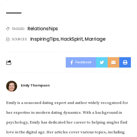
Relationships
TAGGED:
InspiringTips
,
HackSpirit
,
Marriage
SOURCES:
Facebook
Emily Thompson
Emily is a seasoned dating expert and author widely recognized for
her expertise in modern dating dynamics. With a background in
psychology, Emily has dedicated her career to helping singles find
love in the digital age. Her articles cover various topics, including