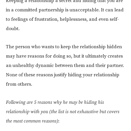
Keeping a relationship a secret and hiding that you are
in a committed partnership is unacceptable. It can lead
to feelings of frustration, helplessness, and even self-
doubt.
The person who wants to keep the relationship hidden
may have reasons for doing so, but it ultimately creates
an unhealthy dynamic between them and their partner.
None of these reasons justify hiding your relationship
from others.
Following are 5 reasons why he may be hiding his
relationship with you (the list is not exhaustive but covers
the most common reasons)
: