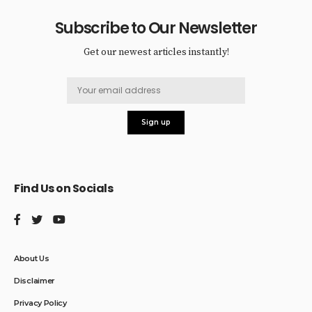
Subscribe to Our Newsletter
Get our newest articles instantly!
Find Us on Socials
About Us
Disclaimer
Privacy Policy