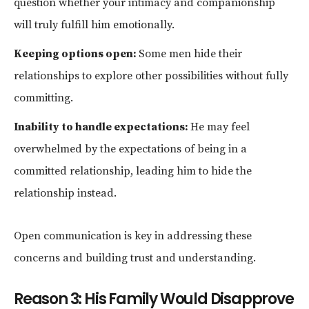
question whether your intimacy and companionship
will truly fulfill him emotionally.
Keeping options open:
Some men hide their
relationships to explore other possibilities without fully
committing.
Inability to handle expectations:
He may feel
overwhelmed by the expectations of being in a
committed relationship, leading him to hide the
relationship instead.
Open communication is key in addressing these
concerns and building trust and understanding.
Reason 3: His Family Would Disapprove