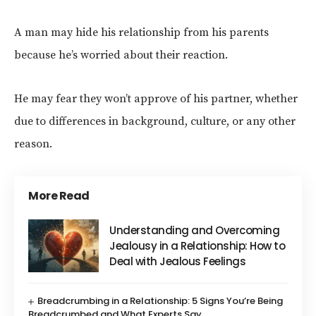
A man may hide his relationship from his parents
because he’s worried about their reaction.
He may fear they won’t approve of his partner, whether
due to differences in background, culture, or any other
reason.
More Read
Understanding and Overcoming
Jealousy in a Relationship: How to
Deal with Jealous Feelings
Breadcrumbing in a Relationship: 5 Signs You’re Being
Breadcrumbed and What Experts Say