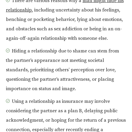
There are various reasons why a
man might hide his
relationship
, including uncertainty about his feelings,
benching or pocketing behavior, lying about emotions,
and obstacles such as sex addiction or being in an on-
again-off-again relationship with someone else.
Hiding a relationship due to shame can stem from
the partner’s appearance not meeting societal
standards, prioritizing others’ perception over love,
questioning the partner’s attractiveness, or placing
importance on status and image.
Using a relationship as insurance may involve
considering the partner as a plan B, delaying public
acknowledgment, or hoping for the return of a previous
connection, especially after recently ending a