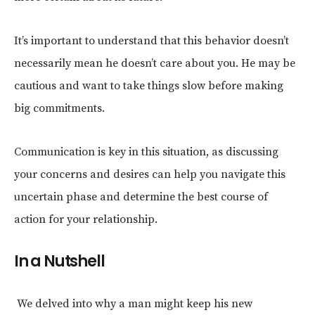
It’s important to understand that this behavior doesn’t
necessarily mean he doesn’t care about you. He may be
cautious and want to take things slow before making
big commitments.
Communication is key in this situation, as discussing
your concerns and desires can help you navigate this
uncertain phase and determine the best course of
action for your relationship.
In a Nutshell
We delved into why a man might keep his new