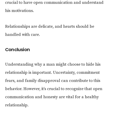
crucial to have open communication and understand
his motivations.
Relationships are delicate, and hearts should be
handled with care.
Conclusion
Understanding why a man might choose to hide his
relationship is important. Uncertainty, commitment
fears, and family disapproval can contribute to this
behavior. However, it’s crucial to recognize that open
communication and honesty are vital for a healthy
relationship.