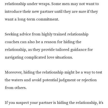
relationship under wraps. Some men may not want to
introduce their new partner until they are sure if they
want a long-term commitment.
Seeking advice from highly trained relationship
coaches can also be a reason for hiding the
relationship, as they provide tailored guidance for
navigating complicated love situations.
Moreover, hiding the relationship might be a way to test
the waters and avoid potential judgment or rejection
from others.
If you suspect your partner is hiding the relationship, it’s