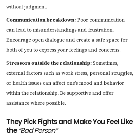
without judgment.
Communication breakdown:
Poor communication
can lead to misunderstandings and frustration.
Encourage open dialogue and create a safe space for
both of you to express your feelings and concerns.
S
tressors outside the relationship:
Sometimes,
external factors such as work stress, personal struggles,
or health issues can affect one’s mood and behavior
within the relationship. Be supportive and offer
assistance where possible.
They Pick Fights and Make You Feel Like
the
“Bad Person”