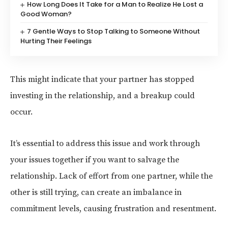
How Long Does It Take for a Man to Realize He Lost a
Good Woman?
7 Gentle Ways to Stop Talking to Someone Without
Hurting Their Feelings
This might indicate that your partner has stopped
investing in the relationship, and a breakup could
occur.
It’s essential to address this issue and work through
your issues together if you want to salvage the
relationship. Lack of effort from one partner, while the
other is still trying, can create an imbalance in
commitment levels, causing frustration and resentment.