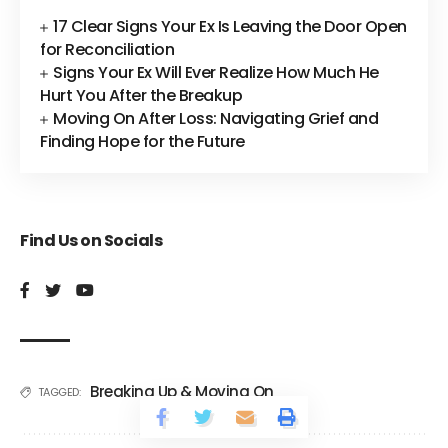
17 Clear Signs Your Ex Is Leaving the Door Open
for Reconciliation
Signs Your Ex Will Ever Realize How Much He
Hurt You After the Breakup
Moving On After Loss: Navigating Grief and
Finding Hope for the Future
Find Us on Socials
Breaking Up & Moving On
TAGGED: