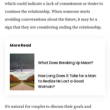
which could indicate a lack of commitment or desire to
continue the relationship. When someone starts
avoiding conversations about the future, it may be a
sign that they are considering ending the relationship.
More Read
What Does Breaking Up Mean?
How Long Does It Take for a Man
to Realize He Lost a Good
Woman?
It’s natural for couples to discuss their goals and