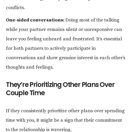
conflicts.
One-sided conversations:
Doing most of the talking
while your partner remains silent or unresponsive can
leave you feeling unheard and frustrated. It’s essential
for both partners to actively participate in
conversations and show genuine interest in each other’s
thoughts and feelings.
They’re Prioritizing Other Plans Over
Couple Time
If they consistently prioritize other plans over spending
time with you, it might be a sign that their commitment
to the relationship is wavering.