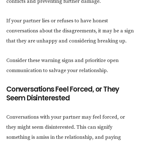
conflicts and preventing further damage.
If your partner lies or refuses to have honest
conversations about the disagreements, it may be a sign
that they are unhappy and considering breaking up.
Consider these warning signs and prioritize open
communication to salvage your relationship.
Conversations Feel Forced, or They
Seem Disinterested
Conversations with your partner may feel forced, or
they might seem disinterested. This can signify
something is amiss in the relationship, and paying