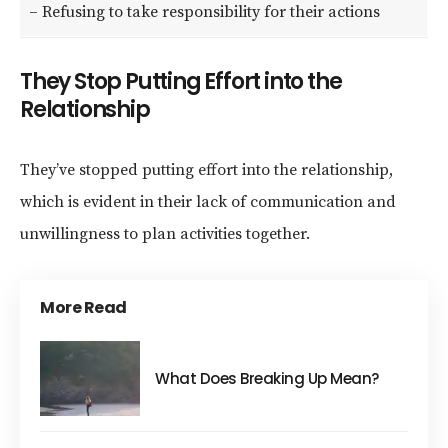
– Refusing to take responsibility for their actions
They Stop Putting Effort into the
Relationship
They’ve stopped putting effort into the relationship,
which is evident in their lack of communication and
unwillingness to plan activities together.
More Read
What Does Breaking Up Mean?