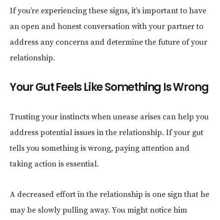
If you’re experiencing these signs, it’s important to have
an open and honest conversation with your partner to
address any concerns and determine the future of your
relationship.
Your Gut Feels Like Something Is Wrong
Trusting your instincts when unease arises can help you
address potential issues in the relationship. If your gut
tells you something is wrong, paying attention and
taking action is essential.
A decreased effort in the relationship is one sign that he
may be slowly pulling away. You might notice him