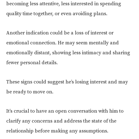
becoming less attentive, less interested in spending
quality time together, or even avoiding plans.
Another indication could be a loss of interest or
emotional connection. He may seem mentally and
emotionally distant, showing less intimacy and sharing
fewer personal details.
These signs could suggest he’s losing interest and may
be ready to move on.
It’s crucial to have an open conversation with him to
clarify any concerns and address the state of the
relationship before making any assumptions.