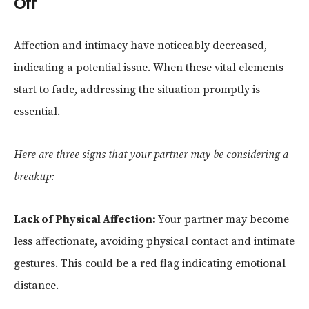
Off
Affection and intimacy have noticeably decreased,
indicating a potential issue. When these vital elements
start to fade, addressing the situation promptly is
essential.
Here are three signs that your partner may be considering a
breakup:
Lack of Physical Affection:
Your partner may become
less affectionate, avoiding physical contact and intimate
gestures. This could be a red flag indicating emotional
distance.