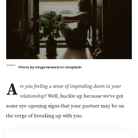
Photo by
Kinga Howard
on
Unsplash
A
re you feeling a sense of impending doom in your
relationship?
Well, buckle up because we’ve got
some eye-opening signs that your partner may be on
the verge of breaking up with you.