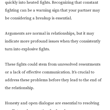
quickly into heated fights. Recognizing that constant
fighting can be a warning sign that your partner may
be considering a breakup is essential.
Arguments are normal in relationships, but it may
indicate more profound issues when they consistently
turn into explosive fights.
These fights could stem from unresolved resentments
or a lack of effective communication. It’s crucial to
address these problems before they lead to the end of
the relationship.
Honesty and open dialogue are essential to resolving