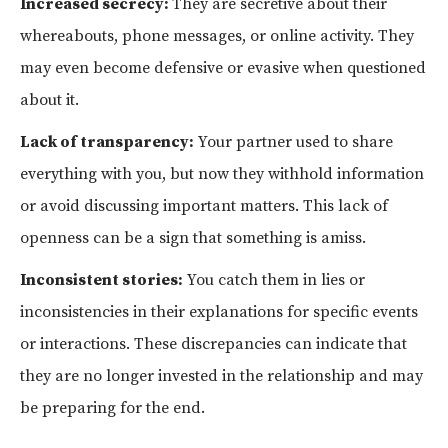
Increased secrecy:
They are secretive about their
whereabouts, phone messages, or online activity. They
may even become defensive or evasive when questioned
about it.
Lack of transparency:
Your partner used to share
everything with you, but now they withhold information
or avoid discussing important matters. This lack of
openness can be a sign that something is amiss.
Inconsistent stories:
You catch them in lies or
inconsistencies in their explanations for specific events
or interactions. These discrepancies can indicate that
they are no longer invested in the relationship and may
be preparing for the end.