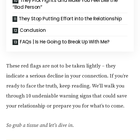
They Pick Fights and Make You Feel Like the
“Bad Person”
They Stop Putting Effort into the Relationship
Conclusion
FAQs | Is He Going to Break Up With Me?
These red flags are not to be taken lightly – they
indicate a serious decline in your connection. If you’re
ready to face the truth, keep reading. We’ll walk you
through 10 undeniable warning signs that could save
your relationship or prepare you for what’s to come.
So grab a tissue and let’s dive in.