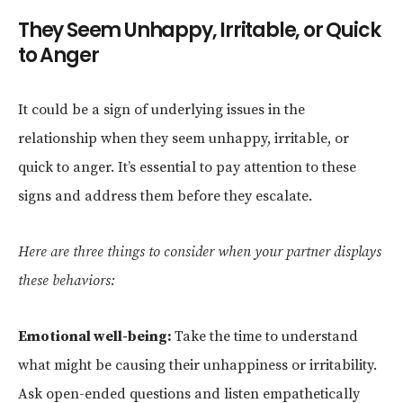
They Seem Unhappy, Irritable, or Quick
to Anger
It could be a sign of underlying issues in the
relationship when they seem unhappy, irritable, or
quick to anger. It’s essential to pay attention to these
signs and address them before they escalate.
Here are three things to consider when your partner displays
these behaviors:
Emotional well-being:
Take the time to understand
what might be causing their unhappiness or irritability.
Ask open-ended questions and listen empathetically