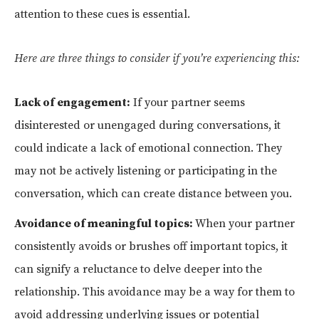
attention to these cues is essential.
Here are three things to consider if you’re experiencing this:
Lack of engagement:
If your partner seems
disinterested or unengaged during conversations, it
could indicate a lack of emotional connection. They
may not be actively listening or participating in the
conversation, which can create distance between you.
Avoidance of meaningful topics:
When your partner
consistently avoids or brushes off important topics, it
can signify a reluctance to delve deeper into the
relationship. This avoidance may be a way for them to
avoid addressing underlying issues or potential