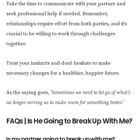
Take the time to communicate with your partner and
seek professional help if needed. Remember,
relationships require effort from both parties, and it’s
crucial to be willing to work through challenges
together.
Trust your instincts and don’t hesitate to make
necessary changes for a healthier, happier future.
As the saying goes,
‘Sometimes we need to let go of what’s
no longer serving us to make room for something better.’
FAQs | Is He Going to Break Up With Me?
Is my partner going to break up with me?