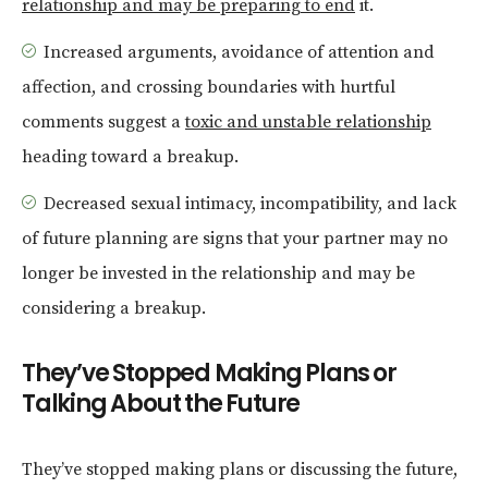
relationship and may be preparing to end
it.
Increased arguments, avoidance of attention and
affection, and crossing boundaries with hurtful
comments suggest a
toxic and unstable relationship
heading toward a breakup.
Decreased sexual intimacy, incompatibility, and lack
of future planning are signs that your partner may no
longer be invested in the relationship and may be
considering a breakup.
They’ve Stopped Making Plans or
Talking About the Future
They’ve stopped making plans or discussing the future,