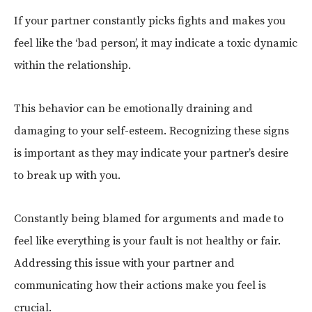
If your partner constantly picks fights and makes you
feel like the ‘bad person’, it may indicate a toxic dynamic
within the relationship.
This behavior can be emotionally draining and
damaging to your self-esteem. Recognizing these signs
is important as they may indicate your partner’s desire
to break up with you.
Constantly being blamed for arguments and made to
feel like everything is your fault is not healthy or fair.
Addressing this issue with your partner and
communicating how their actions make you feel is
crucial.