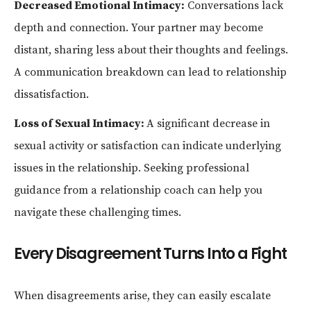
Decreased Emotional Intimacy:
Conversations lack
depth and connection. Your partner may become
distant, sharing less about their thoughts and feelings.
A communication breakdown can lead to relationship
dissatisfaction.
Loss of Sexual Intimacy:
A significant decrease in
sexual activity or satisfaction can indicate underlying
issues in the relationship. Seeking professional
guidance from a relationship coach can help you
navigate these challenging times.
Every Disagreement Turns Into a Fight
When disagreements arise, they can easily escalate