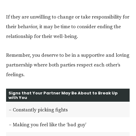
If they are unwilling to change or take responsibility for
their behavior, it may be time to consider ending the
relationship for their well-being.
Remember, you deserve to be in a supportive and loving
partnership where both parties respect each other’s
feelings.
Signs that Your Partner May Be About to Break Up
with You
– Constantly picking fights
– Making you feel like the ‘bad guy’