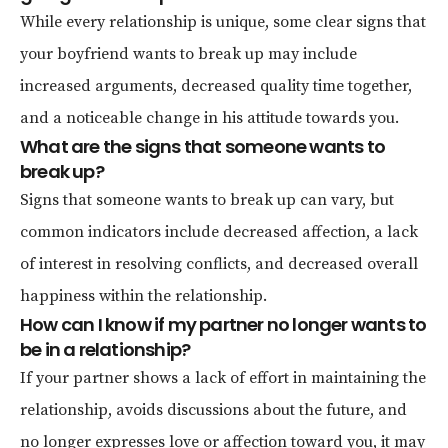
While every relationship is unique, some clear signs that
your boyfriend wants to break up may include
increased arguments, decreased quality time together,
and a noticeable change in his attitude towards you.
What are the signs that someone wants to
break up?
Signs that someone wants to break up can vary, but
common indicators include decreased affection, a lack
of interest in resolving conflicts, and decreased overall
happiness within the relationship.
How can I know if my partner no longer wants to
be in a relationship?
If your partner shows a lack of effort in maintaining the
relationship, avoids discussions about the future, and
no longer expresses love or affection toward you, it may