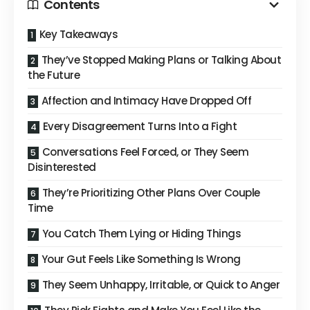
Contents
Key Takeaways
They’ve Stopped Making Plans or Talking About
the Future
Affection and Intimacy Have Dropped Off
Every Disagreement Turns Into a Fight
Conversations Feel Forced, or They Seem
Disinterested
They’re Prioritizing Other Plans Over Couple
Time
You Catch Them Lying or Hiding Things
Your Gut Feels Like Something Is Wrong
They Seem Unhappy, Irritable, or Quick to Anger