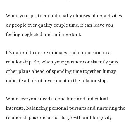
When your partner continually chooses other activities
or people over quality couple time, it can leave you
feeling neglected and unimportant.
It’s natural to desire intimacy and connection in a
relationship. So, when your partner consistently puts
other plans ahead of spending time together, it may
indicate a lack of investment in the relationship.
While everyone needs alone time and individual
interests, balancing personal pursuits and nurturing the
relationship is crucial for its growth and longevity.