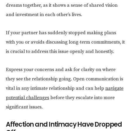
dreams together, as it shows a sense of shared vision
and investment in each other’s lives.
If your partner has suddenly stopped making plans
with you or avoids discussing long-term commitments, it
is crucial to address this issue openly and honestly.
Express your concerns and ask for clarity on where
they see the relationship going. Open communication is
vital in any intimate relationship and can help
navigate
potential challenges
before they escalate into more
significant issues.
Affection and Intimacy Have Dropped