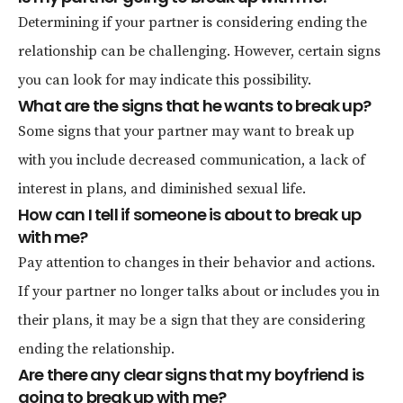
Determining if your partner is considering ending the
relationship can be challenging. However, certain signs
you can look for may indicate this possibility.
What are the signs that he wants to break up?
Some signs that your partner may want to break up
with you include decreased communication, a lack of
interest in plans, and diminished sexual life.
How can I tell if someone is about to break up
with me?
Pay attention to changes in their behavior and actions.
If your partner no longer talks about or includes you in
their plans, it may be a sign that they are considering
ending the relationship.
Are there any clear signs that my boyfriend is
going to break up with me?