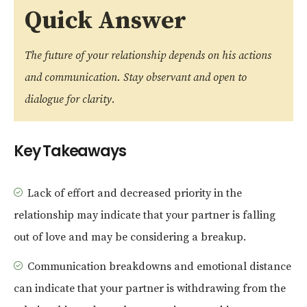
Quick Answer
The future of your relationship depends on his actions
and communication. Stay observant and open to
dialogue for clarity.
Key Takeaways
Lack of effort and decreased priority in the
relationship may indicate that your partner is falling
out of love and may be considering a breakup.
Communication breakdowns and emotional distance
can indicate that your partner is withdrawing from the