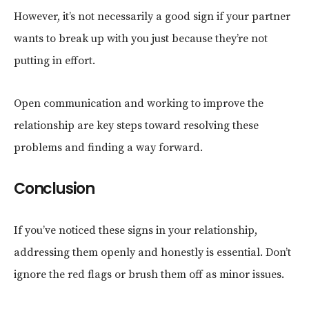
However, it’s not necessarily a good sign if your partner
wants to break up with you just because they’re not
putting in effort.
Open communication and working to improve the
relationship are key steps toward resolving these
problems and finding a way forward.
Conclusion
If you’ve noticed these signs in your relationship,
addressing them openly and honestly is essential. Don’t
ignore the red flags or brush them off as minor issues.