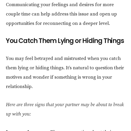
Communicating your feelings and desires for more
couple time can help address this issue and open up
opportunities for reconnecting on a deeper level.
You Catch Them Lying or Hiding Things
You may feel betrayed and mistrusted when you catch
them lying or hiding things. It’s natural to question their
motives and wonder if something is wrong in your
relationship.
Here are three signs that your partner may be about to break
up with you: