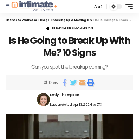
Aa
Intimate Wellness
>
Blog
>
Breaking Up & Moving On
>
Is He Going to Break Up With Me? 10 Signs
BREAKING UP & MOVING ON
Is He Going to Break Up With
Me? 10 Signs
Can you spot the breakup coming?
Share
Emily Thompson
Last updated: Apr 13, 2024 @ 7:13