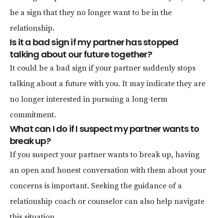
be a sign that they no longer want to be in the
relationship.
Is it a bad sign if my partner has stopped
talking about our future together?
It could be a bad sign if your partner suddenly stops
talking about a future with you. It may indicate they are
no longer interested in pursuing a long-term
commitment.
What can I do if I suspect my partner wants to
break up?
If you suspect your partner wants to break up, having
an open and honest conversation with them about your
concerns is important. Seeking the guidance of a
relationship coach or counselor can also help navigate
this situation.