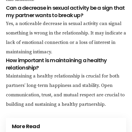
Can a decrease in sexual activity be a sign that
my partner wants to break up?
Yes, a noticeable decrease in sexual activity can signal
something is wrong in the relationship. It may indicate a
lack of emotional connection or a loss of interest in
maintaining intimacy.
How important is maintaining a healthy
relationship?
Maintaining a healthy relationship is crucial for both
partners’ long-term happiness and stability. Open
communication, trust, and mutual respect are crucial to
building and sustaining a healthy partnership.
More Read