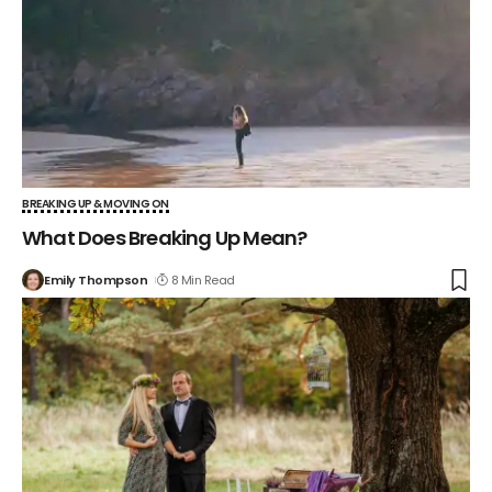
BREAKING UP & MOVING ON
What Does Breaking Up Mean?
Emily Thompson
8 Min Read