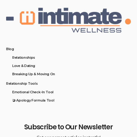
Blog
Relationships
Love & Dating
Breaking Up & Moving On
Relationship Tools
Emotional Check-In Tool
🤝 Apology Formula Tool
Subscribe to Our Newsletter