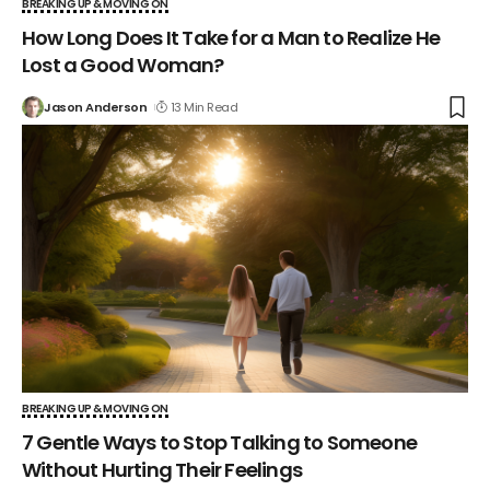
BREAKING UP & MOVING ON
How Long Does It Take for a Man to Realize He
Lost a Good Woman?
Jason Anderson
13 Min Read
BREAKING UP & MOVING ON
7 Gentle Ways to Stop Talking to Someone
Without Hurting Their Feelings