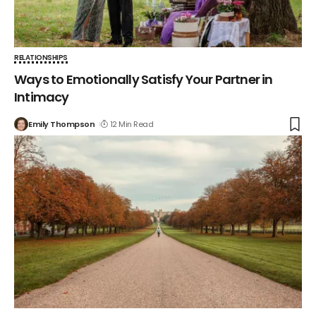
RELATIONSHIPS
Ways to Emotionally Satisfy Your Partner in
Intimacy
Emily Thompson
12 Min Read