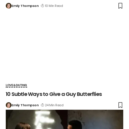
Emily Thompson
10 Min Read
LOVE & DATING
10 Subtle Ways to Give a Guy Butterflies
Emily Thompson
24 Min Read