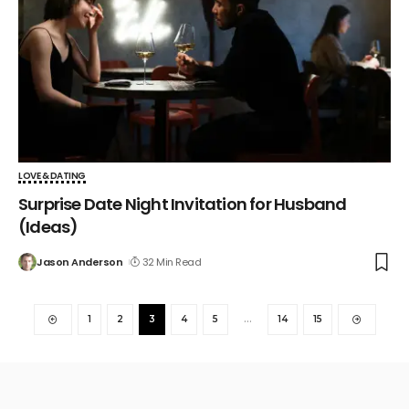
LOVE & DATING
Surprise Date Night Invitation for Husband
(Ideas)
Jason Anderson
32 Min Read
1
2
3
4
5
…
14
15