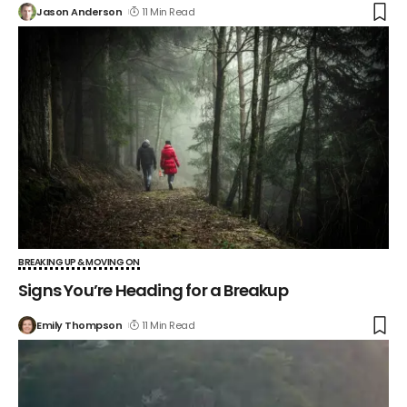
Jason Anderson
11 Min Read
BREAKING UP & MOVING ON
Signs You’re Heading for a Breakup
Emily Thompson
11 Min Read