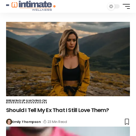
BREAKING UP & MOVING ON
Should I Tell My Ex That I Still Love Them?
Emily Thompson
23 Min Read