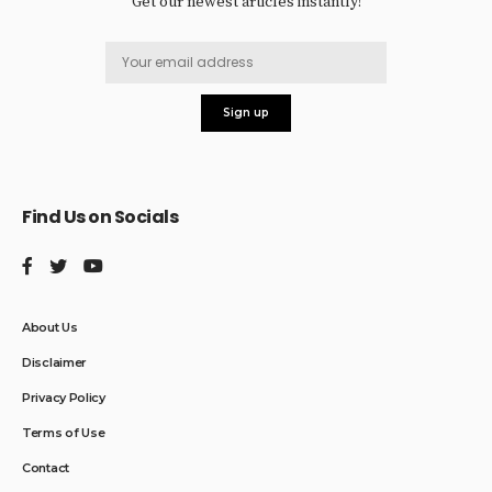
Get our newest articles instantly!
Find Us on Socials
About Us
Disclaimer
Privacy Policy
Terms of Use
Contact