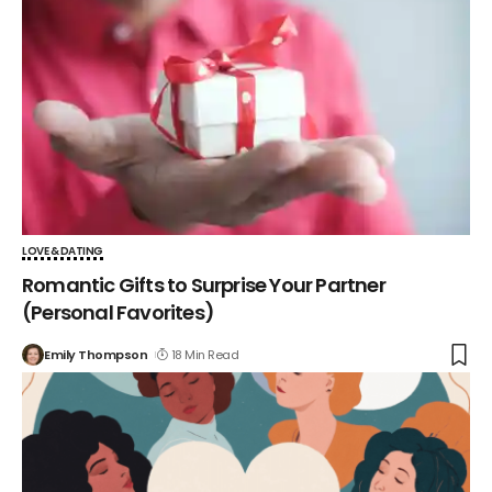
LOVE & DATING
Romantic Gifts to Surprise Your Partner
(Personal Favorites)
Emily Thompson
18 Min Read