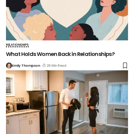
RELATIONSHIPS
What Holds Women Back in Relationships?
Emily Thompson
26 Min Read