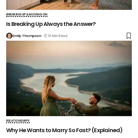
BREAKING UP & MOVING ON
Is Breaking Up Always the Answer?
Emily Thompson
10 Min Read
RELATIONSHIPS
Why He Wants to Marry So Fast? (Explained)