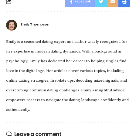
Facebook
Emily Thompson
Emily is a seasoned dating expert and author widely recognized for
her expertise in modern dating dynamics. With a background in
psychology, Emily has dedicated her career to helping singles find
love in the digital age. Her articles cover various topics, including
online dating strategies, first-date tips, decoding mixed signals, and
overcoming common dating challenges. Emily's insightful advice
empowers readers to navigate the dating landscape confidently and
authentically.
Leave a comment