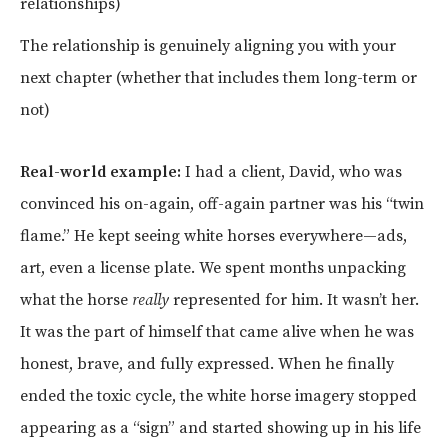
relationships)
The relationship is genuinely aligning you with your
next chapter (whether that includes them long-term or
not)
Real-world example:
I had a client, David, who was
convinced his on-again, off-again partner was his “twin
flame.” He kept seeing white horses everywhere—ads,
art, even a license plate. We spent months unpacking
what the horse
really
represented for him. It wasn’t her.
It was the part of himself that came alive when he was
honest, brave, and fully expressed. When he finally
ended the toxic cycle, the white horse imagery stopped
appearing as a “sign” and started showing up in his life