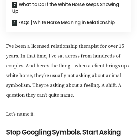
What to Do If the White Horse Keeps Showing
Up
FAQs | White Horse Meaning in Relationship
I’ve been a licensed relationship therapist for over 15
years. In that time, I’ve sat across from hundreds of
couples. And here’s the thing—when a client brings up a
white horse, they’re usually not asking about animal
symbolism. They’re asking about a feeling. A shift. A
question they can’t quite name.
Let’s name it.
Stop Googling Symbols. Start Asking