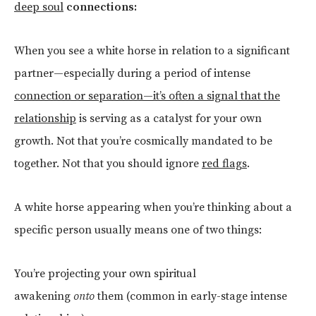
deep soul
connections:
When you see a white horse in relation to a significant
partner—especially during a period of intense
connection or separation—it’s often a signal that the
relationship
is serving as a catalyst for your own
growth. Not that you’re cosmically mandated to be
together. Not that you should ignore
red flags
.
A white horse appearing when you’re thinking about a
specific person usually means one of two things:
You’re projecting your own spiritual
awakening
onto
them (common in early-stage intense