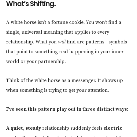
What’s Shifting.
A white horse isn’t a fortune cookie. You won’t find a
single, universal meaning that applies to every
relationship. What you
will
find are patterns—symbols
that point to something real happening in your inner
world or your partnership.
Think of the white horse as a messenger. It shows up
when something is trying to get your attention.
I’ve seen this pattern play out in three distinct ways:
A quiet, steady
relationship suddenly feels
electric