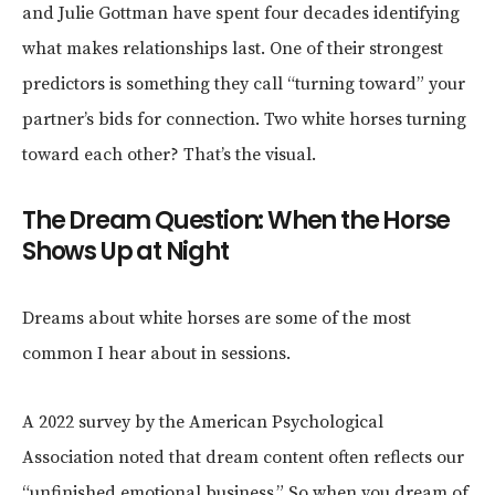
and Julie Gottman have spent four decades identifying
what makes relationships last. One of their strongest
predictors is something they call “turning toward” your
partner’s bids for connection. Two white horses turning
toward each other? That’s the visual.
The Dream Question: When the Horse
Shows Up at Night
Dreams about white horses are some of the most
common I hear about in sessions.
A 2022 survey by the American Psychological
Association noted that dream content often reflects our
“unfinished emotional business.” So when you dream of