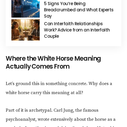
5 Signs You’re Being
Breadcrumbed and What Experts
Say
Can Interfaith Relationships
Work? Advice from an Interfaith
Couple
Where the White Horse Meaning
Actually Comes From
Let’s ground this in something concrete. Why does a
white horse carry this meaning at all?
Part of it is archetypal. Carl Jung, the famous
psychoanalyst, wrote extensively about the horse as a