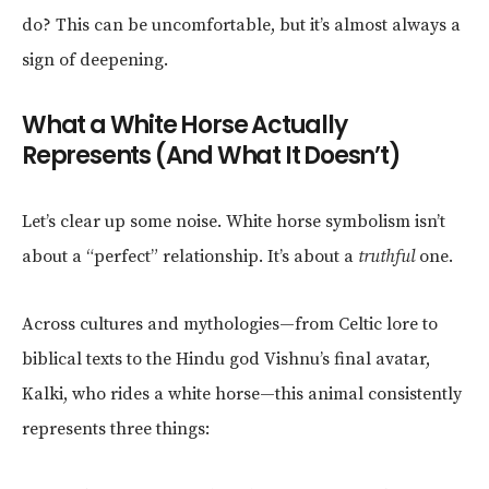
do? This can be uncomfortable, but it’s almost always a
sign of deepening.
What a White Horse Actually
Represents (And What It Doesn’t)
Let’s clear up some noise. White horse symbolism isn’t
about a “perfect” relationship. It’s about a
truthful
one.
Across cultures and mythologies—from Celtic lore to
biblical texts to the Hindu god Vishnu’s final avatar,
Kalki, who rides a white horse—this animal consistently
represents three things: