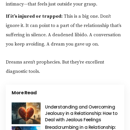
intimacy—that feels just outside your grasp.
If it’s injured or trapped:
This is a big one. Don’t
ignore it. It can point to a part of the relationship that’s
suffering in silence. A deadened libido. A conversation
you keep avoiding. A dream you gave up on.
Dreams aren’t prophecies. But they’re excellent
diagnostic tools.
More Read
Understanding and Overcoming
Jealousy in a Relationship: How to
Deal with Jealous Feelings
Breadcrumbing in a Relationship: