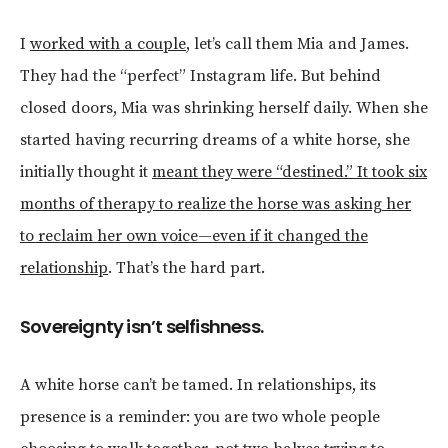
I
worked with a couple
, let’s call them Mia and James.
They had the “perfect” Instagram life. But behind
closed doors, Mia was shrinking herself daily. When she
started having recurring dreams of a white horse, she
initially thought it
meant they were “destined.” It took six
months of therapy to realize the horse was asking her
to reclaim her own voice—even if it changed the
relationship
. That’s the hard part.
Sovereignty isn’t selfishness.
A white horse can’t be tamed. In relationships, its
presence is a reminder: you are two whole people