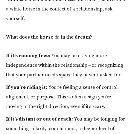
a white horse in the context of a relationship, ask
yourself:
What does the horse
do
in the dream?
If it’s running free:
You may be craving more
independence within the relationship—or recognizing
that your partner needs space they haven’t asked for.
If you’re riding it:
You’re feeling a sense of control,
alignment, or purpose. This is often a
sign you’re
moving in the right direction, even if it’s scary.
If it’s distant or out of reach:
You may be longing for
something—clarity, commitment, a deeper level of