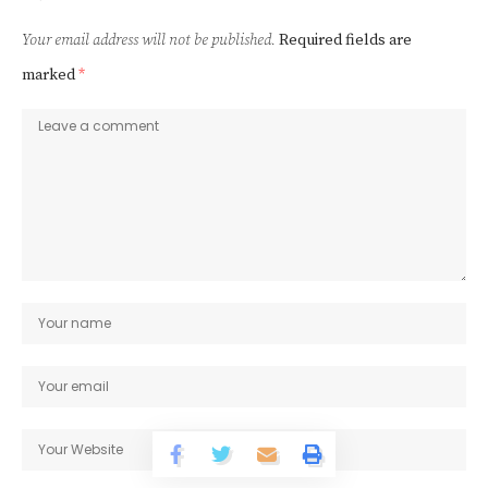
Your email address will not be published.
Required fields are
marked
*