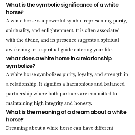
What is the symbolic significance of a white
horse?
A white horse is a powerful symbol representing purity,
spirituality, and enlightenment. It is often associated
with the divine, and its presence suggests a spiritual
awakening or a spiritual guide entering your life.
What does a white horse in a relationship
symbolize?
A white horse symbolizes purity, loyalty, and strength in
a relationship. It signifies a harmonious and balanced
partnership where both partners are committed to
maintaining high integrity and honesty.
What is the meaning of a dream about a white
horse?
Dreaming about a white horse can have different