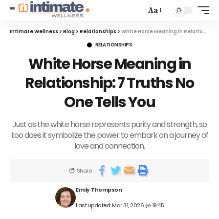
Aa
Intimate Wellness
>
Blog
>
Relationships
>
White Horse Meaning in Relationship: 7 Truths No One Tells You
RELATIONSHIPS
White Horse Meaning in
Relationship: 7 Truths No
One Tells You
Just as the white horse represents purity and strength, so
too does it symbolize the power to embark on a journey of
love and connection.
Share
Emily Thompson
Last updated: Mar 31, 2026 @ 19:45