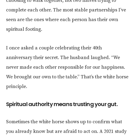
choosing to walk together, not two halves trying to
complete each other. The most stable partnerships I’ve
seen are the ones where each person has their own
spiritual footing.
I once asked a couple celebrating their 40th
anniversary their secret. The husband laughed. “We
never made each other responsible for our happiness.
We brought our own to the table.” That’s the white horse
principle.
Spiritual authority means trusting your gut.
Sometimes the white horse shows up to confirm what
you already know but are afraid to act on. A 2021 study