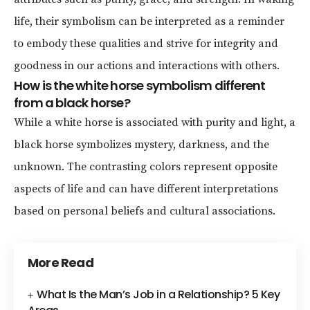
life, their symbolism can be interpreted as a reminder
to embody these qualities and strive for integrity and
goodness in our actions and interactions with others.
How is the white horse symbolism different
from a black horse?
While a white horse is associated with purity and light, a
black horse symbolizes mystery, darkness, and the
unknown. The contrasting colors represent opposite
aspects of life and can have different interpretations
based on personal beliefs and cultural associations.
More Read
What Is the Man’s Job in a Relationship? 5 Key