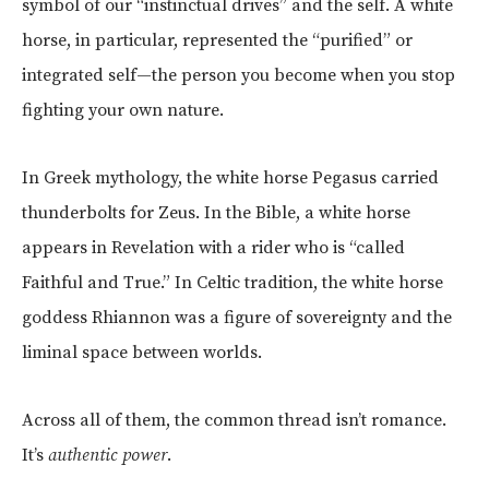
symbol of our “instinctual drives” and the self. A white
horse, in particular, represented the “purified” or
integrated self—the person you become when you stop
fighting your own nature.
In Greek mythology, the white horse Pegasus carried
thunderbolts for Zeus. In the Bible, a white horse
appears in Revelation with a rider who is “called
Faithful and True.” In Celtic tradition, the white horse
goddess Rhiannon was a figure of sovereignty and the
liminal space between worlds.
Across all of them, the common thread isn’t romance.
It’s
authentic power
.