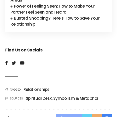
Areas
Power of Feeling Seen: How to Make Your
Partner Feel Seen and Heard
Busted Snooping? Here’s How to Save Your
Relationship
Find Us on Socials
Relationships
TAGGED:
Spiritual Desk
,
Symbolism & Metaphor
SOURCES: