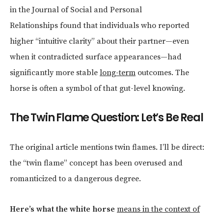
in the Journal of Social and Personal
Relationships found that individuals who reported
higher “intuitive clarity” about their partner—even
when it contradicted surface appearances—had
significantly more stable
long-term
outcomes. The
horse is often a symbol of that gut-level knowing.
The Twin Flame Question: Let’s Be Real
The original article mentions twin flames. I’ll be direct:
the “twin flame” concept has been overused and
romanticized to a dangerous degree.
Here’s what the white horse
means in the context of