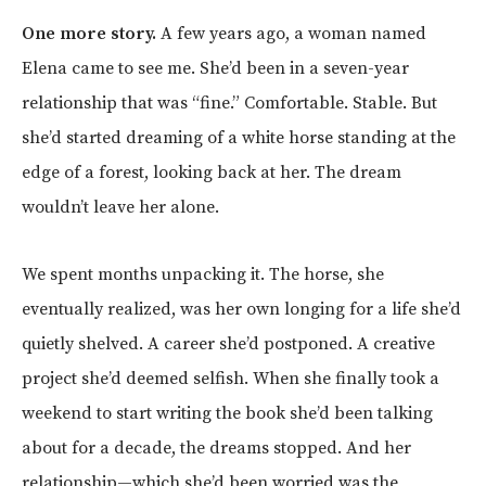
One more story.
A few years ago, a woman named
Elena came to see me. She’d been in a seven-year
relationship that was “fine.” Comfortable. Stable. But
she’d started dreaming of a white horse standing at the
edge of a forest, looking back at her. The dream
wouldn’t leave her alone.
We spent months unpacking it. The horse, she
eventually realized, was her own longing for a life she’d
quietly shelved. A career she’d postponed. A creative
project she’d deemed selfish. When she finally took a
weekend to start writing the book she’d been talking
about for a decade, the dreams stopped. And her
relationship—which she’d been worried was the