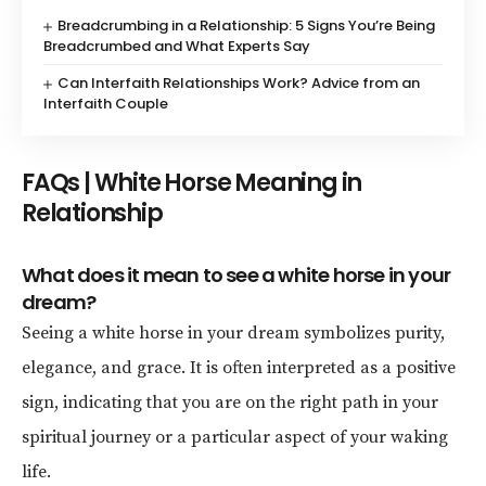
Breadcrumbing in a Relationship: 5 Signs You’re Being
Breadcrumbed and What Experts Say
Can Interfaith Relationships Work? Advice from an
Interfaith Couple
FAQs | White Horse Meaning in
Relationship
What does it mean to see a white horse in your
dream?
Seeing a white horse in your dream symbolizes purity,
elegance, and grace. It is often interpreted as a positive
sign, indicating that you are on the right path in your
spiritual journey or a particular aspect of your waking
life.