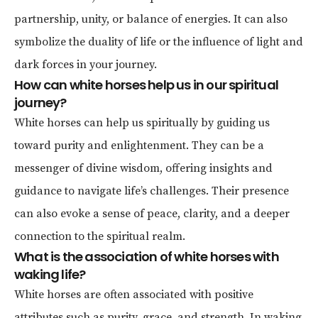
partnership, unity, or balance of energies. It can also
symbolize the duality of life or the influence of light and
dark forces in your journey.
How can white horses help us in our spiritual
journey?
White horses can help us spiritually by guiding us
toward purity and enlightenment. They can be a
messenger of divine wisdom, offering insights and
guidance to navigate life’s challenges. Their presence
can also evoke a sense of peace, clarity, and a deeper
connection to the spiritual realm.
What is the association of white horses with
waking life?
White horses are often associated with positive
attributes such as purity, grace, and strength. In waking