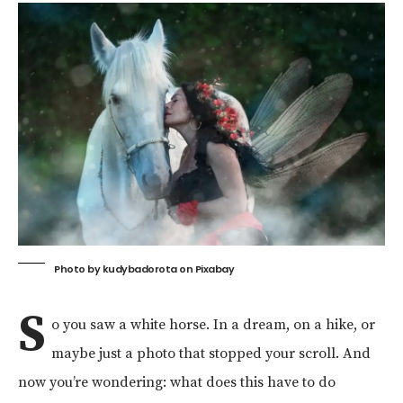
Photo by
kudybadorota
on
Pixabay
S
o you saw a white horse. In a dream, on a hike, or
maybe just a photo that stopped your scroll. And
now you’re wondering: what does this have to do