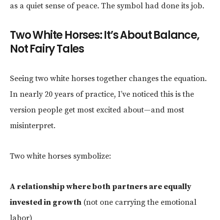
as a quiet sense of peace. The symbol had done its job.
Two White Horses: It’s About Balance,
Not Fairy Tales
Seeing two white horses together changes the equation.
In nearly 20 years of practice, I’ve noticed this is the
version people get most excited about—and most
misinterpret.
Two white horses symbolize:
A relationship where both partners are equally
invested in growth
(not one carrying the emotional
labor)