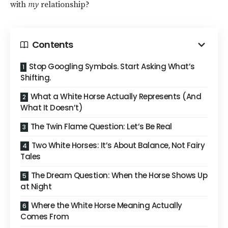
with
my
relationship?
Contents
Stop Googling Symbols. Start Asking What’s
Shifting.
What a White Horse Actually Represents (And
What It Doesn’t)
The Twin Flame Question: Let’s Be Real
Two White Horses: It’s About Balance, Not Fairy
Tales
The Dream Question: When the Horse Shows Up
at Night
Where the White Horse Meaning Actually
Comes From