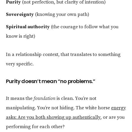
Purity
(not perfection, but clarity of intention)
Sovereignty
(knowing your own path)
Spiritual authority
(the courage to follow what you
know is right)
In a relationship context, that translates to something
very specific.
Purity doesn’t mean “no problems.”
It means the
foundation
is clean. You’re not
manipulating. You’re not hiding. The white horse
energy
asks: Are you both showing up authentically
, or are you
performing for each other?