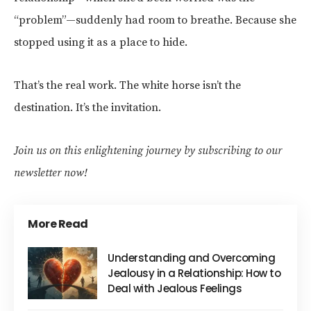
“problem”—suddenly had room to breathe. Because she
stopped using it as a place to hide.
That’s the real work. The white horse isn’t the
destination. It’s the invitation.
Join us on this enlightening journey by subscribing to our
newsletter now!
More Read
Understanding and Overcoming
Jealousy in a Relationship: How to
Deal with Jealous Feelings