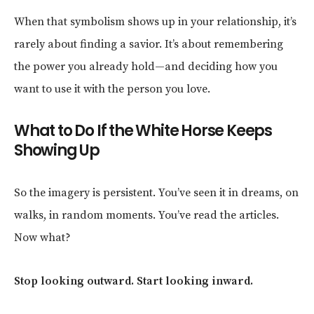
When that symbolism shows up in your relationship, it’s
rarely about finding a savior. It’s about remembering
the power you already hold—and deciding how you
want to use it with the person you love.
What to Do If the White Horse Keeps
Showing Up
So the imagery is persistent. You’ve seen it in dreams, on
walks, in random moments. You’ve read the articles.
Now what?
Stop looking outward. Start looking inward.