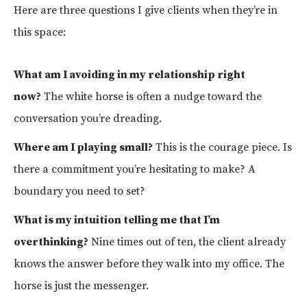
Here are three questions I give clients when they’re in
this space:
What am I avoiding in my relationship right
now?
The white horse is often a nudge toward the
conversation you’re dreading.
Where am I playing small?
This is the courage piece. Is
there a commitment you’re hesitating to make? A
boundary you need to set?
What is my intuition telling me that I’m
overthinking?
Nine times out of ten, the client already
knows the answer before they walk into my office. The
horse is just the messenger.