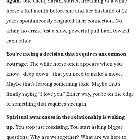
again.
One client, Sarah, started dreaming of a white
horse a full month before she and her husband of 12
years spontaneously reignited their connection. No
affair, no crisis. Just a slow, powerful pull back toward
each other.
You’re facing a decision that requires uncommon
courage.
The white horse often appears when you
know—deep down—that you need to make a move.
Maybe that’s
leaving something toxic
. Maybe that’s
finally saying “I love you.” Either way, you’re on the edge
of something that requires strength.
Spiritual awareness in the relationship is waking
up.
You stop just coexisting. You start asking bigger
questions: Why are we together? What are we here to