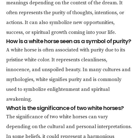
meanings depending on the context of the dream. It
often represents the purity of thoughts, intentions, or
actions. It can also symbolize new opportunities,
success, or spiritual growth coming into your life.
How is a white horse seen as a symbol of purity?
A white horse is often associated with purity due to its
pristine white color. It represents cleanliness,
innocence, and unspoiled beauty. In many cultures and
mythologies, white signifies purity and is commonly
used to symbolize enlightenment and spiritual
awakening.
What is the significance of two white horses?
The significance of two white horses can vary
depending on the cultural and personal interpretations.
In some beliefs, it could represent a harmonious