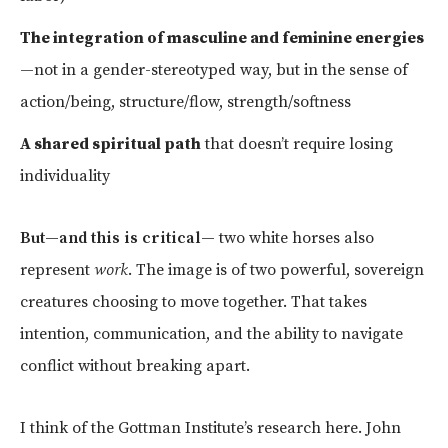
The integration of masculine and feminine energies
—not in a gender-stereotyped way, but in the sense of
action/being, structure/flow, strength/softness
A shared spiritual path
that doesn’t require losing
individuality
But—and this is critical—
two white horses also
represent
work
. The image is of two powerful, sovereign
creatures choosing to move together. That takes
intention, communication, and the ability to navigate
conflict without breaking apart.
I think of the Gottman Institute’s research here. John