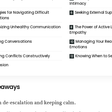
Intimacy
ies for Navigating Difficult
Seeking External Su
tions
izing Unhealthy Communication
The Power of Active 
Empathy
ing Conversations
Managing Your Rea
Emotions
ng Conflicts Constructively
Knowing When to See
sion
eaways
n de-escalation and keeping calm.