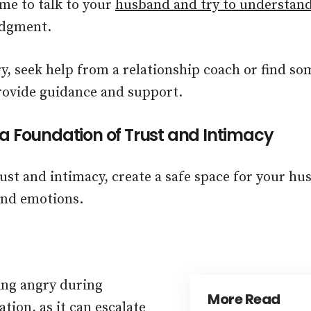
ime to talk to your
husband and try to understan
udgment.
ry, seek help from a relationship coach or find so
ovide guidance and support.
 a Foundation of Trust and Intimacy
rust and intimacy, create a safe space for your hu
and emotions.
ing angry during
More Read
ion, as it can escalate