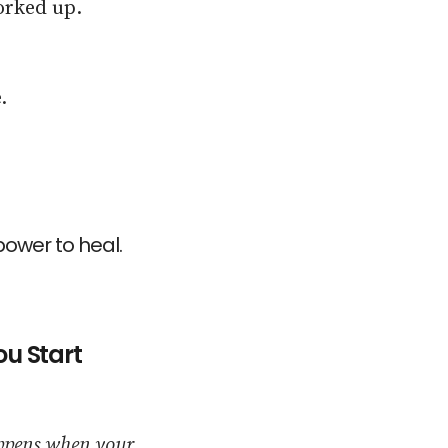
orked up.
.
ower to heal.
u Start
appens when your