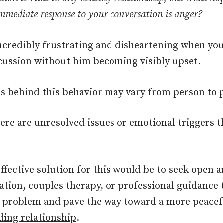
mmediate response to your conversation is anger?
incredibly frustrating and disheartening when you
cussion without him becoming visibly upset.
s behind this behavior may vary from person to 
ere are unresolved issues or emotional triggers t
.
ffective solution for this would be to seek open 
ion, couples therapy, or professional guidance t
e problem and pave the way toward a more peacef
ing relationship
.