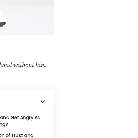
sband without him
and Get Angry As
ing?
on of Trust and