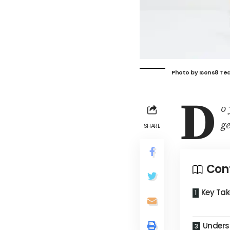
Photo by
Icons8 Te
D
o 
ge
SHARE
Con
Key Ta
Unders