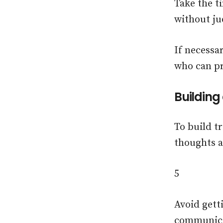
Take the t
without j
If necessa
who can pr
Building
To build t
thoughts 
5
Avoid gett
communicat