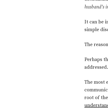
husband’s i
It can be 
simple dis
The reason
Perhaps th
addressed
The most e
communicat
root of th
understand