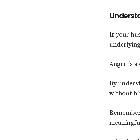
Understa
If your hu
underlying
Anger is a
By underst
without hi
Remember, 
meaningful