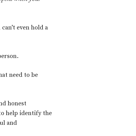
 can’t even hold a
person.
hat need to be
and honest
o help identify the
ul and