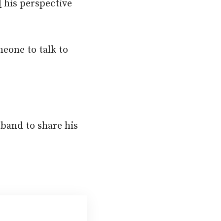
d
his perspective
meone to talk to
sband to share his