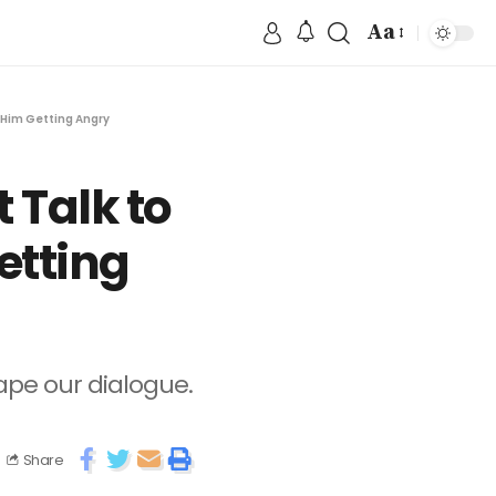
Aa
 Him Getting Angry
 Talk to
etting
hape our dialogue.
Share