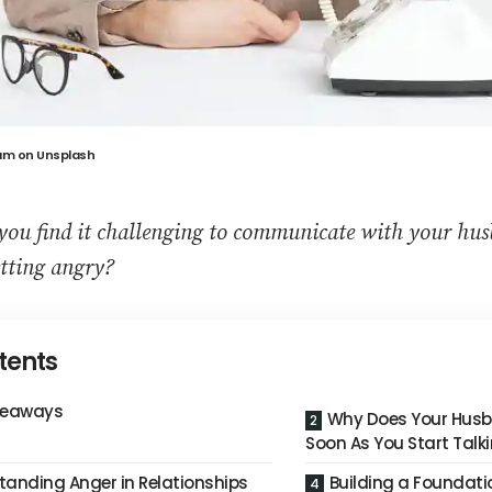
am
on
Unsplash
you find it challenging to communicate with your hu
tting angry?
tents
keaways
Why Does Your Husb
Soon As You Start Talk
tanding Anger in Relationships
Building a Foundati