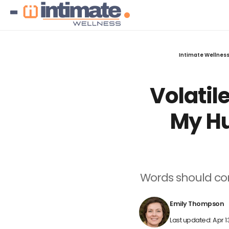
Intimate Wellnes
Volatil
My Hu
Words should conn
Emily Thompson
Last updated: Apr 1