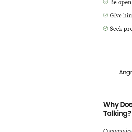
Be open
Give hi
Seek pro
Angr
Why Does
Talking?
Communicati