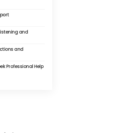
pport
Listening and
ctions and
k Professional Help