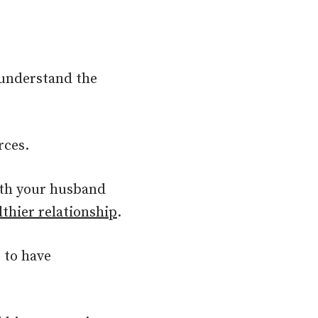
 understand the
rces.
ith your husband
lthier relationship
.
 to have