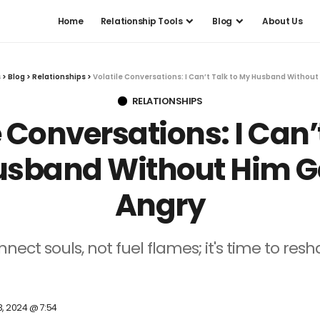
Home
Relationship Tools
Blog
About Us
s
>
Blog
>
Relationships
>
Volatile Conversations: I Can’t Talk to My Husband Without
RELATIONSHIPS
e Conversations: I Can’t
sband Without Him G
Angry
ect souls, not fuel flames; it's time to res
3, 2024 @ 7:54