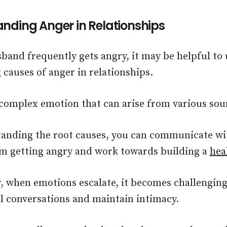
nding Anger in Relationships
sband frequently gets angry, it may be helpful to
 causes of anger in relationships.
 complex emotion that can arise from various sou
anding the root causes, you can communicate w
m getting angry and work towards building a
hea
when emotions escalate, it becomes challenging
 conversations and maintain intimacy.