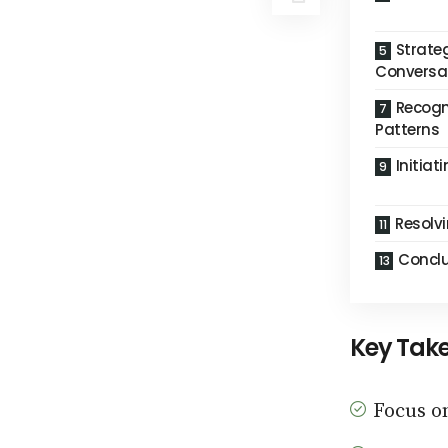
Strateg
Conversa
Recogn
Patterns
Initiat
Resolvi
Conclu
Key Tak
Focus o