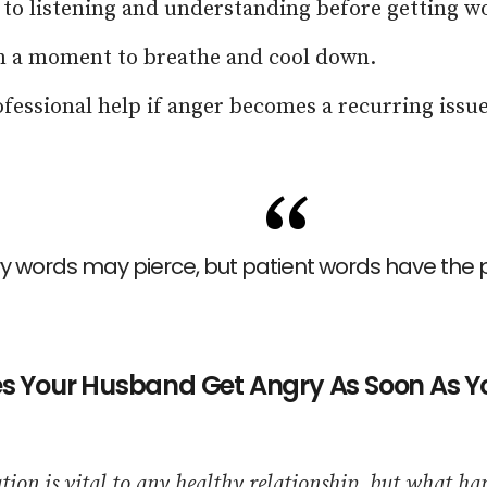
 to listening and understanding before getting w
m a moment to breathe and cool down.
fessional help if anger becomes a recurring issue
y words may pierce, but patient words have the p
 Your Husband Get Angry As Soon As Yo
on is vital to any healthy relationship, but what h