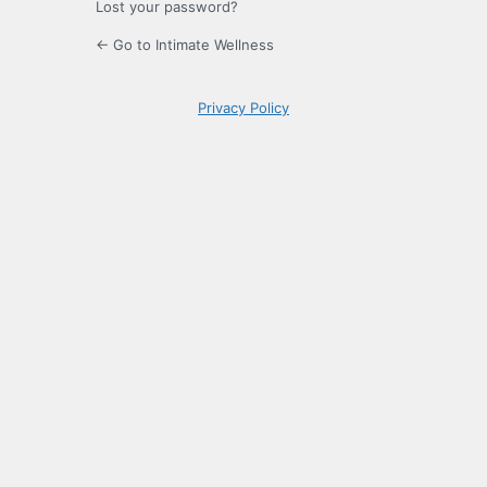
Lost your password?
← Go to Intimate Wellness
Privacy Policy