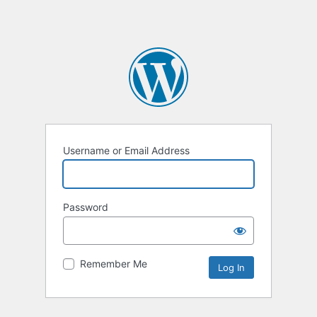
Username or Email Address
Password
Remember Me