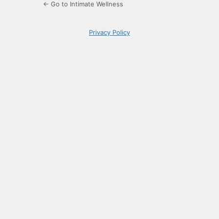
← Go to Intimate Wellness
Privacy Policy