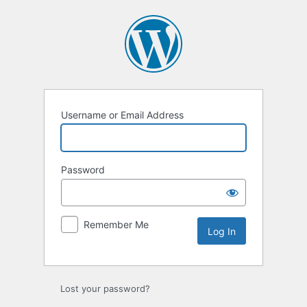
Log
In
Username or Email Address
Password
Remember Me
Lost your password?