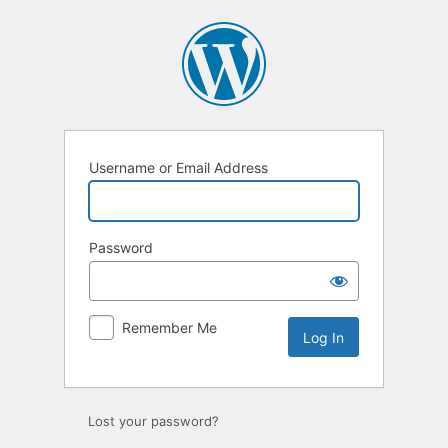
Log
In
Username or Email Address
Password
Remember Me
Lost your password?