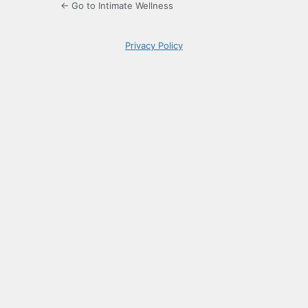
← Go to Intimate Wellness
Privacy Policy