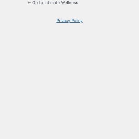
← Go to Intimate Wellness
Privacy Policy