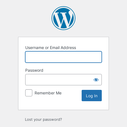
Log
In
Username or Email Address
Password
Remember Me
Lost your password?