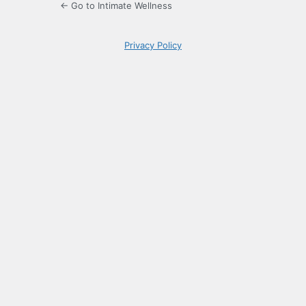
← Go to Intimate Wellness
Privacy Policy