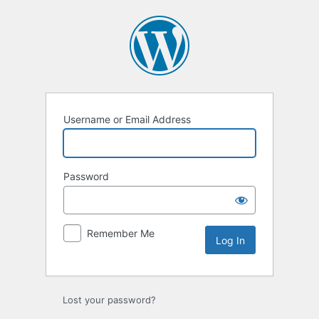
Log
In
Username or Email Address
Password
Remember Me
Lost your password?