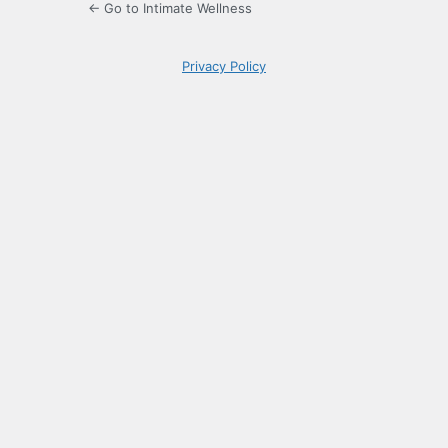
← Go to Intimate Wellness
Privacy Policy