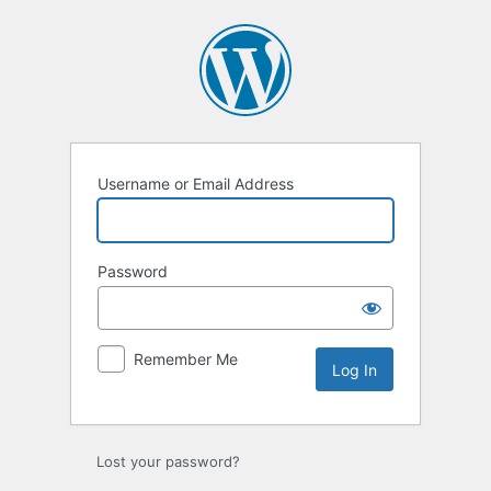
Log
In
Username or Email Address
Password
Remember Me
Lost your password?