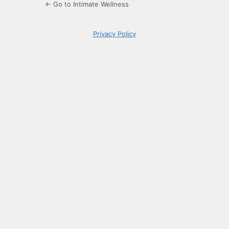
← Go to Intimate Wellness
Privacy Policy