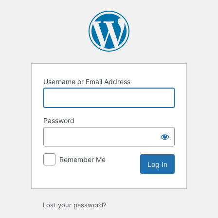
Log
In
Username or Email Address
Password
Remember Me
Lost your password?