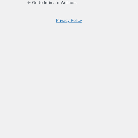
← Go to Intimate Wellness
Privacy Policy