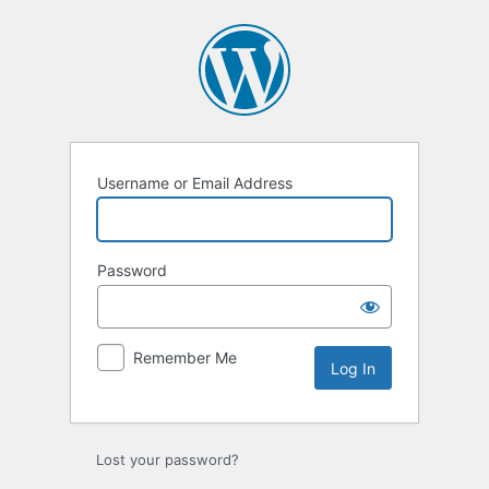
Log
In
Username or Email Address
Password
Remember Me
Lost your password?