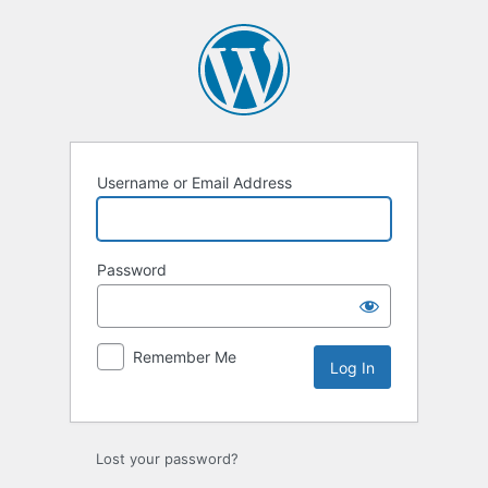
Log
In
Username or Email Address
Password
Remember Me
Lost your password?