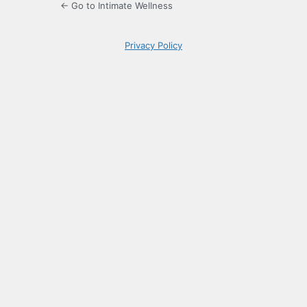
← Go to Intimate Wellness
Privacy Policy